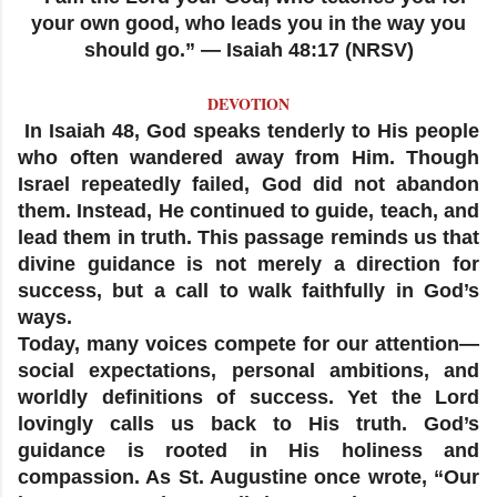
your own good, who leads you in the way you
should go.” — Isaiah 48:17 (NRSV)
DEVOTION
In Isaiah 48, God speaks tenderly to His people
who often wandered away from Him. Though
Israel repeatedly failed, God did not abandon
them. Instead, He continued to guide, teach, and
lead them in truth. This passage reminds us that
divine guidance is not merely a direction for
success, but a call to walk faithfully in God’s
ways.
Today, many voices compete for our attention—
social expectations, personal ambitions, and
worldly definitions of success. Yet the Lord
lovingly calls us back to His truth. God’s
guidance is rooted in His holiness and
compassion. As St. Augustine once wrote, “Our