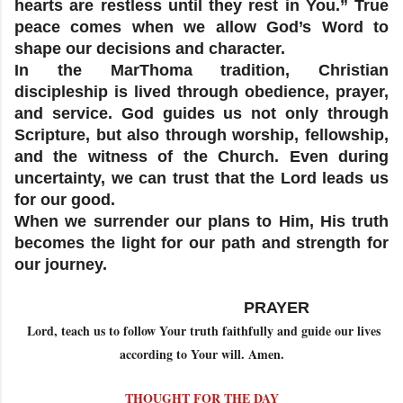
hearts are restless until they rest in You.” True
peace comes when we allow God’s Word to
shape our decisions and character.
In the MarThoma tradition, Christian
discipleship is lived through obedience, prayer,
and service. God guides us not only through
Scripture, but also through worship, fellowship,
and the witness of the Church. Even during
uncertainty, we can trust that the Lord leads us
for our good.
When we surrender our plans to Him, His truth
becomes the light for our path and strength for
our journey.
PRAYER
Lord, teach us to follow Your truth faithfully and guide our lives
according to Your will. Amen.
THOUGHT FOR THE DAY