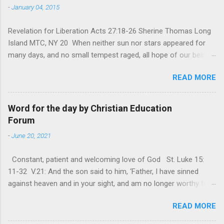
-
January 04, 2015
Revelation for Liberation Acts 27:18-26 Sherine Thomas Long
Island MTC, NY 20 When neither sun nor stars appeared for
many days, and no small tempest raged, all hope of our being
saved was at last abandoned. “After winter comes the
READ MORE
summer. After night comes the dawn. And after every storm,
there comes clear open skies” so said a Scottish clergyman
from the 1600s. It’s been said, that hope can sometimes be
Word for the day by Christian Education
the most dangerous weapon. However, it’s sometimes the
Forum
hardest weapon to carry when you’re living with the loss of a
-
June 20, 2021
loved one, something that almost feels like a terrible nightmare
that’ll never go away. It’s a weapon difficult to carry when day
Constant, patient and welcoming love of God St. Luke 15:
in and day out no one seems to hear or see those tears that
11-32 V.21: And the son said to him, ‘Father, I have sinned
are shed or silent cries that are made during a heartfelt
against heaven and in your sight, and am no longer worthy to
prayer. It’s a weapon difficult to carry as you see your loved
be called your son.’ The parable of the ‘Prodigal son’ is one of
one lying on that hospital bed. It’s a weapon difficult to carry
READ MORE
the most frequently quoted parables that Jesus told His
as you search and seek out answers to tel...
disciples. The parable contains the rich mine of human virtues