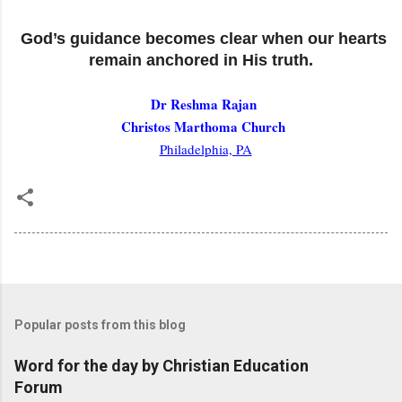
God’s guidance becomes clear when our hearts
remain anchored in His truth.
Dr Reshma Rajan
Christos Marthoma Church
Philadelphia, PA
Popular posts from this blog
Word for the day by Christian Education
Forum