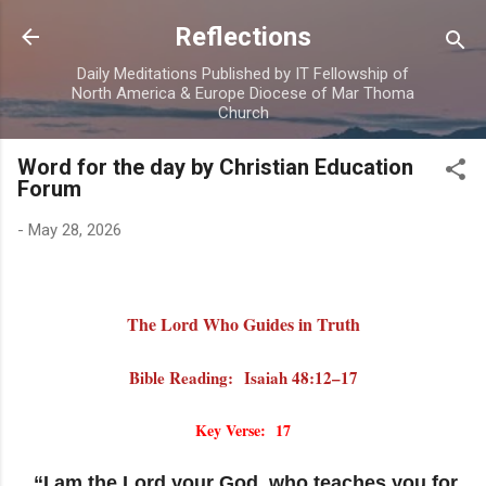
Skip to main content
Reflections
Daily Meditations Published by IT Fellowship of
North America & Europe Diocese of Mar Thoma
Church
Word for the day by Christian Education
Forum
-
May 28, 2026
The Lord Who Guides in Truth
Bible Reading: Isaiah 48:12–17
Key Verse: 17
“I am the Lord your God, who teaches you for