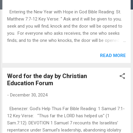
Entering the New Year with Hope in God Bible Reading: St.
Matthew 7:7-12 Key Verse: “ Ask and it will be given to you;
seek and you will find; knock and the door will be opened to
you. For everyone who asks receives; the one who seeks
finds; and to the one who knocks, the door will be opened."
(St. Matt. 7:7,8) DEVOTION We have come to the last day of
one more year in our lives. Sermon on the Mount gives
READ MORE
thoughts of par excellence where Jesus embodied himself
as a great teacher. And the given text is from the sermon on
Word for the day by Christian
the mount (Matt. 7:7-12). We see a progressive intensity,
Education Forum
going from ask to seek to knock. Jesus told us to have
intensity, passion, and persistence in prayer. In this three-
-
December 30, 2024
fold description of prayer as asking, seeking, and knocking
we see different aspects of prayer and different aspects of
Ebenezer: God’s Help Thus Far Bible Reading: 1 Samuel 7:1-
its reward. Prayer is like asking in that we simply make our
12 Key Verse: "Thus far the LORD has helped us" (1
requests known to God, and everyone who asks receives.
Sam.7:12). DEVOTION 1 Samuel 7 recounts the Israelites’
Receiving is the reward of asking. Prayer is like see...
repentance under Samuel’s leadership, abandoning idolatry