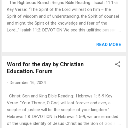
The Righteous Branch Reigns Bible Reading: Isaiah 11:1-5
things for His glory. Paul describes peace as being one with
Key Verse: “The Spirit of the Lord will rest on him – the
our brothers and sisters in Christ. For many of us, this is
Spirit of wisdom and of understanding, the Spirit of counsel
hard. There are often barri...
and might, the Spirit of the knowledge and fear of the
Lord…” Isaiah 11:2: DEVOTION We see this uplifting passage
as written for a people and a nation in conflict. Our world is
always in a state of conflict - political, social, economic and
READ MORE
so forth. Peace seems to be elusive in both personal and
public life. If there is peace, it is but a brief prelude to
Word for the day by Christian
conflict. However, the promise of this passage is of one
Education. Forum
who will possess a divine balance that will foster peace –
something that is foundational to a just society and highly
-
December 16, 2024
sought after by many leaders and governments of the world,
but that is extremely difficult, if not impossible, to actually
Christ: Son and King Bible Reading: Hebrews 1: 5-9 Key
realize. This descendant of Jesse, and hence of King David,
Verse: “Your Throne, O God, will last forever and ever; a
will possess wisdom, understanding, counsel, knowledge,
scepter of justice will be the scepter of your kingdom.” -
faithfulness and fear of th...
Hebrews 1:8 DEVOTION In Hebrews 1:5-9, we are reminded
of the unique identity of Jesus Christ as the Son of God and