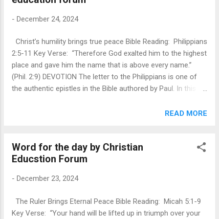
then that those charged with the responsibility of caring and
-
December 24, 2024
rearing the blemish free sacrificial lambs, are amongst the
first to whom the birth of the one true Lamb of the world,
Christ’s humility brings true peace Bible Reading: Philippians
who takes away the sin of the world, is revealed. They are
2:5-11 Key Verse: “Therefore God exalted him to the highest
the first to be told that the Messiah, who Israel had been
place and gave him the name that is above every name.”
waiting for over 400 years for, was final...
(Phil. 2:9) DEVOTION The letter to the Philippians is one of
the authentic epistles in the Bible authored by Paul. In this
epistle, Paul pours out his heart into words and genuinely
exhorts people of Philippians to be Christ-like and urges
READ MORE
them to always carry His attributes. Phil 2: 5-11 is said to be
one of the pure jewels in the New Testament. It’s depth and
Word for the day by Christian
beauty are beyond human comprehension. Christ
Educstion Forum
abandoned his sovereign position, came down from heaven,
emptied himself on the cross and lost his life to give us
-
December 23, 2024
eternal life. He was exalted into heaven and was given the
name above all names. Be Christ-like (v 2:5): Paul is urging
The Ruler Brings Eternal Peace Bible Reading: Micah 5:1-9
us to possess all the attributes of Jesus Christ. Paul does
Key Verse: “Your hand will be lifted up in triumph over your
not call on individuals to imitate Christ in the privacy of their