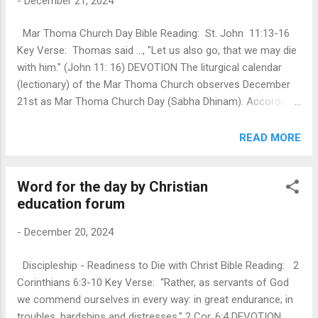
-
December 21, 2024
that is seen in the face of Jesus Christ. Those who trust in
Jesus and believe in the light become children of light. As
Mar Thoma Church Day Bible Reading: St. John 11:13-16
children of the light, we are called to bring his salvation to
Key Verse: Thomas said …, "Let us also go, that we may die
the ends of the earth. Jesus said, “Let your light shine
with him." (John 11: 16) DEVOTION The liturgical calendar
before others, that they may see your ...
(lectionary) of the Mar Thoma Church observes December
21st as Mar Thoma Church Day (Sabha Dhinam). According
to church tradition, it's believed that the Apostle St. Thomas
brought the Gospel of Jesus Christ to the Malabar Coast of
READ MORE
Kerala, India, in the first century (52 AD). Today's scripture
passage focuses on the faith response of St. Thomas. In
Word for the day by Christian
this passage, Jesus is informed that his beloved friend
education forum
Lazarus is sick. He intentionally waits with the disciples for
two days before returning to him. The disciples encourage
-
December 20, 2024
Jesus not to go to Lazarus, fearing that he will be killed.
Jesus and His disciples had just fled Jerusalem because
Discipleship - Readiness to Die with Christ Bible Reading: 2
they were going to be stoned to death. Christ proclaimed to
Corinthians 6:3-10 Key Verse: “Rather, as servants of God
be God- in Truth- causing the Jews to come against Him
we commend ourselves in every way: in great endurance; in
with stones (St. John 10:30), their dea...
troubles, hardships and distresses.” 2 Cor. 6:4 DEVOTION