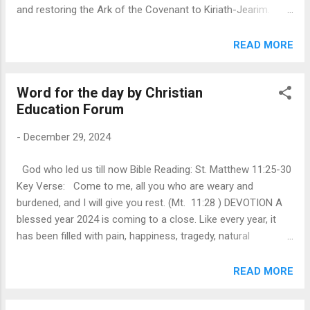
and restoring the Ark of the Covenant to Kiriath-Jearim.
Facing an imminent attack by the Philistines, they cried out
to God, who delivered them through divine intervention. In
READ MORE
gratitude, Samuel set up a stone named Ebenezer, signifying
God’s help and faithfulness. The chapter portrays Israel as a
Word for the day by Christian
fractured community compromised by idolatry and external
Education Forum
influences. Samuel’s call to repentance highlights the power
of moral accountability and the need to return to
-
December 29, 2024
foundational principles of truth, justice, and faith. This
leadership offers a model for modern communities
God who led us till now Bible Reading: St. Matthew 11:25-30
grappling with division, corruption, or systemic injustice.
Key Verse: Come to me, all you who are weary and
Israel’s victory underscores that ultimate power and justice
burdened, and I will give you rest. (Mt. 11:28 ) DEVOTION A
come from God, not human institutions. Societies facing
blessed year 2024 is coming to a close. Like every year, it
oppression ...
has been filled with pain, happiness, tragedy, natural
disasters, financial struggles, and the loss of loved ones.
Yet, if we reflect on the whole year, we can see that God has
READ MORE
been good to us, caring for us in our most difficult
moments. The poem "Footprints in the Sand," reminds that