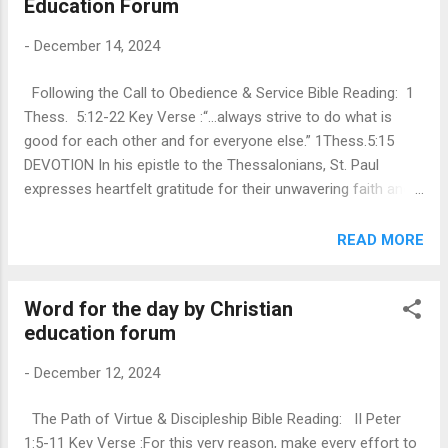
Education Forum
This Christmas as we sing carols and decorate the trees let
us think about a character in the whole celebration Joseph.
-
December 14, 2024
Just imagine the ridicules he might have faced when he
decided to support a pregnant Mary. What courage of
Following the Call to Obedience & Service Bible Reading: 1
conviction and compassion must Joseph have had to
Thess. 5:12-22 Key Verse :“…always strive to do what is
endure all the snide comments and whisperings!
good for each other and for everyone else.” 1Thess.5:15
Unconditional faith and acceptance of the instructions from
DEVOTION In his epistle to the Thessalonians, St. Paul
the angel of t...
expresses heartfelt gratitude for their unwavering faith and
encourages them to embody love, resilience, and mutual
support as they face life's challenges. Specifically, in 1
READ MORE
Thessalonians 5:12-22 , Paul underscores the significance
of living out Kingdom values, particularly in the realms of
Word for the day by Christian
community and service. Call to Kingdom Values : Paul's
education forum
message urges believers to be an alternate community that
reflects Christ’s teachings, particularly through acts of
-
December 12, 2024
kindness and compassion. He draws parallels with the Good
Samaritan, highlighting the need to re-evaluate how we
The Path of Virtue & Discipleship Bible Reading: II Peter
perceive those on the margins of society. This involves
1:5-11 Key Verse :For this very reason, make every effort to