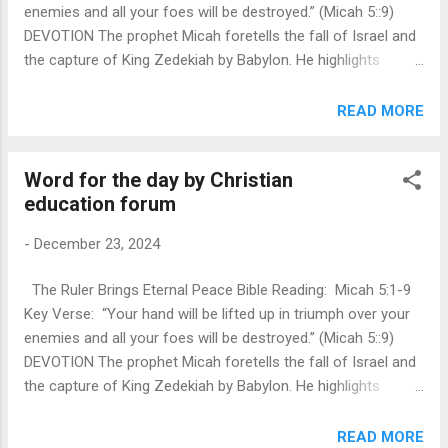
enemies and all your foes will be destroyed.” (Micah 5::9)
prayer clo...
DEVOTION The prophet Micah foretells the fall of Israel and
the capture of King Zedekiah by Babylon. He highlights
Bethlehem Ephrathah, within Judah's territory, as the
birthplace of both King David and, later, Jesus Christ.
READ MORE
Through the phrase “from of old, from everlasting,” Micah
emphasizes the eternal nature of God manifested in the
Word for the day by Christian
incarnation of Jesus. Before the Messiah’s arrival, Micah
education forum
prophesies a period of suffering and hardship for Israel.
However, with the Messiah’s coming, there will be restoration
-
December 23, 2024
—both for the gentiles and for Israel—bringing them back to
the Lord. The Messiah is described as a bringer of peace,
The Ruler Brings Eternal Peace Bible Reading: Micah 5:1-9
ensuring victory over enemies like Assyria and Nimrod. Israel
Key Verse: “Your hand will be lifted up in triumph over your
is depicted as both a blessing, like dew from the Lord, and a
enemies and all your foes will be destroyed.” (Micah 5::9)
force to be reckoned with, like a lion ins...
DEVOTION The prophet Micah foretells the fall of Israel and
the capture of King Zedekiah by Babylon. He highlights
Bethlehem Ephrathah, within Judah's territory, as the
birthplace of both King David and, later, Jesus Christ.
READ MORE