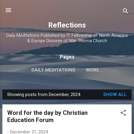
Skip to main content
Reflections
Daily Meditations Published by IT Fellowship of North America
& Europe Diocese of Mar Thoma Church
Pages
DAILY MEDITATIONS
MORE…
DIOCESE OF NORTH AMERICA & EUROPE
Showing posts from December, 2024
SHOW ALL
P
o
Word for the day by Christian
s
Education Forum
t
s
-
December 31, 2024