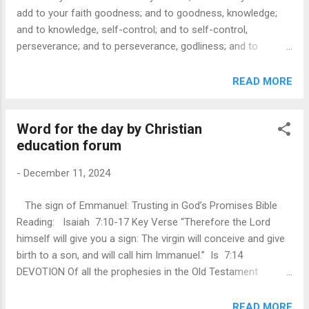
taking time to understand and support those who are
add to your faith goodness; and to goodness, knowledge;
downtrodden, embodying a spirit of sacrificial love similar t...
and to knowledge, self-control; and to self-control,
perseverance; and to perseverance, godliness; and to
godliness, mutual affection; and to mutual affection, love -
II Peter 1:5-7 DEVOTION Path of virtue is essential for true
READ MORE
discipleship. The passage calls us to make every effort to
add certain virtues to our faith and provides an assurance
Word for the day by Christian
that such a life leads to spiritual and fruitful relationship with
education forum
God. The path of virtue involves a commitment to growing
in goodness, knowledge, self-control, perseverance,
-
December 11, 2024
godliness, mutual affection, and love. A true disciple does
not merely believe in Jesus but actively reflects Him through
The sign of Emmanuel: Trusting in God’s Promises Bible
a transformed life marked by these virtues. If a person
Reading: Isaiah 7:10-17 Key Verse “Therefore the Lord
lacks these qualities, they are described as “nearsighted and
himself will give you a sign: The virgin will conceive and give
blind” havi...
birth to a son, and will call him Immanuel.” Is 7:14
DEVOTION Of all the prophesies in the Old Testament
regarding Jesus’s birth, none is as specific as the one given
through the prophet Isaiah around 700 years before it came
READ MORE