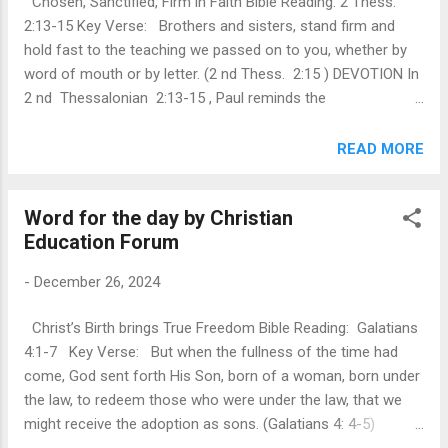
Chosen, Sanctified, Firm in Faith Bible Reading: 2 Thess.
unshakable foundation upon which we build our lives.
2:13-15 Key Verse: Brothers and sisters, stand firm and
Despite challenges or uncertainties, His love remains
hold fast to the teaching we passed on to you, whether by
steadfast and victorious. Paul highlights this through Christ...
word of mouth or by letter. (2 nd Thess. 2:15 ) DEVOTION In
2 nd Thessalonian 2:13-15 , Paul reminds the
Thessalonians of their identity in Christ. This passage
reminds the absolute truth that we are chosen by God,
READ MORE
consecrated by the spirit and stand firm in faith. God’s
choice is not based on anything we have done but on His
Word for the day by Christian
everlasting love and grace. Sanctification is not just a one-
Education Forum
time event but an ongoing work of the spirit in transforming
believers into the image of Christ. This reality humbles us
-
December 26, 2024
and fills us with gratefulness. It convinces us that our
salvation is secured in Christ Jesus and rooted up in His
Christ’s Birth brings True Freedom Bible Reading: Galatians
divine purpose and plan. This is grounded in their firm faith
4:1-7 Key Verse: But when the fullness of the time had
and the truth of the Gospel, which secures their salvation.
come, God sent forth His Son, born of a woman, born under
Paul reminds that, from the b...
the law, to redeem those who were under the law, that we
might receive the adoption as sons. (Galatians 4: 4-5)