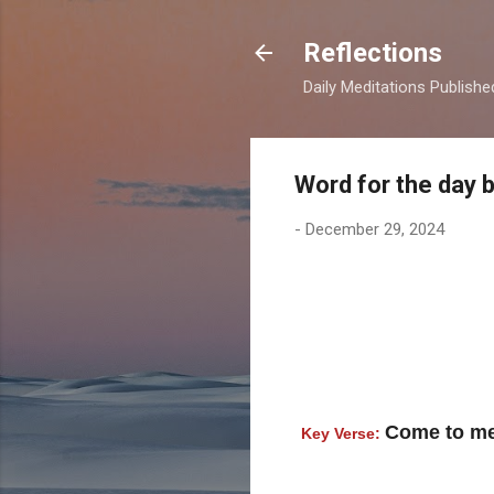
Reflections
Daily Meditations Publish
Word for the day 
-
December 29, 2024
Come to me,
Key Verse: