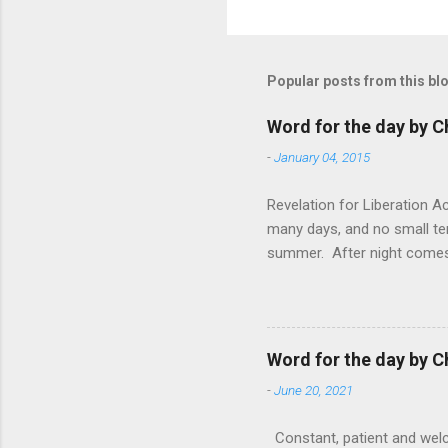
Popular posts from this bl
Word for the day by C
-
January 04, 2015
Revelation for Liberation 
many days, and no small te
summer. After night comes 
from the 1600s. It’s been 
hardest weapon to carry when
nightmare that’ll never go 
tears that are shed or silen
Word for the day by C
loved one lying on that hosp
-
June 20, 2021
Constant, patient and welco