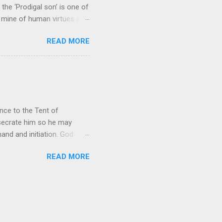
the ‘Prodigal son’ is one of
h mine of human virtues and
 continuing. It brings out in
READ MORE
ness. As a story of human
tive and are eager to
e superlative love of God to
ce to the Tent of
nsecrate him so he may
nd and initiation. God
d Aaron and his descendants
READ MORE
ointed as channels that
le in connecting people with
he priests failed in their
 ministry to perform in this