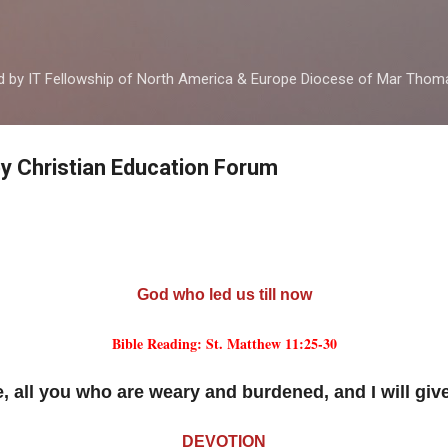
Skip to main content
ed by IT Fellowship of North America & Europe Diocese of Mar Tho
by Christian Education Forum
God who led us till now
Bible Reading: St. Matthew 11:25-30
 all you who are weary and burdened, and I will give
DEVOTION