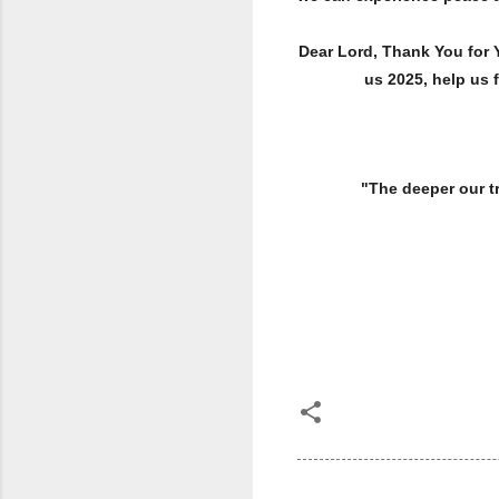
Dear Lord, Thank You for 
us 2025, help us 
"The deeper our troubl