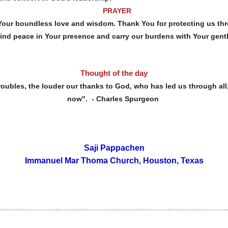
PRAYER
Your boundless love and wisdom. Thank You for protecting us thr
find peace in Your presence and carry our burdens with Your gent
Thought of the day
es, the louder our thanks to God, who has led us through all,
now". - Charles Spurgeon
Saji Pappachen
Immanuel Mar Thoma Church, Houston, Texas