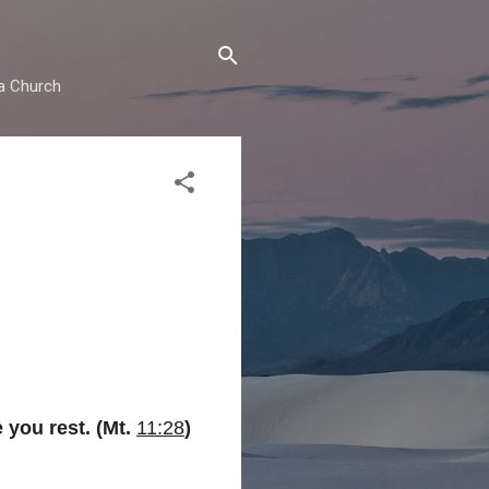
ma Church
 you rest. (Mt.
11:28
)