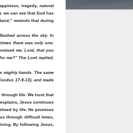
appiness, tragedy, natural
ear, we can see that God has
Sand," reminds that during
:
flashed across the sky. In
 times there was only one.
promised me, Lord, that you
or me?” The Lord replied,
His mighty hands. The same
 (Exodus 17:8-13), and made
hrough life. We trust that
 explains, Jesus continues
helmed by life. He promises
us through difficult times,
living. By following Jesus,