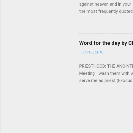
against heaven and in your s
the most frequently quoted 
emotions. This parable is li
vivid detail the pathetic 
nature, fathers are generall
provide for and secure the l
Word for the day by C
His children. The nature of
-
July 07, 2018
PRIESTHOOD: THE ANOINTED 
Meeting... wash them with 
serve me as priest (Exodus
wanted some people to be s
to take up this kind of min
connect God with his people.
God and to lead and guide th
duties and that led the peo
world among his people. Two