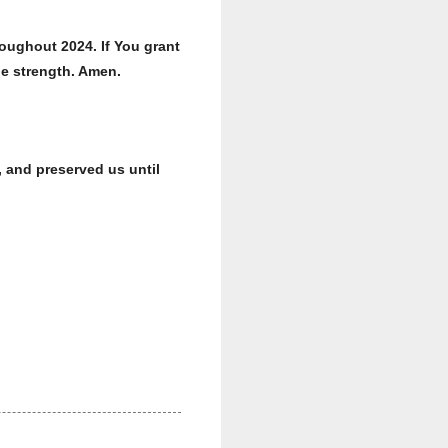
oughout 2024. If You grant
le strength. Amen.
 and preserved us until