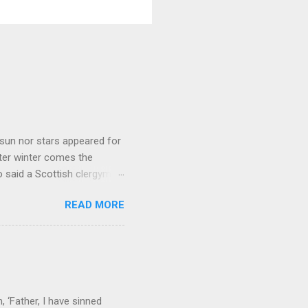
sun nor stars appeared for
ter winter comes the
 said a Scottish clergyman
ver, it’s sometimes the
READ MORE
els like a terrible
e seems to hear or see those
 to carry as you see your
nswers to tel...
 ‘Father, I have sinned