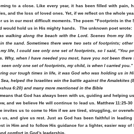
ming to a close. Like every year, it has been filled with pain, h
les, and the loss of loved ones. Yet, if we reflect on the whole y
or us in our most difficult moments. The poem "Footprints in the 
od would hold us in His mighty hands.
The unknown poet wrote
s walking along the beach with the Lord. Scenes from my life 
s in the sand. Sometimes there were two sets of footprints; other
my life, I could see only one set of footprints, so I said, “You 
s. Why, when I have needed you most, have you not been there f
een only one set of footprints, my child, is when I carried you.”
ing our tough times in life, it was God who was holding us in 
Sea, helped the Israelites win the battle against the Amalekites
(Joshua 6:20) and many more mentioned in the Bible
 means that God has always been with us, guiding and helping us t
now, and we believe He will continue to lead us. Matthew 11:25-30
e invites us to come to Him if we are tired, struggling, or overw
h us, and give us rest. Just as God has been faithful in leading 
st in Him and to follow His guidance for a lighter, easier way of 
nd comfort in God’s leadership.