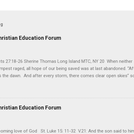
og
hristian Education Forum
Acts 27:18-26 Sherine Thomas Long Island MTC, NY 20 When neither 
mpest raged, all hope of our being saved was at last abandoned. “Af
the dawn. And after every storm, there comes clear open skies” so
said, that hope can sometimes be the most dangerous weapon. Howe
 you’re living with the loss of a loved one, something that almost fe
away. It’s a weapon difficult to carry when day in and day out no on
t cries that are made during a heartfelt prayer. It’s a weapon difficult
hristian Education Forum
ital bed. It’s a weapon difficult to carry as you search and seek out a
ming love of God St. Luke 15: 11-32 V.21: And the son said to him,