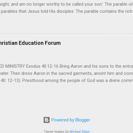
ight, and am no longer worthy to be called your son.’ The parable of 
parables that Jesus told His disciples. The parable contains the ric
ved and re-lived in progressing civilizations from time immemorial and
depth of human sinfulness and the glorious heights of God’s forgive
y merciful to their children in any circumstance. They are very protec
ives of their offspring. Jesus is telling this parable to underscore th
hristian Education Forum
 such love is reiterated by Jesus in Matthew 7:11. Humankind wh...
MINISTRY Exodus 40:12-16 Bring Aaron and his sons to the entran
water. Then dress Aaron in the sacred garments, anoint him and co
 40: 12-13). Priesthood among the people of God was a divine comma
eparated for the special ministry among his people. God appointe
istry among the people of God. Priests are always separated and app
 All throughout the history of Israel, priests played an important ro
em in the statutes of God. But there are incidents in the Bible where t
ple to go away from God. So the priests have a special and significant
Powered by Blogger
 important things...
Theme images by
Michael Elkan