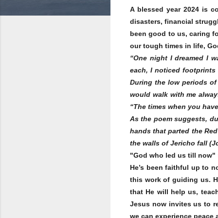
A blessed year 2024 is co
disasters, financial strugg
been good to us, caring f
our tough times in life, G
“One night I dreamed I wa
each, I noticed footprint
During the low periods of 
would walk with me alway
“The times when you have s
As the poem suggests, dur
hands that parted the Red 
the walls of Jericho fall 
"God who led us till now"
He’s been faithful up to 
this work of guiding us. H
that He will help us, teac
Jesus now invites us to re
we can experience peace a