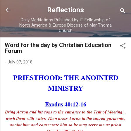
Skip to main content
Reflections
Daily Meditations Published by IT Fellowship of
North America & Europe Diocese of Mar Thoma
Church
Word for the day by Christian Education
Forum
-
July 07, 2018
PRIESTHOOD: THE ANOINTED
MINISTRY
Exodus 40:12-16
Bring Aaron and his sons to the entrance to the Tent of Meeting...
wash them with water. Then dress Aaron in the sacred garments,
anoint him and consecrate him so he may serve me as priest