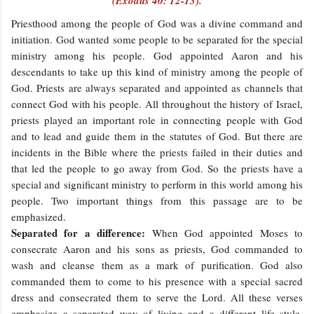
(Exodus 40: 12-13).
Priesthood among the people of God was a divine command and
initiation. God wanted some people to be separated for the special
ministry among his people. God appointed Aaron and his
descendants to take up this kind of ministry among the people of
God. Priests are always separated and appointed as channels that
connect God with his people. All throughout the history of Israel,
priests played an important role in connecting people with God
and to lead and guide them in the statutes of God. But there are
incidents in the Bible where the priests failed in their duties and
that led the people to go away from God. So the priests have a
special and significant ministry to perform in this world among his
people. Two important things from this passage are to be
emphasized.
Separated for a difference:
When God appointed Moses to
consecrate Aaron and his sons as priests, God commanded to
wash and cleanse them as a mark of purification. God also
commanded them to come to his presence with a special sacred
dress and consecrated them to serve the Lord. All these verses
emphasize a separated way of living and a different life style.