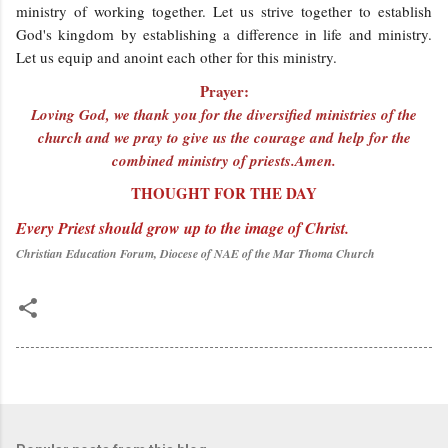
ministry of working together. Let us strive together to establish
God's kingdom by establishing a difference in life and ministry.
Let us equip and anoint each other for this ministry.
Prayer:
Loving God, we thank you for the diversified ministries of the
church and we pray to give us the courage and help for the
combined ministry of priests.Amen.
THOUGHT FOR THE DAY
Every Priest should grow up to the image of Christ.
Christian Education Forum, Diocese of NAE of the Mar Thoma Church