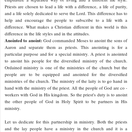
Priests are chosen to lead a life with a difference, a life of purity,
and a life solely dedicated to serve the Lord. This difference has to
help and encourage the people to subscribe to a life with a
difference. What makes a Christian different in this world is this
difference in the life styles and in the attitudes.
Anointed to anoint:
God commanded Moses to anoint the sons of
Aaron and separate them as priests. This anointing is for a
particular purpose and for a special ministry. A priest is anointed
to anoint his people for the diversified ministry of the church.
Ordained ministry is one of the ministries of the church but the
people are to be equipped and anointed for the diversified
ministries of the church. The ministry of the laity is to go hand in
hand with the ministry of the priest. All the people of God are co -
workers with God in His kingdom. So the priest's duty is to anoint
the other people of God in Holy Spirit to be partners in His
ministry.
Let us dedicate for this partnership in ministry. Both the priests
and the lay people have a ministry in the church and it is a