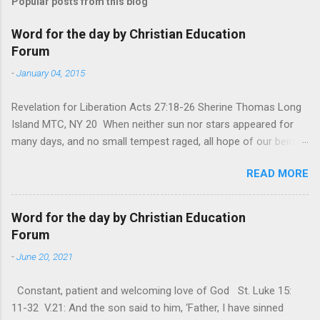
Popular posts from this blog
Word for the day by Christian Education
Forum
-
January 04, 2015
Revelation for Liberation Acts 27:18-26 Sherine Thomas Long
Island MTC, NY 20 When neither sun nor stars appeared for
many days, and no small tempest raged, all hope of our being
saved was at last abandoned. “After winter comes the
READ MORE
summer. After night comes the dawn. And after every storm,
there comes clear open skies” so said a Scottish clergyman
from the 1600s. It’s been said, that hope can sometimes be
Word for the day by Christian Education
the most dangerous weapon. However, it’s sometimes the
Forum
hardest weapon to carry when you’re living with the loss of a
-
June 20, 2021
loved one, something that almost feels like a terrible nightmare
that’ll never go away. It’s a weapon difficult to carry when day
Constant, patient and welcoming love of God St. Luke 15:
in and day out no one seems to hear or see those tears that
11-32 V.21: And the son said to him, ‘Father, I have sinned
are shed or silent cries that are made during a heartfelt