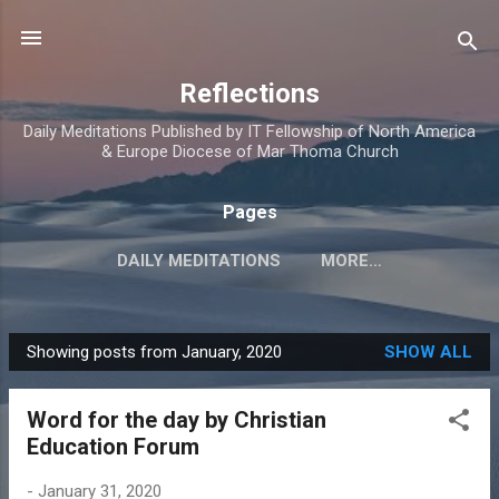
Skip to main content
Reflections
Daily Meditations Published by IT Fellowship of North America
& Europe Diocese of Mar Thoma Church
Pages
DAILY MEDITATIONS
MORE…
DIOCESE OF NORTH AMERICA & EUROPE
Showing posts from January, 2020
SHOW ALL
P
o
Word for the day by Christian
s
Education Forum
t
s
-
January 31, 2020