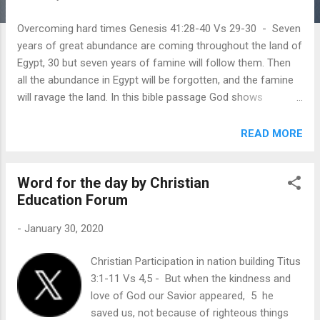
Overcoming hard times Genesis 41:28-40 Vs 29-30 - Seven
years of great abundance are coming throughout the land of
Egypt, 30 but seven years of famine will follow them. Then
all the abundance in Egypt will be forgotten, and the famine
will ravage the land. In this bible passage God shows
Pharaoh a dream about what he is about to do. Pharaoh
heeds the dream and prepares ahead for the famine.
READ MORE
Pharaoh appoints commissioners to gather a fifth of the
harvest of Egypt during the seven years of abundance and
Word for the day by Christian
store them as reserve for the country, to be used during the
Education Forum
seven years of famine. However not everyone can be
prepared ahead for hard times like Pharaoh. There may be
-
January 30, 2020
times when we go through hardships that we may forget the
years of joy that God has given us. This passage teaches us
Christian Participation in nation building Titus
to always trust God no matter how severe the struggle may
3:1-11 Vs 4,5 - But when the kindness and
be. Just as Pharaoh trusted God and was prepared to face
love of God our Savior appeared, 5 he
the famine ahead, God reminds us in the same way to be
saved us, not because of righteous things
always prepared f...