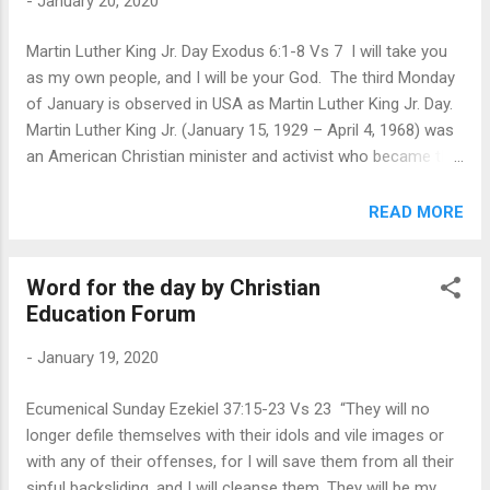
-
January 20, 2020
whose doctrine is right? Many a times in the culture of our
church, we are more immersed in the differences between
Martin Luther King Jr. Day Exodus 6:1-8 Vs 7 I will take you
the beliefs of different churches that we tend to lose the
as my own people, and I will be your God. The third Monday
true essence of Christianity, that we are all one in Christ and
of January is observed in USA as Martin Luther King Jr. Day.
our mission is to serve and encourage each othe...
Martin Luther King Jr. (January 15, 1929 – April 4, 1968) was
an American Christian minister and activist who became the
most visible spokesperson and leader in the Civil Rights
Movement from 1955 until his assassination in 1968. Born in
READ MORE
Atlanta, Georgia, King is best known for advancing civil rights
through nonviolence and civil disobedience, inspired by his
Word for the day by Christian
Christian beliefs and the nonviolent activism of Mahatma
Education Forum
Gandhi. In his final years, he expanded his focus to include
opposition towards poverty and the Vietnam War. On
-
January 19, 2020
October 14, 1964, King won the Nobel Peace Prize for
combating racial inequality through nonviolent resistance.
Ecumenical Sunday Ezekiel 37:15-23 Vs 23 “They will no
Martin Luther King Jr. has been seen as a prophet of his age.
longer defile themselves with their idols and vile images or
As a minster in the Church he recognized the God-given call
with any of their offenses, for I will save them from all their
to confront the society for the inj...
sinful backsliding, and I will cleanse them. They will be my