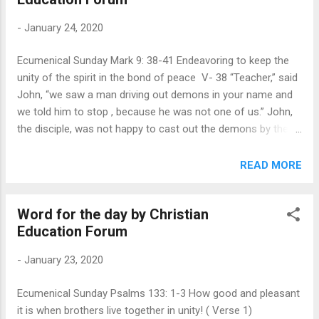
ax" of God's judgments, and of unfruitful trees being cast
-
January 24, 2020
into "the fire. When the crowd, tax collectors and soldiers
asked about what they should do in their life, he very clearly
Ecumenical Sunday Mark 9: 38-41 Endeavoring to keep the
stated three things. When we think about our participation in
unity of the spirit in the bond of peace V- 38 “Teacher,” said
Nation building, we need to consider these three elements
John, “we saw a man driving out demons in your name and
as v...
we told him to stop , because he was not one of us.” John,
the disciple, was not happy to cast out the demons by the
ministry of others. There is a note of frustration in John’s
comment, apart from their frustration in their own earlier
READ MORE
failure to perform an exorcism. (Mark 9: 18) John reports to
Jesus that the other people are not in their inner circle and
Word for the day by Christian
John believed that the man should be forbidden from
Education Forum
performing the miracle in the name of Jesus because he
does not follow "us." The apostles were being territorial and
-
January 23, 2020
trying to protect their greatness in their ministry. The man
they saw was not one of the twelve and he was not a part
Ecumenical Sunday Psalms 133: 1-3 How good and pleasant
of their company and he must not be allowed to work in
it is when brothers live together in unity! ( Verse 1)
Jesus name. 1. Jesus calls the disciples to an inclusive