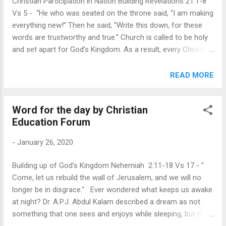
Christian Participation in Nation Building Revelations 21:1-8
God is the one who determines what is good
Vs 5 - “He who was seated on the throne said, “I am making
or bad, and He does not go by how it affects
everything new!” Then he said, “Write this down, for these
our plans but by whether or not it
words are trustworthy and true.” Church is called to be holy
accomplishes His. His plan is that we could
and set apart for God’s Kingdom. As a result, every Christian
be “a royal priesthood, a holy nation, His own
is called to be different in the world. Not just on Sunday, but
special people.” And His purpose for us is to
every day of our lives. The book of Revelation reminds early
READ MORE
“ proclaim the praises of Him who called us
Christians to lead holy lives as they await their final
out of darkness into His marvelous light.” (1
participation in God’s kingdom in the midst of suffering and
Peter 2:9)...
Word for the day by Christian
persecution. Every Christian must live as if we are a new
Education Forum
creation in Christ every day. Church needs to model God’s
Kingdom values : When we look around locally and globally,
-
January 26, 2020
we can see that patterns of the world have crept into the
Church overtime. We need to model Kingdom values in the
Building up of God's Kingdom Nehemiah 2:11-18 Vs 17 - "
Church to be prepared “as a bride beautifully dressed for her
Come, let us rebuild the wall of Jerusalem, and we will no
husband”. God is not looking for external beauty or success,
longer be in disgrace." Ever wondered what keeps us awake
but consistency in character, ...
at night? Dr. A.P.J. Abdul Kalam described a dream as not
something that one sees and enjoys while sleeping, but it is