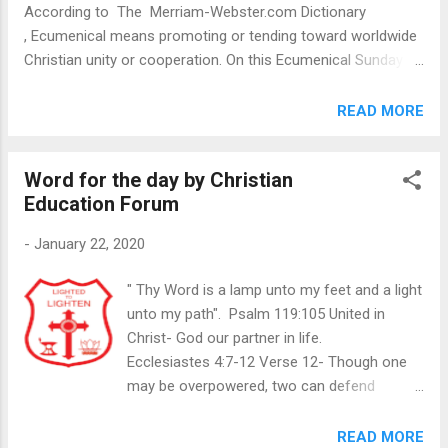
According to The Merriam-Webster.com Dictionary
ministry and vision J...
, Ecumenical means promoting or tending toward worldwide
Christian unity or cooperation. On this Ecumenical Sunday
we read about unity in Psalms 133 and the blessings that we
shall encounter if we live in such unity with our fellow
READ MORE
brothers and sisters. Verse 1 speaks about how good and
pleasant it is when people live in brotherly love. We all quarrel
Word for the day by Christian
and have disagreements but we need to overcome those
Education Forum
and live in peace. We live in a world where there is war and
conflict due to differences in race, religion and opinions. As
-
January 22, 2020
Christians, we are to bridge any gaps and live in peace with
one another. It brings great joy to parents when they see
" Thy Word is a lamp unto my feet and a light
their children loving and friendly with one another. How much
unto my path". Psalm 119:105 United in
greater joy will it bring our Father in Heaven to see all His
Christ- God our partner in life.
children on earth live in tha...
Ecclesiastes 4:7-12 Verse 12- Though one
may be overpowered, two can defend
themselves. A cord of three strands is not
quickly broken. Ecclesiastes 4: 7-12
READ MORE