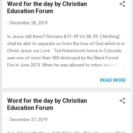
Word for the day by Christian
to send for Jesus when Lazarus became seriously ill ( John
Education Forum
11:1-3 ). Perhaps they looked anxiously along the road for
signs of His arrival, but Jesus didn’t come. The funeral
-
December 28, 2019
service had been over for 4 days when Jesus finally walked
into town (v.17). Martha was blunt. “If You had been here,”
Is Jesus still there? Romans 8:31-39 Vs 38, 39 -[ Nothing]
she said, “my brother would not have died” (v.21). Then her
shall be able to separate us from the love of God which is in
faith flickered into certainty, “Even now I know that whatever
Christ Jesus our Lord. Ted Robertson’s home in Colorado
You ask of God, God will give You” (v.22). ...
was one of more than 500 destroyed by the Black Forest
Fire in June 2013. When he was allowed to return and sift
through the ash and rubble, he was hoping to find a precious
family heirloom made by his wife—a tiny ceramic figurine of
READ MORE
baby Jesus about the size of a postage stamp. As he
searched the charred remains of their home, he kept
Word for the day by Christian
wondering, “Is the baby Jesus still here?” When our lives are
Education Forum
rocked by disappointment and loss, we may wonder if Jesus
is still here with us. The Bible’s answer is a resounding Yes!
-
December 27, 2019
“Neither death nor life, nor angels nor principalities nor
powers, nor things present nor things to come . . . shall be