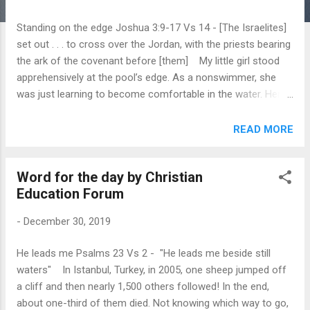
Standing on the edge Joshua 3:9-17 Vs 14 - [The Israelites]
set out . . . to cross over the Jordan, with the priests bearing
the ark of the covenant before [them] My little girl stood
apprehensively at the pool’s edge. As a nonswimmer, she
was just learning to become comfortable in the water. Her
instructor waited in the pool with outstretched arms. As my
daughter hesitated, I saw the questions in her eyes: Will you
READ MORE
catch me? What will happen if my head goes under? The
Israelites may have wondered what would happen when they
Word for the day by Christian
crossed the Jordan River. Could they trust God to make dry
Education Forum
ground appear in the riverbed? Was God guiding their new
leader, Joshua, as He had led Moses? Would God help His
-
December 30, 2019
people defeat the threatening Canaanites who lived just
across the river? To learn the answers to these questions,
He leads me Psalms 23 Vs 2 - "He leads me beside still
the Israelites had to engage in a test of faith—they had to
waters" In Istanbul, Turkey, in 2005, one sheep jumped off
act. So they “set out from their camp to cross over the
a cliff and then nearly 1,500 others followed! In the end,
Jordan, with the priests be...
about one-third of them died. Not knowing which way to go,