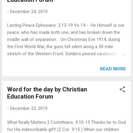
much more—awaited the baby trying to sleep that first night.
-
December 24, 2019
Yet from His very first moments, Jesus was “God with us” (
Matt. 1:23 ), and He knew what it meant to be human. This
Lasting Peace Ephesians 2:13-19 Vs 14 - He Himself is our
would continue for over three decades, ending at His death
peace, who has made both one, and has broken down the
on the cross. Because of His love for you and me, Jesus
middle wall of separation. On Christmas Eve 1914, during
became fully human. And being human allows Him to identify
the First World War, the guns fell silent along a 30-mile
w...
stretch of the Western Front. Soldiers peered cautiously
over the tops of trenches while a few emerged to repair
their positions and bury the dead. As darkness fell, some
READ MORE
German troops set out lanterns and sang Christmas carols.
Men on the British side applauded and shouted greetings.
Word for the day by Christian
The next day, German, French, and British troops met in no
Education Forum
man’s land to shake hands, share food, and exchange gifts.
It was a brief respite from war that soon ended when the
-
December 23, 2019
artillery and machine guns roared to life again. But no one
who experienced “The Christmas Truce,” as it became
What Really Matters 2 Corinthians 9:10-15 Thanks be to God
known, would ever forget how it felt and how it fueled their
for His indescribable gift! (2 Cor 9:15 ) When our children
longing for lasting peace. In Isaiah’s prophecy of the coming