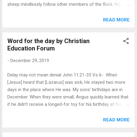
sheep mindlessly follow other members of the flock. No
better word picture than sheep can be found to illustrate our
need for a trustworthy leader. We are all, Isaiah wrote, like
READ MORE
sheep ( Isa. 53:6 ). We tend to go our own way, yet we
desperately need the sure direction of a shepherd. Psalm 23
Word for the day by Christian
describes the trustworthiness of our Good Shepherd. He
Education Forum
cares for us (v.1); He provides for our physical needs (v.2);
He shows us how to live holy lives (v.3); He restores us,
-
December 29, 2019
comforts us, heals us, and bountifully blesses us (vv.3-5);
and He will not abandon us (v.6). What a comfort to know
Delay may not mean denial John 11:21-35 Vs 6- When
that God gently but firmly leads us! He does so through the
[Jesus] heard that [Lazarus] was sick, He stayed two more
urging of the Holy Spirit, the reading of His Word, and
days in the place where He was. My sons’ birthdays are in
through prayer. God is ...
December. When they were small, Angus quickly learned that
if he didn’t receive a longed-for toy for his birthday at the
beginning of the month, it might be in his Christmas
stocking. And if David didn’t receive his gift for Christmas, it
READ MORE
might appear for his birthday 4 days later. Delay didn’t
necessarily mean denial. It was natural for Martha and Mary