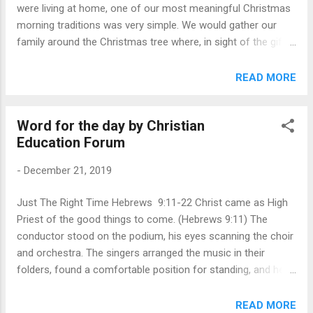
were living at home, one of our most meaningful Christmas
Messiah we read, “His name will be called Wonde...
morning traditions was very simple. We would gather our
family around the Christmas tree where, in sight of the gifts
we were receiving from one another, we would read the
Christmas story together. It was a gentle reminder that the
READ MORE
reason we give gifts is not because the Magi brought gifts
to the Christ-child. Rather, our gifts of love for one another
Word for the day by Christian
were a reflection of God’s infinitely greater Gift of love to us.
Education Forum
As we rehearsed the familiar story of angels, shepherds, and
the manger scene, it was our hope that the magnitude of
-
December 21, 2019
what God had done that first Christmas would overshadow
our best attempts at displaying our love for each other.
Just The Right Time Hebrews 9:11-22 Christ came as High
Nothing could ever match the gift God has given us in His
Priest of the good things to come. (Hebrews 9:11) The
Son, a reality which echoes in Paul’s words to the church at
conductor stood on the podium, his eyes scanning the choir
Corinth, “Thanks be to God for Hi...
and orchestra. The singers arranged the music in their
folders, found a comfortable position for standing, and held
the folder where they could see the conductor just over the
top. Orchestra members positioned their music on the
READ MORE