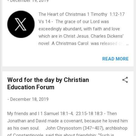
-
December 19, 2019
a promise to His disciples: “Until now you have asked
nothing in My name. Ask, and you will receive, that your joy
The Heart of Christmas 1 Timothy 1:12-17
may be full” ( John 16:24 ). But the promise of asking in
Vs 14 - The grace of our Lord was
Jesus’ name is not a blank check that we might get anything
exceedingly abundant, with faith and love
to fulfill our personal whims. Earlier that eve...
which are in Christ Jesus. Charles Dickens’
novel A Christmas Carol was released on
December 19, 1843, and has never been out
of print. It tells the story of Ebenezer
READ MORE
Scrooge, a wealthy, sour, stingy man who
says, “Every idiot who goes about with ‘Merry
Word for the day by Christian
Christmas,’ on his lips, should be boiled with
Education Forum
his own pudding!” Yet, one Christmas Eve,
Scrooge is radically changed into a generous
-
December 18, 2019
and happy man. With great humor and
insight, Dickens’ book captures the universal
My friends and I 1 Samuel 18:1-4; 23:15-18 18:3 - Then
longing for inner peace. As a young man, the
Jonathan and David made a covenant, because he loved him
apostle Paul opposed Jesus and His
as his own soul. John Chrysostom (347–407), archbishop
followers with a vengeful spirit. He “made
of Constantinople, said this about friendship: “Such is