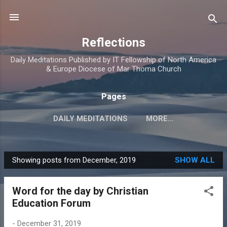
Skip to main content
Reflections
Daily Meditations Published by IT Fellowship of North America
& Europe Diocese of Mar Thoma Church
Pages
DAILY MEDITATIONS
MORE…
DIOCESE OF NORTH AMERICA & EUROPE
Showing posts from December, 2019
SHOW ALL
P
o
Word for the day by Christian
s
Education Forum
t
s
-
December 31, 2019