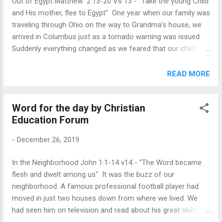
Out of Egypt Matthew 2:13-20 Vs 13 - "Take the young Child
able to separate us from the love of God which is in Christ
and His mother, flee to Egypt" One year when our family was
Jesus our Lord” ( Rom. 8:38-39 ). In a corner of what used
traveling through Ohio on the way to Grandma’s house, we
to be his garage, Ted Robertson discov...
arrived in Columbus just as a tornado warning was issued.
Suddenly everything changed as we feared that our children
might be in danger. I mention that story to help us imagine
what it was like for Joseph’s family as he, Mary, and their
READ MORE
young child traveled to Egypt. Herod, not a tornado,
threatened them as he sought to kill their little boy. Imagine
Word for the day by Christian
how frightening it was for them, knowing that “Herod
Education Forum
[sought] the young Child to destroy Him” ( Matt. 2:13 ). We
usually take a more idyllic view of Christmastime—lowing
-
December 26, 2019
cattle and kneeling shepherds in a peaceful scene. But there
was no peace for Jesus’ family as they sought to escape
In the Neighborhood John 1:1-14 v14 - "The Word became
Herod’s horror. Only when an angel told them it was safe did
flesh and dwelt among us" It was the buzz of our
the family go out of Egypt and back home to Nazareth
neighborhood. A famous professional football player had
(vv.20-23). Consider the awe we should feel ...
moved in just two houses down from where we lived. We
had seen him on television and read about his great skills on