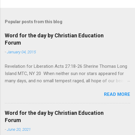
Popular posts from this blog
Word for the day by Christian Education
Forum
-
January 04, 2015
Revelation for Liberation Acts 27:18-26 Sherine Thomas Long
Island MTC, NY 20 When neither sun nor stars appeared for
many days, and no small tempest raged, all hope of our being
saved was at last abandoned. “After winter comes the
READ MORE
summer. After night comes the dawn. And after every storm,
there comes clear open skies” so said a Scottish clergyman
from the 1600s. It’s been said, that hope can sometimes be
Word for the day by Christian Education
the most dangerous weapon. However, it’s sometimes the
Forum
hardest weapon to carry when you’re living with the loss of a
-
June 20, 2021
loved one, something that almost feels like a terrible nightmare