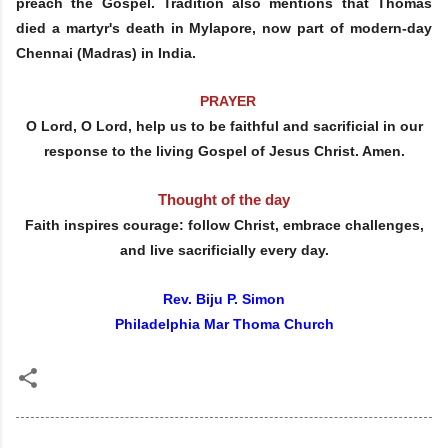
preach the Gospel. Tradition also mentions that Thomas
died a martyr's death in Mylapore, now part of modern-day
Chennai (Madras) in India.
PRAYER
O Lord, O Lord, help us to be faithful and sacrificial in our
response to the living Gospel of Jesus Christ. Amen.
Thought of the day
Faith inspires courage: follow Christ, embrace challenges,
and live sacrificially every day.
Rev. Biju P. Simon
Philadelphia Mar Thoma Church