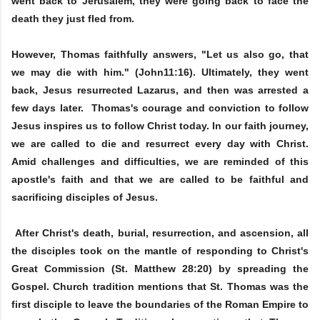
went back to Jerusalem, they were going back to face the
death they just fled from.
However, Thomas faithfully answers, "Let us also go, that
we may die with him." (John11:16). Ultimately, they went
back, Jesus resurrected Lazarus, and then was arrested a
few days later. Thomas's courage and conviction to follow
Jesus inspires us to follow Christ today. In our faith journey,
we are called to die and resurrect every day with Christ.
Amid challenges and difficulties, we are reminded of this
apostle's faith and that we are called to be faithful and
sacrificing disciples of Jesus.
After Christ's death, burial, resurrection, and ascension, all
the disciples took on the mantle of responding to Christ's
Great Commission (St. Matthew 28:20) by spreading the
Gospel. Church tradition mentions that St. Thomas was the
first disciple to leave the boundaries of the Roman Empire to