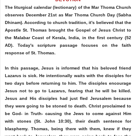
The liturgical calendar (lectionary) of the Mar Thoma Church
observes December 21st as Mar Thoma Church Day (Sabha
Dhinam). According to church tradition, it's believed that the
Apostle St. Thomas brought the Gospel of Jesus Christ to
the Malabar Coast of Kerala, India, in the first century (52
AD). Today's scripture passage focuses on the faith
response of St. Thomas.
In this passage, Jesus is informed that his beloved friend
Lazarus is sick. He intentionally waits with the disciples for
two days before returning to him. The disciples encourage
Jesus not to go to Lazarus, fearing that he will be killed.
Jesus and His disciples had just fled Jerusalem because
they were going to be stoned to death. Christ proclaimed to
be God- in Truth- causing the Jews to come against Him
with stones (St. John 10:30), their death sentence for
blasphemy. Thomas, being there with them, knew if they