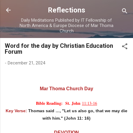
Skip to main content
Reflections
Daily Meditations Published by IT Fellowship of
North America & Europe Diocese of Mar Thoma
Church
Word for the day by Christian Education
Forum
-
December 21, 2024
Mar Thoma Church Day
Bible Reading: St. John
11:13-16
Key Verse:
Thomas said …, "Let us also go, that we may die
with him." (John 11: 16)
DEVOTION