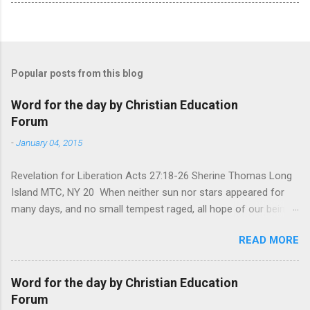
Popular posts from this blog
Word for the day by Christian Education
Forum
-
January 04, 2015
Revelation for Liberation Acts 27:18-26 Sherine Thomas Long
Island MTC, NY 20 When neither sun nor stars appeared for
many days, and no small tempest raged, all hope of our being
saved was at last abandoned. “After winter comes the
READ MORE
summer. After night comes the dawn. And after every storm,
there comes clear open skies” so said a Scottish clergyman
from the 1600s. It’s been said, that hope can sometimes be
Word for the day by Christian Education
the most dangerous weapon. However, it’s sometimes the
Forum
hardest weapon to carry when you’re living with the loss of a