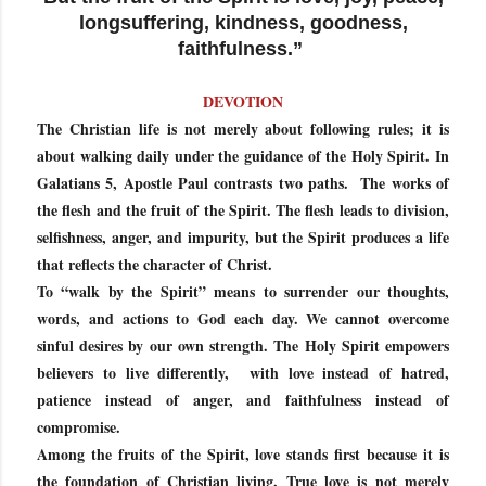
longsuffering, kindness, goodness,
faithfulness.”
DEVOTION
The Christian life is not merely about following rules; it is
about walking daily under the guidance of the Holy Spirit. In
Galatians 5, Apostle Paul contrasts two paths. The works of
the flesh and the fruit of the Spirit. The flesh leads to division,
selfishness, anger, and impurity, but the Spirit produces a life
that reflects the character of Christ.
To “walk by the Spirit” means to surrender our thoughts,
words, and actions to God each day. We cannot overcome
sinful desires by our own strength. The Holy Spirit empowers
believers to live differently, with love instead of hatred,
patience instead of anger, and faithfulness instead of
compromise.
Among the fruits of the Spirit, love stands first because it is
the foundation of Christian living. True love is not merely