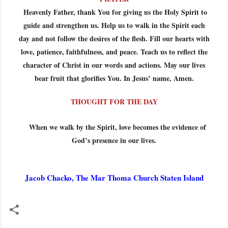
Heavenly Father, thank You for giving us the Holy Spirit to
guide and strengthen us. Help us to walk in the Spirit each
day and not follow the desires of the flesh. Fill our hearts with
love, patience, faithfulness, and peace. Teach us to reflect the
character of Christ in our words and actions. May our lives
bear fruit that glorifies You. In Jesus’ name, Amen.
THOUGHT FOR THE DAY
When we walk by the Spirit, love becomes the evidence of
God’s presence in our lives.
Jacob Chacko, The Mar Thoma Church Staten Island