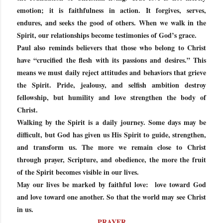
emotion; it is faithfulness in action. It forgives, serves,
endures, and seeks the good of others. When we walk in the
Spirit, our relationships become testimonies of God’s grace.
Paul also reminds believers that those who belong to Christ
have “crucified the flesh with its passions and desires.” This
means we must daily reject attitudes and behaviors that grieve
the Spirit. Pride, jealousy, and selfish ambition destroy
fellowship, but humility and love strengthen the body of
Christ.
Walking by the Spirit is a daily journey. Some days may be
difficult, but God has given us His Spirit to guide, strengthen,
and transform us. The more we remain close to Christ
through prayer, Scripture, and obedience, the more the fruit
of the Spirit becomes visible in our lives.
May our lives be marked by faithful love: love toward God
and love toward one another. So that the world may see Christ
in us.
PRAYER