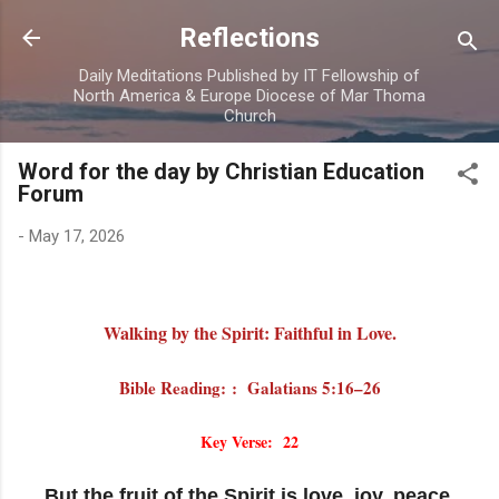
Skip to main content
Reflections
Daily Meditations Published by IT Fellowship of
North America & Europe Diocese of Mar Thoma
Church
Word for the day by Christian Education
Forum
-
May 17, 2026
Walking by the Spirit: Faithful in Love.
Bible Reading: : Galatians 5:16–26
Key Verse: 22
But the fruit of the Spirit is love, joy, peace,