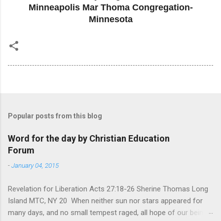
Minneapolis Mar Thoma Congregation-
Minnesota
Popular posts from this blog
Word for the day by Christian Education
Forum
-
January 04, 2015
Revelation for Liberation Acts 27:18-26 Sherine Thomas Long
Island MTC, NY 20 When neither sun nor stars appeared for
many days, and no small tempest raged, all hope of our being