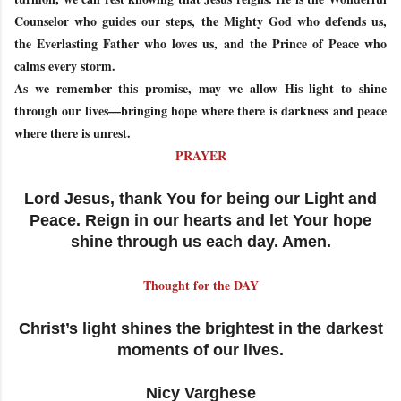
Counselor who guides our steps, the Mighty God who defends us,
the Everlasting Father who loves us, and the Prince of Peace who
calms every storm.
As we remember this promise, may we allow His light to shine
through our lives—bringing hope where there is darkness and peace
where there is unrest.
PRAYER
Lord Jesus, thank You for being our Light and
Peace. Reign in our hearts and let Your hope
shine through us each day. Amen.
Thought for the DAY
Christ’s light shines the brightest in the darkest
moments of our lives.
Nicy Varghese