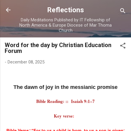
Skip to main content
Reflections
Daily Meditations Published by IT Fellowship of
North America & Europe Diocese of Mar Thoma
Church
Word for the day by Christian Education
Forum
-
December 08, 2025
The dawn of joy in the messianic promise
Bible Reading: :: Isaiah 9:1–7
Key verse
:
Bible Verse::“For to us a child is born, to us a son is given;