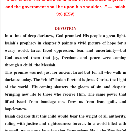
and the government shall be upon his shoulder…” — Isaiah
9:6 (ESV)
DEVOTION
In a time of deep darkness, God promised His people a great light.
Isaiah’s prophecy in chapter 9 paints a vivid picture of hope for a
weary world. Israel faced oppression, fear, and uncertainty—but
God assured them that joy, freedom, and peace were coming
through a child, the Messiah.
This promise was not just for ancient Israel but for all who walk in
darkness today. The “child” Isaiah foretold is Jesus Christ, the Light
of the world. His coming shatters the gloom of sin and despair,
bringing new life to those who receive Him. The same power that
lifted Israel from bondage now frees us from fear, guilt, and
hopelessness.
Isaiah declares that this child would bear the weight of all authority,
ruling with justice and righteousness forever. In a world filled with
turmoil, we can rest knowing that Jesus reigns. He is the Wonderful