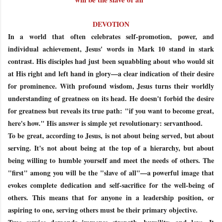
DEVOTION
In a world that often celebrates self-promotion, power, and
individual achievement, Jesus' words in Mark 10 stand in stark
contrast. His disciples had just been squabbling about who would sit
at His right and left hand in glory—a clear indication of their desire
for prominence. With profound wisdom, Jesus turns their worldly
understanding of greatness on its head. He doesn't forbid the desire
for greatness but reveals its true path: "if you want to become great,
here's how." His answer is simple yet revolutionary: servanthood.
To be great, according to Jesus, is not about being served, but about
serving. It's not about being at the top of a hierarchy, but about
being willing to humble yourself and meet the needs of others. The
"first" among you will be the "slave of all"—a powerful image that
evokes complete dedication and self-sacrifice for the well-being of
others. This means that for anyone in a leadership position, or
aspiring to one, serving others must be their primary objective.