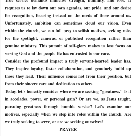
True service demands immense strength, humility, and love. It
requires us to lay down our own agendas, our pride, and our desire
for recognition, focusing instead on the needs of those around us.
Unfortunately, ambition can sometimes cloud our vision. Even
within the church, we can fall prey to selfish motives, seeking roles
for the spotlight, cameras, or published recognition rather than
genuine ministry. This pursuit of self-glory makes us lose focus on
serving God and the people He has entrusted to our care.
Consider the profound impact a truly servant-hearted leader has.
They inspire loyalty, foster collaboration, and genuinely build up
those they lead. Their influence comes not from their position, but
from their sincere care and dedication to others.
Today, let's honestly consider where we are seeking "greatness." Is it
in accolades, power, or personal gain? Or are we, as Jesus taught,
pursuing greatness through humble service? Let's examine our
motives, especially when we step into roles within the church. Are
we truly seeking to serve, or are we seeking ourselves?
PRAYER