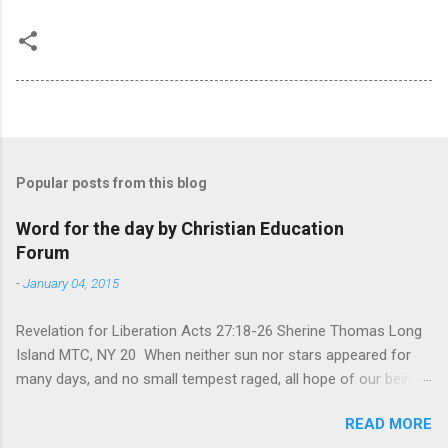
Popular posts from this blog
Word for the day by Christian Education
Forum
-
January 04, 2015
Revelation for Liberation Acts 27:18-26 Sherine Thomas Long
Island MTC, NY 20 When neither sun nor stars appeared for
many days, and no small tempest raged, all hope of our being
saved was at last abandoned. “After winter comes the
READ MORE
summer. After night comes the dawn. And after every storm,