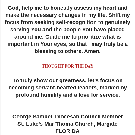
God, help me to honestly assess my heart and
make the necessary changes in my life. Shift my
focus from seeking self-recognition to genuinely
serving You and the people You have placed
around me. Guide me to prioritize what is
important in Your eyes, so that I may truly be a
blessing to others. Amen.
THOUGHT FOR THE DAY
To truly show our greatness, let's focus on
becoming servant-hearted leaders, marked by
profound humility and a love for service.
George Samuel, Diocesan Council Member
St. Luke’s Mar Thoma Church, Margate
FLORIDA