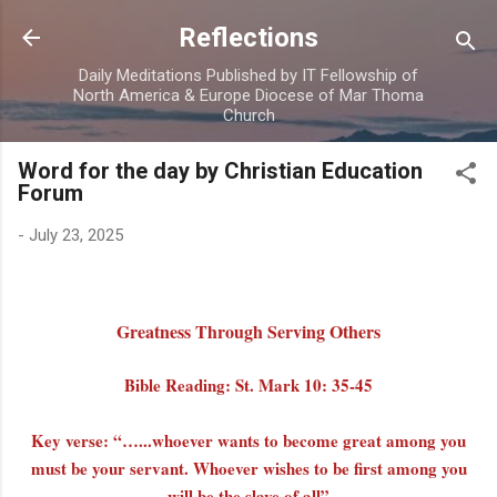
Skip to main content
Reflections
Daily Meditations Published by IT Fellowship of
North America & Europe Diocese of Mar Thoma
Church
Word for the day by Christian Education
Forum
-
July 23, 2025
Greatness Through Serving Others
Bible Reading: St. Mark 10: 35-45
Key verse: “…...whoever wants to become great among you
must be your servant. Whoever wishes to be first among you
will be the slave of all”