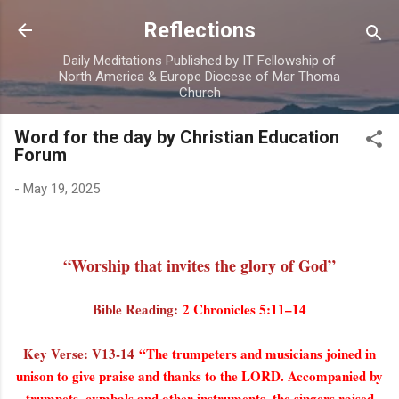
Skip to main content
Reflections
Daily Meditations Published by IT Fellowship of
North America & Europe Diocese of Mar Thoma
Church
Word for the day by Christian Education
Forum
-
May 19, 2025
“Worship that invites the glory of God”
Bible Reading:
2 Chronicles 5:11–14
Key Verse: V13-14
“The trumpeters and musicians joined in
unison to give praise and thanks to the LORD. Accompanied by
trumpets, cymbals and other instruments, the singers raised