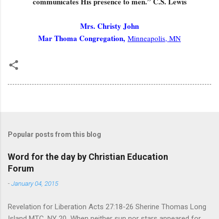
communicates His presence to men.” C.S. Lewis
Mrs. Christy John
Mar Thoma Congregation,
Minneapolis, MN
Popular posts from this blog
Word for the day by Christian Education
Forum
-
January 04, 2015
Revelation for Liberation Acts 27:18-26 Sherine Thomas Long
Island MTC, NY 20 When neither sun nor stars appeared for