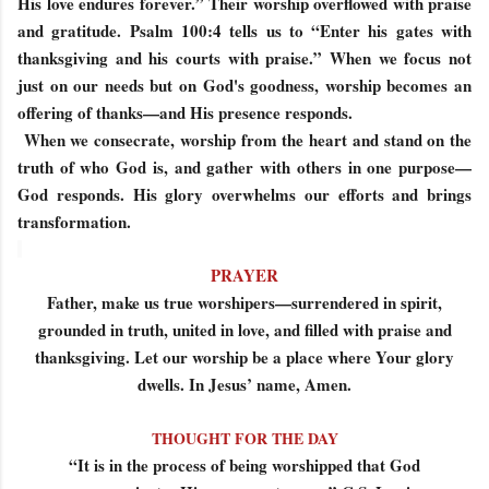
His love endures forever.” Their worship overflowed with praise
and gratitude. Psalm 100:4 tells us to “Enter his gates with
thanksgiving and his courts with praise.” When we focus not
just on our needs but on God's goodness, worship becomes an
offering of thanks—and His presence responds.
When we consecrate, worship from the heart and stand on the
truth of who God is, and gather with others in one purpose—
God responds. His glory overwhelms our efforts and brings
transformation.
PRAYER
Father, make us true worshipers—surrendered in spirit,
grounded in truth, united in love, and filled with praise and
thanksgiving. Let our worship be a place where Your glory
dwells. In Jesus’ name, Amen.
THOUGHT FOR THE DAY
“It is in the process of being worshipped that God