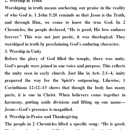
2. Worship in Truth
Worshiping in truth means anchoring our praise in the reality
of who God is. 1 John 5:20 reminds us that Jesus is the Truth,
and through Him, we come to know the true God. In 2
Chronicles, the people declared, “He is good; His love endures
forever.” This was not just poetic, it was theological. They
worshiped in truth by proclaiming God’s enduring character.
3. Worship in Unity
Before the glory of God filled the temple, there was unity.
God’s people were joined in one voice and purpose. This reflects
the unity seen in early church. Just like in Acts 2:1–4, unity
prepared the way for the Spirit's outpouring. Likewise, 1
Corinthians 12:12–13 shows that though the body has many
parts, it is one in Christ. When believers come together in
harmony, putting aside divisions and lifting up one name—
Jesus—God’s presence is magnified.
4. Worship in Praise and Thanksgiving
The people in 2 Chronicles lifted a specific song: “He is good;