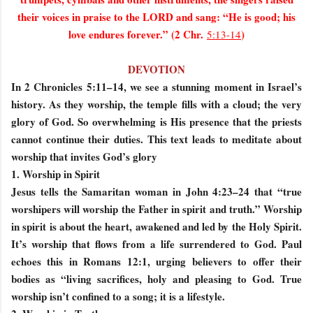
their voices in praise to the LORD and sang: “He is good; his
love endures forever.” (2 Chr.
)
5:13-14
DEVOTION
In 2 Chronicles 5:11–14, we see a stunning moment in Israel’s
history. As they worship, the temple fills with a cloud; the very
glory of God. So overwhelming is His presence that the priests
cannot continue their duties. This text leads to meditate about
worship that invites God’s glory
1. Worship in Spirit
Jesus tells the Samaritan woman in John 4:23–24 that “true
worshipers will worship the Father in spirit and truth.” Worship
in spirit is about the heart, awakened and led by the Holy Spirit.
It’s worship that flows from a life surrendered to God. Paul
echoes this in Romans 12:1, urging believers to offer their
bodies as “living sacrifices, holy and pleasing to God. True
worship isn’t confined to a song; it is a lifestyle.