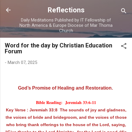
Skip to main content
Reflections
Daily Meditations Published by IT Fellowship of
North America & Europe Diocese of Mar Thoma
Church
Word for the day by Christian Education
Forum
-
March 07, 2025
God’s Promise of Healing and Restoration.
Bible Reading: Jeremiah 33:6-11
Key Verse : Jeremiah 33:8 The sounds of joy and gladness,
the voices of bride and bridegroom, and the voices of those
who bring thank offerings to the house of the Lord, saying,
“Give thanks to the Lord Almighty, for the Lord is good ;His