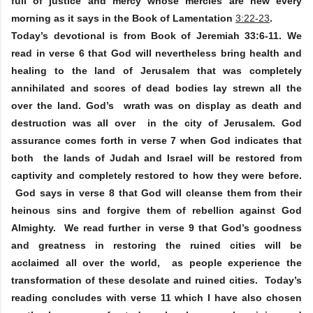
full of justice and mercy whose mercies are new every
morning as it says in the Book of Lamentation
3:22-23
.
Today’s devotional is from Book of Jeremiah 33:6-11. We
read in verse 6 that God will nevertheless bring health and
healing to the land of Jerusalem that was completely
annihilated and scores of dead bodies lay strewn all the
over the land. God’s wrath was on display as death and
destruction was all over in the city of Jerusalem. God
assurance comes forth in verse 7 when God indicates that
both the lands of Judah and Israel will be restored from
captivity and completely restored to how they were before.
God says in verse 8 that God will cleanse them from their
heinous sins and forgive them of rebellion against God
Almighty. We read further in verse 9 that God’s goodness
and greatness in restoring the ruined cities will be
acclaimed all over the world, as people experience the
transformation of these desolate and ruined cities. Today’s
reading concludes with verse 11 which I have also chosen