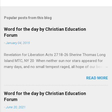
Popular posts from this blog
Word for the day by Christian Education
Forum
-
January 04, 2015
Revelation for Liberation Acts 27:18-26 Sherine Thomas Long
Island MTC, NY 20 When neither sun nor stars appeared for
many days, and no small tempest raged, all hope of our being
saved was at last abandoned. “After winter comes the
READ MORE
summer. After night comes the dawn. And after every storm,
there comes clear open skies” so said a Scottish clergyman
from the 1600s. It’s been said, that hope can sometimes be
Word for the day by Christian Education
the most dangerous weapon. However, it’s sometimes the
Forum
hardest weapon to carry when you’re living with the loss of a
-
June 20, 2021
loved one, something that almost feels like a terrible nightmare