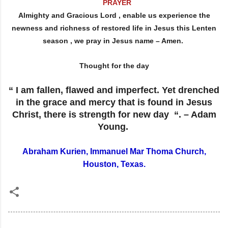
PRAYER
Almighty and Gracious Lord , enable us experience the
newness and richness of restored life in Jesus this Lenten
season , we pray in Jesus name – Amen.
Thought for the day
“ I am fallen, flawed and imperfect. Yet drenched
in the grace and mercy that is found in Jesus
Christ, there is strength for new day “. – Adam
Young.
Abraham Kurien, Immanuel Mar Thoma Church,
Houston, Texas.