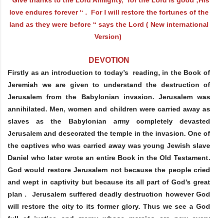
love endures forever “ . For I will restore the fortunes of the
land as they were before “ says the Lord ( New international
Version)
DEVOTION
Firstly as an introduction to today’s reading, in the Book of
Jeremiah we are given to understand the destruction of
Jerusalem from the Babylonian invasion. Jerusalem was
annihilated. Men, women and children were carried away as
slaves as the Babylonian army completely devasted
Jerusalem and desecrated the temple in the invasion. One of
the captives who was carried away was young Jewish slave
Daniel who later wrote an entire Book in the Old Testament.
God would restore Jerusalem not because the people cried
and wept in captivity but because its all part of God’s great
plan . Jerusalem suffered deadly destruction however God
will restore the city to its former glory. Thus we see a God