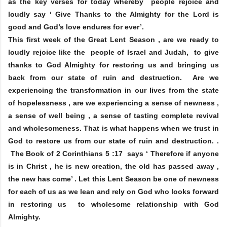
as the key verses for today whereby people rejoice and
loudly say ‘ Give Thanks to the Almighty for the Lord is
good and God’s love endures for ever’.
This first week of the Great Lent Season , are we ready to
loudly rejoice like the people of Israel and Judah, to give
thanks to God Almighty for restoring us and bringing us
back from our state of ruin and destruction. Are we
experiencing the transformation in our lives from the state
of hopelessness , are we experiencing a sense of newness ,
a sense of well being , a sense of tasting complete revival
and wholesomeness. That is what happens when we trust in
God to restore us from our state of ruin and destruction. .
The Book of 2 Corinthians 5 :17 says ‘ Therefore if anyone
is in Christ , he is new creation, the old has passed away ,
the new has come’ . Let this Lent Season be one of newness
for each of us as we lean and rely on God who looks forward
in restoring us to wholesome relationship with God
Almighty.