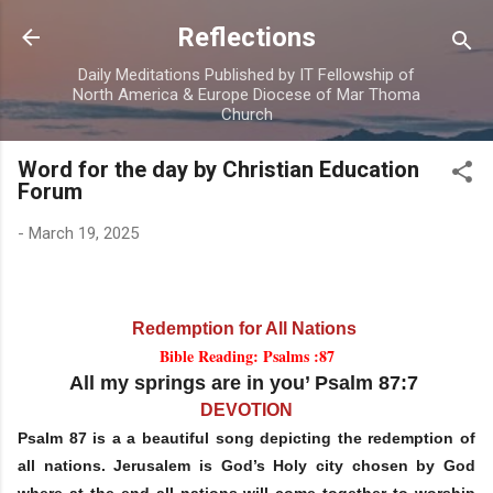
Skip to main content
Reflections
Daily Meditations Published by IT Fellowship of
North America & Europe Diocese of Mar Thoma
Church
Word for the day by Christian Education
Forum
-
March 19, 2025
Redemption for All Nations
Bible Reading: Psalms :87
All my springs are in you’ Psalm 87:7
DEVOTION
Psalm 87 is a a beautiful song depicting the redemption of
all nations. Jerusalem is God’s Holy city chosen by God
where at the end all nations will come together to worship