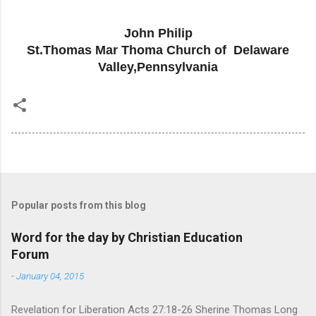
John Philip
St.Thomas Mar Thoma Church of Delaware
Valley,Pennsylvania
Popular posts from this blog
Word for the day by Christian Education
Forum
-
January 04, 2015
Revelation for Liberation Acts 27:18-26 Sherine Thomas Long