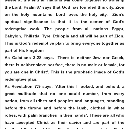
the Lord. Psalm 87 says that God has founded this city, Zion
on the holy mountains. Lord loves the holy city. Zion’s
spiritual significance is that it is the center of God’s
redemptive work. The people from all nations Egypt,
Babylon, Philistia, Tyre, Ethiopia and all will be part of Zion.
This is God’s redemptive plan to bring everyone together as
part of His kingdom.
As Galatians 3:28 says: ‘There is neither Jew nor Greek,
there is neither slave nor free, there is no male or female, for
you are one in Christ’. This is the prophetic image of God’s
redemptive plan.
As Revelation 7:9 says, ‘After this I looked, and behold, a
great multitude that no one could number, from every
nation, from all tribes and peoples and languages, standing
before the throne and before the lamb, clothed in white
robes, with palm branches in their hands’. These are all who
have accepted Christ as their savior and are part of the