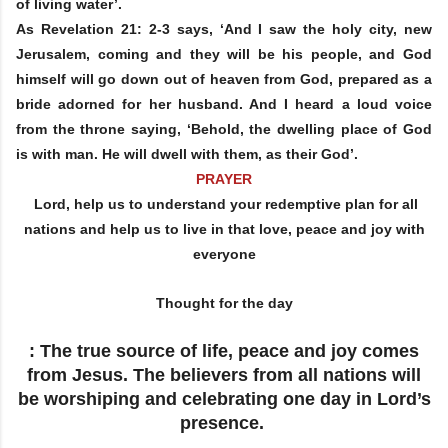
of living water’.
As Revelation 21: 2-3 says, ‘And I saw the holy city, new
Jerusalem, coming and they will be his people, and God
himself will go down out of heaven from God, prepared as a
bride adorned for her husband. And I heard a loud voice
from the throne saying, ‘Behold, the dwelling place of God
is with man. He will dwell with them, as their God’.
PRAYER
Lord, help us to understand your redemptive plan for all
nations and help us to live in that love, peace and joy with
everyone
Thought for the day
: The true source of life, peace and joy comes
from Jesus. The believers from all nations will
be worshiping and celebrating one day in Lord’s
presence.