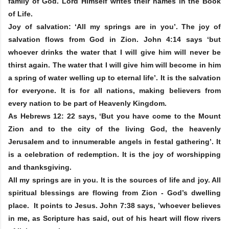
family of God. Lord Himself writes their names in the Book
of Life.
Joy of salvation: ‘All my springs are in you’. The joy of
salvation flows from God in Zion. John 4:14 says ‘but
whoever drinks the water that I will give him will never be
thirst again. The water that I will give him will become in him
a spring of water welling up to eternal life’. It is the salvation
for everyone. It is for all nations, making believers from
every nation to be part of Heavenly Kingdom.
As Hebrews 12: 22 says, ‘But you have come to the Mount
Zion and to the city of the living God, the heavenly
Jerusalem and to innumerable angels in festal gathering’. It
is a celebration of redemption. It is the joy of worshipping
and thanksgiving.
All my springs are in you. It is the sources of life and joy. All
spiritual blessings are flowing from Zion - God’s dwelling
place. It points to Jesus. John 7:38 says, ’whoever believes
in me, as Scripture has said, out of his heart will flow rivers