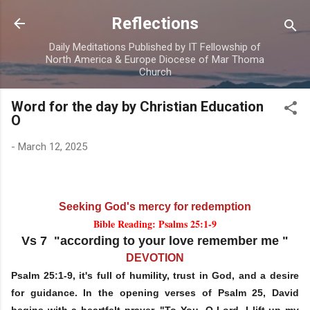
Skip to main content
Reflections
Daily Meditations Published by IT Fellowship of
North America & Europe Diocese of Mar Thoma
Church
Word for the day by Christian Education
O
-
March 12, 2025
Seeking God's mercy for redemption
Bible Reading: Psalms 25:1-9
Vs 7 "according to your love remember me "
DEVOTION
Psalm 25:1-9, it's full of humility, trust in God, and a desire
for guidance. In the opening verses of Psalm 25, David
begins with a heartfelt prayer, "To You, O Lord, I lift up my