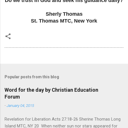
Do we trust in God and seek his guidance daily?
Sherly Thomas
St. Thomas MTC, New York
Popular posts from this blog
Word for the day by Christian Education
Forum
-
January 04, 2015
Revelation for Liberation Acts 27:18-26 Sherine Thomas Long
Island MTC, NY 20 When neither sun nor stars appeared for