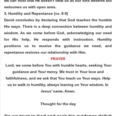
we can trust that He doesn't treat us as our sins deserve but
welcomes us with open arms.
3.
Humility and Repentance
(vs. 8-9)
David concludes by declaring that God teaches the humble
His ways. There is a deep connection between humility and
wisdom. As we come before God, acknowledging our need
for His help, He responds with instruction. Humility
positions us to receive the guidance we need, and
repentance restores our relationship with Him.
PRAYER
Lord, we come before You with humble hearts, seeking Your
guidance and Your mercy. We trust in Your love and
faithfulness, and we ask that You teach us Your ways. Help
us to walk in humility, always leaning on Your wisdom. In
Jesus' name, Amen.
Thought for the day