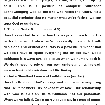
soul." This is a posture of complete surrender,
acknowledging God as the one who holds the future. It’s a
beautiful reminder that no matter what we're facing, we can
trust God to guide us.
1.
Trust in God’s Guidance
(vs. 4-5)
David asks God to show him His ways and teach him His
paths. In a world where we're constantly bombarded with
decisions and distractions, this is a powerful reminder that
we don’t have to figure everything out on our own. God’s
guidance is always available to us when we humbly seek it.
We don't need to rely on our own understanding; instead,
we can trust in His wisdom and His timing.
2.
God’s Steadfast Love and Faithfulness
(vs. 6-7)
David reflects on God's mercy and kindness, recognizing
that He remembers His covenant of love. Our relationship
with God is built on His faithfulness, not our perfection.
When we’ve failed, God’s mercy covers us. In times of regret,