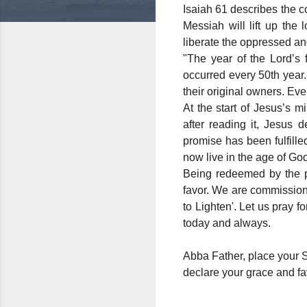
Isaiah 61 describes the c
Messiah will lift up the 
liberate the oppressed a
"The year of the Lord’s 
occurred every 50th year.
their original owners. Ev
At the start of Jesus’s 
after reading it, Jesus d
promise has been fulfill
now live in the age of God
Being redeemed by the pre
favor. We are commission
to Lighten'. Let us pray 
today and always.
Abba Father, place your 
declare your grace and fa