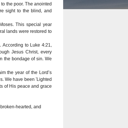
 to the poor. The anointed
re sight to the blind, and
 Moses. This special year
ral lands were restored to
. According to Luke 4:21,
hrough Jesus Christ, every
om the bondage of sin. We
aim the year of the Lord’s
us. We have been 'Lighted
nts of His peace and grace
 broken-hearted, and