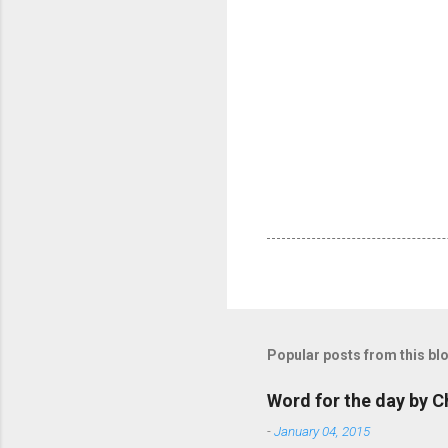
Popular posts from this bl
Word for the day by C
-
January 04, 2015