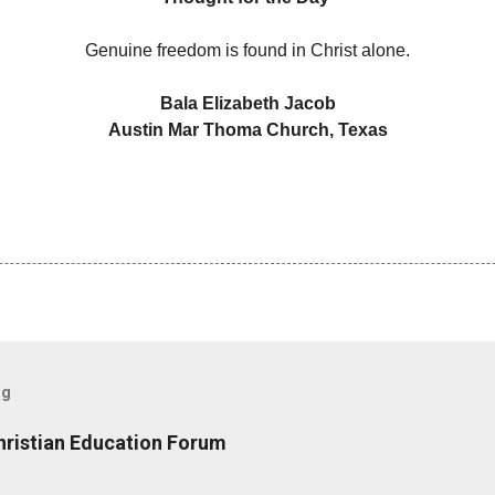
Genuine freedom is found in Christ alone.
Bala Elizabeth Jacob
Austin Mar Thoma Church, Texas
og
hristian Education Forum