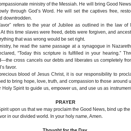
ompassionate ministry of the Messiah. He will bring Good News
lowly through God’s Word. He will set the captives free, resto
nd downtrodden.
favor" refers to the year of Jubilee as outlined in the law of
 At this time slaves were freed, debts were forgiven, and ancest
erything that was wrong would be set right.
ministry, he read the same passage at a synagogue in Nazareth
eclared, “Today this scripture is fulfilled in your hearing.” T
ed—the cross cancels our debts and liberates us completely fr
’s favor.
cious blood of Jesus Christ, it is our responsibility to procl
ed to bring hope, love, truth, and compassion to those around 
for Holy Spirit to guide us, empower us, and use us as instrume
PRAYER
Spirit upon us that we may proclaim the Good News, bind up the
vor in our divided world. In your holy name, Amen.
Thought for the Day