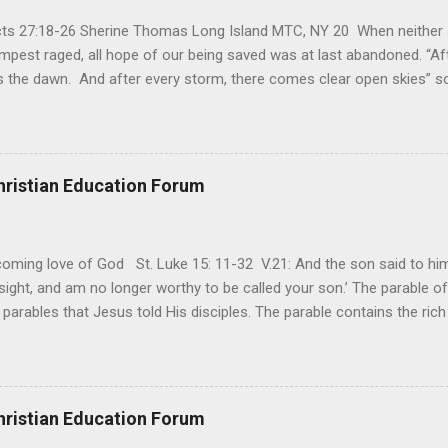
Acts 27:18-26 Sherine Thomas Long Island MTC, NY 20 When neither 
mpest raged, all hope of our being saved was at last abandoned. “Af
the dawn. And after every storm, there comes clear open skies” so
said, that hope can sometimes be the most dangerous weapon. Howe
 you’re living with the loss of a loved one, something that almost fe
away. It’s a weapon difficult to carry when day in and day out no on
t cries that are made during a heartfelt prayer. It’s a weapon difficult
hristian Education Forum
ital bed. It’s a weapon difficult to carry as you search and seek out a
ming love of God St. Luke 15: 11-32 V.21: And the son said to him,
ight, and am no longer worthy to be called your son.’ The parable of 
parables that Jesus told His disciples. The parable contains the ric
ved and re-lived in progressing civilizations from time immemorial and
depth of human sinfulness and the glorious heights of God’s forgive
y merciful to their children in any circumstance. They are very protec
ives of their offspring. Jesus is telling this parable to underscore th
hristian Education Forum
 such love is reiterated by Jesus in Matthew 7:11. Humankind wh...