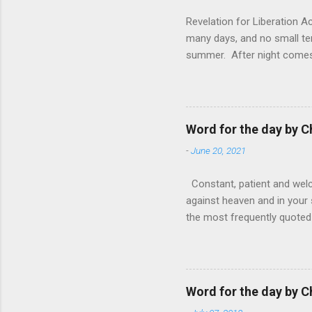
Revelation for Liberation 
many days, and no small te
summer. After night comes 
from the 1600s. It’s been 
hardest weapon to carry when
nightmare that’ll never go 
tears that are shed or silen
Word for the day by C
loved one lying on that hosp
-
June 20, 2021
Constant, patient and welco
against heaven and in your s
the most frequently quoted 
emotions. This parable is li
vivid detail the pathetic 
nature, fathers are generall
provide for and secure the l
Word for the day by C
His children. The nature of