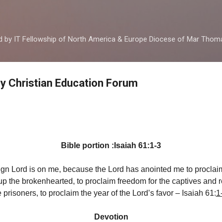
Skip to main content
ed by IT Fellowship of North America & Europe Diocese of Mar Tho
by Christian Education Forum
d
Bible portion :Isaiah 61:1-3
eign Lord is on me, because the Lord has anointed me to proclai
p the brokenhearted, to proclaim freedom for the captives and 
e prisoners, to proclaim the year of the Lord’s favor – Isaiah 61:
1
Devotion