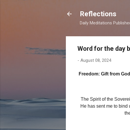
Reflections
Daily Meditations Publish
Word for the day 
-
August 08, 2024
Freedom: Gift from Go
The Spirit of the Sover
He has sent me to bind u
th