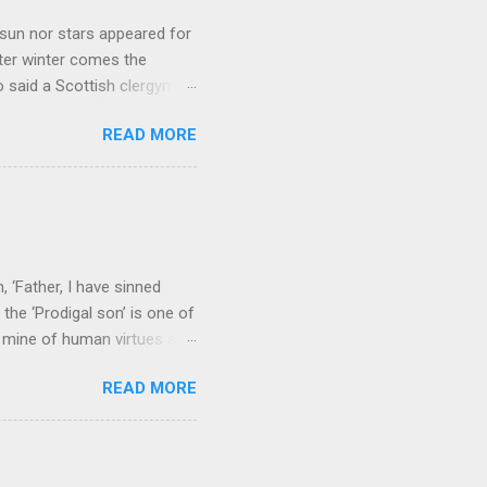
sun nor stars appeared for
ter winter comes the
 said a Scottish clergyman
ver, it’s sometimes the
READ MORE
els like a terrible
e seems to hear or see those
 to carry as you see your
nswers to tel...
 ‘Father, I have sinned
the ‘Prodigal son’ is one of
h mine of human virtues and
 continuing. It brings out in
READ MORE
ness. As a story of human
tive and are eager to
e superlative love of God to