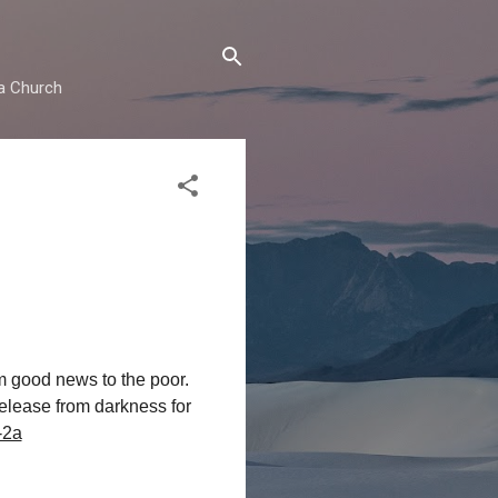
ma Church
m good news to the poor.
release from darkness for
-2a