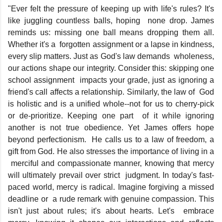
"Ever felt the pressure of keeping up with life's rules? It's
like juggling countless balls, hoping none drop. James
reminds us: missing one ball means dropping them all.
Whether it's a forgotten assignment or a lapse in kindness,
every slip matters. Just as God's law demands wholeness,
our actions shape our integrity. Consider this: skipping one
school assignment impacts your grade, just as ignoring a
friend's call affects a relationship. Similarly, the law of God
is holistic and is a unified whole--not for us to cherry-pick
or de-prioritize. Keeping one part of it while ignoring
another is not true obedience. Yet James offers hope
beyond perfectionism. He calls us to a law of freedom, a
gift from God. He also stresses the importance of living in a
merciful and compassionate manner, knowing that mercy
will ultimately prevail over strict judgment. In today's fast-
paced world, mercy is radical. Imagine forgiving a missed
deadline or a rude remark with genuine compassion. This
isn't just about rules; it's about hearts. Let's embrace