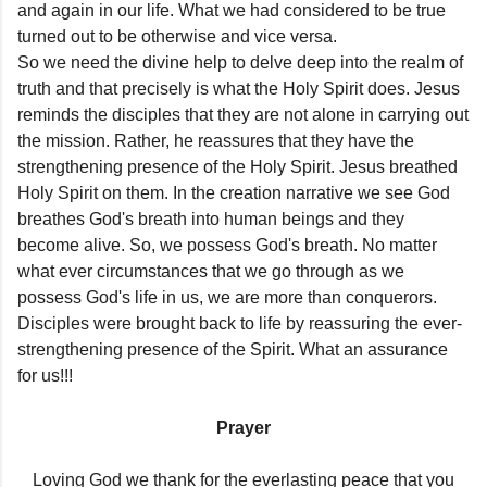
and again in our life. What we had considered to be true
turned out to be otherwise and vice versa.
So we need the divine help to delve deep into the realm of
truth and that precisely is what the Holy Spirit does. Jesus
reminds the disciples that they are not alone in carrying out
the mission. Rather, he reassures that they have the
strengthening presence of the Holy Spirit. Jesus breathed
Holy Spirit on them. In the creation narrative we see God
breathes God's breath into human beings and they
become alive. So, we possess God's breath. No matter
what ever circumstances that we go through as we
possess God's life in us, we are more than conquerors.
Disciples were brought back to life by reassuring the ever-
strengthening presence of the Spirit. What an assurance
for us!!!
Prayer
Loving God we thank for the everlasting peace that you