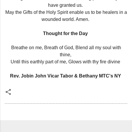
have granted us.
May the Gifts of the Holy Spirit enable us to be healers in a
wounded world. Amen.
Thought for the Day
Breathe on me, Breath of God, Blend all my soul with
thine,
Until this earthly part of me, Glows with thy fire divine
Rev. Jobin John Vicar Tabor & Bethany MTC's NY