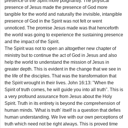
presence of the Spirit more poignantly. The physical
presence of Jesus made the presence of God more
tangible for the world and naturally the invisible, intangible
presence of God in the Spirit was not felt or went
unnoticed. The promise Jesus made was that henceforth
the world was going to experience the sustaining presence
and the impact of the Spirit.
The Spirit was not to open an altogether new chapter of
ministry but to continue the act of God in Jesus and also
help the world to understand the mission of Jesus in
greater depth. This is evident in the change that we see in
the life of the disciples. That was the transformation that
the Spirit wrought in their lives. John 16:13: "When the
Spirit of truth comes, he will guide you into all truth". This is
a very profound assurance from Jesus about the Holy
Spirit. Truth in its entirety is beyond the comprehension of
human minds. 'What is truth' itself is a question that defies
human understanding. We live with our own perceptions of
truth which need not be right always. This is proved time