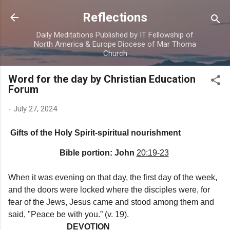
Skip to main content
Reflections
Daily Meditations Published by IT Fellowship of
North America & Europe Diocese of Mar Thoma
Church
Word for the day by Christian Education
Forum
-
July 27, 2024
Gifts of the Holy Spirit-spiritual nourishment
Bible portion: John
20:19-23
When it was evening on that day, the first day of the week,
and the doors were locked where the disciples were, for
fear of the Jews, Jesus came and stood among them and
said, "Peace be with you.” (v. 19).
DEVOTION