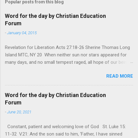
Popular posts from this blog
Word for the day by Christian Education
Forum
-
January 04, 2015
Revelation for Liberation Acts 27:18-26 Sherine Thomas Long
Island MTC, NY 20 When neither sun nor stars appeared for
many days, and no small tempest raged, all hope of our being
saved was at last abandoned. “After winter comes the
READ MORE
summer. After night comes the dawn. And after every storm,
there comes clear open skies” so said a Scottish clergyman
from the 1600s. It’s been said, that hope can sometimes be
Word for the day by Christian Education
the most dangerous weapon. However, it’s sometimes the
Forum
hardest weapon to carry when you’re living with the loss of a
-
June 20, 2021
loved one, something that almost feels like a terrible nightmare
that’ll never go away. It’s a weapon difficult to carry when day
Constant, patient and welcoming love of God St. Luke 15:
in and day out no one seems to hear or see those tears that
11-32 V.21: And the son said to him, ‘Father, I have sinned
are shed or silent cries that are made during a heartfelt