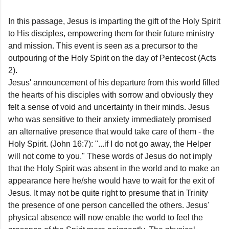
In this passage, Jesus is imparting the gift of the Holy Spirit
to His disciples, empowering them for their future ministry
and mission. This event is seen as a precursor to the
outpouring of the Holy Spirit on the day of Pentecost (Acts
2).
Jesus' announcement of his departure from this world filled
the hearts of his disciples with sorrow and obviously they
felt a sense of void and uncertainty in their minds. Jesus
who was sensitive to their anxiety immediately promised
an alternative presence that would take care of them - the
Holy Spirit. (John 16:7): "...if I do not go away, the Helper
will not come to you." These words of Jesus do not imply
that the Holy Spirit was absent in the world and to make an
appearance here he/she would have to wait for the exit of
Jesus. It may not be quite right to presume that in Trinity
the presence of one person cancelled the others. Jesus'
physical absence will now enable the world to feel the