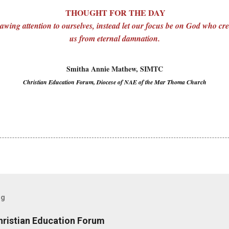
THOUGHT FOR THE DAY
awing attention to ourselves, instead let our focus be on God who cr
us from eternal damnation.
Smitha Annie Mathew, SIMTC
Christian Education Forum, Diocese of NAE of the Mar Thoma Church
og
hristian Education Forum