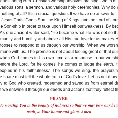
 questioning Him. Christian worship involves praising God in m
f various sorts, a sermon, and various holy ceremonies. Why d
r, nothing at all? It’s a crucial question. If we have no answer to
. Jesus Christ God’s Son, the King of Kings, and the Lord of Lor
vine Son-ship in order to take upon Himself our weakness. By 
 As one ancient writer said, “He became what He was not so 
 humanity and humility and above all His true love for us makes 
, chooses to respond to us through our worship. When we worsh
une with us. The promise is not about feeling great or that our b
 when God comes in his own time as a response to our worshi
 before the Lord, for he comes, he comes to judge the earth. 
eoples in his faithfulness." The songs we sing, the prayers
e share must tell the whole truth of God’s love. Let us not draw 
ry to God who created, redeemed and saved us from eternal d
e entwine it through our deeds and actions that truly reflect th
PRAYER
to worship You in the beauty of holiness so that we may bow our hear
truth, to Your honor and glory. Amen