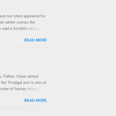
sun nor stars appeared for
ter winter comes the
 said a Scottish clergyman
ver, it’s sometimes the
READ MORE
els like a terrible
e seems to hear or see those
 to carry as you see your
nswers to tel...
 ‘Father, I have sinned
the ‘Prodigal son’ is one of
h mine of human virtues and
 continuing. It brings out in
READ MORE
ness. As a story of human
tive and are eager to
e superlative love of God to