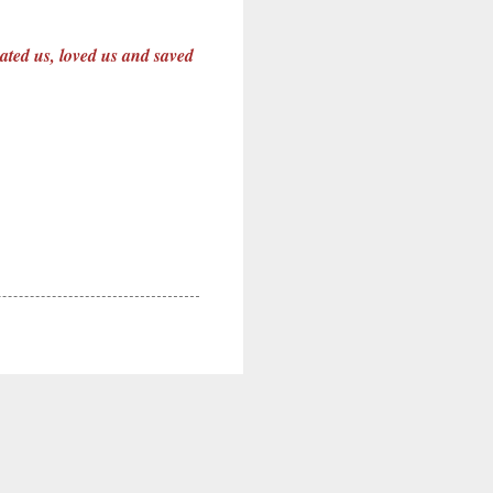
eated us, loved us and saved