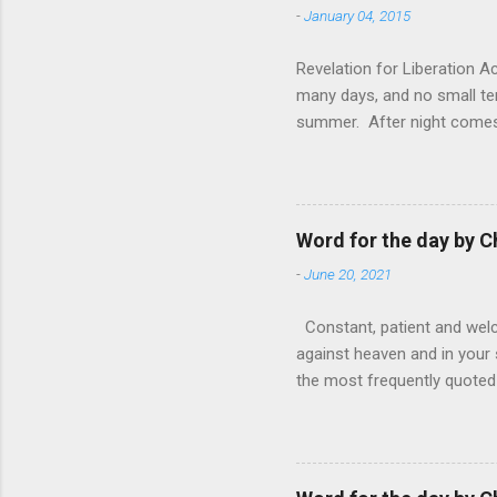
-
January 04, 2015
Revelation for Liberation 
many days, and no small te
summer. After night comes 
from the 1600s. It’s been 
hardest weapon to carry when
nightmare that’ll never go 
tears that are shed or silen
Word for the day by C
loved one lying on that hosp
-
June 20, 2021
Constant, patient and welco
against heaven and in your s
the most frequently quoted 
emotions. This parable is li
vivid detail the pathetic 
nature, fathers are generall
provide for and secure the l