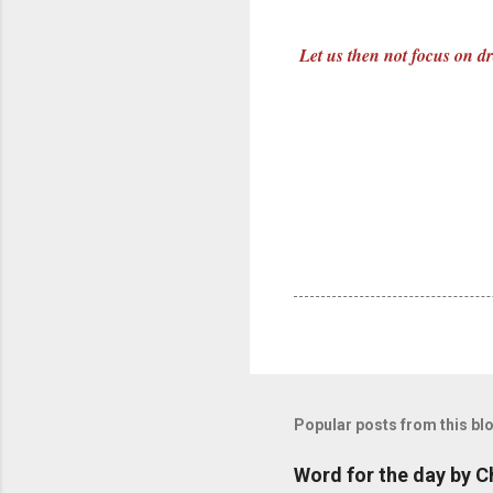
Let us then not focus on dr
Popular posts from this bl
Word for the day by C