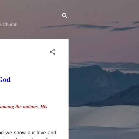
ma Church
 God
y among the nations, His
God we show our love and