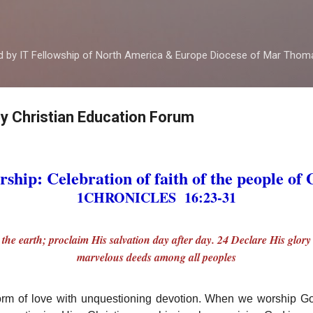
Skip to main content
ed by IT Fellowship of North America & Europe Diocese of Mar Tho
by Christian Education Forum
ship: Celebration of faith of the people of
1CHRONICLES 16:23-31
l the earth; proclaim His salvation day after day. 24 Declare His glor
marvelous deeds among all peoples
orm of love with unquestioning devotion. When we worship 