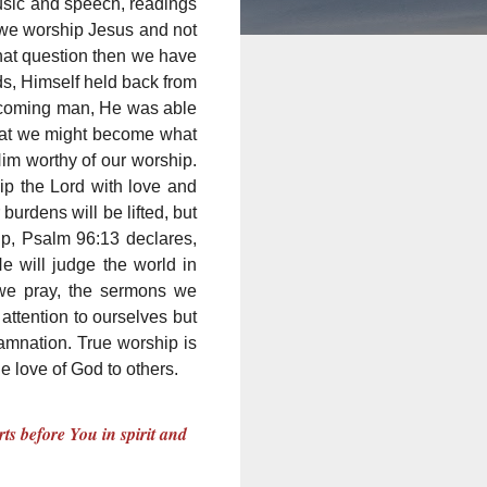
usic and speech, readings
o we worship Jesus and not
 that question then we have
ds, Himself held back from
becoming man, He was able
that we might become what
Him worthy of our worship.
ip the Lord with love and
urdens will be lifted, but
p, Psalm 96:13 declares,
He will judge the world in
 we pray, the sermons we
attention to ourselves but
amnation. True worship is
e love of God to others.
ts before You in spirit and