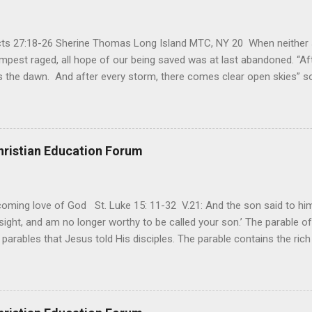
Acts 27:18-26 Sherine Thomas Long Island MTC, NY 20 When neither 
mpest raged, all hope of our being saved was at last abandoned. “Af
the dawn. And after every storm, there comes clear open skies” so
said, that hope can sometimes be the most dangerous weapon. Howe
 you’re living with the loss of a loved one, something that almost fe
away. It’s a weapon difficult to carry when day in and day out no on
t cries that are made during a heartfelt prayer. It’s a weapon difficult
hristian Education Forum
ital bed. It’s a weapon difficult to carry as you search and seek out a
ming love of God St. Luke 15: 11-32 V.21: And the son said to him,
ight, and am no longer worthy to be called your son.’ The parable of 
parables that Jesus told His disciples. The parable contains the ric
ved and re-lived in progressing civilizations from time immemorial and
depth of human sinfulness and the glorious heights of God’s forgive
y merciful to their children in any circumstance. They are very protec
ives of their offspring. Jesus is telling this parable to underscore th