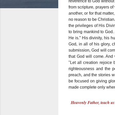
reverence to God without
from scripture, prayers o
another, or for that matte
no reason to be Christian
the privileges of His Di
to bring mankind to God.
He is.” His divinity, his
God, in all of his glory
submission, God will comm
that God will come. And
"Let all creation rejoice
righteousness and the p
preach, and the stories w
be focused on giving glo
made complete only when w
Heavenly Father, teach us 