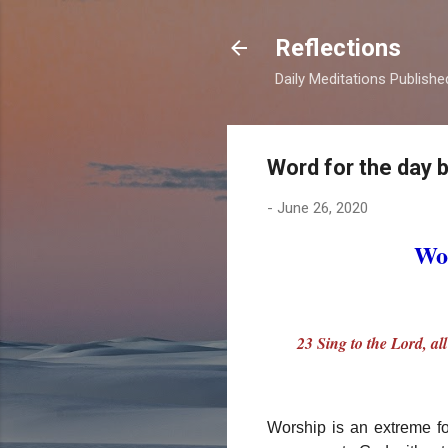
Reflections
Daily Meditations Publish
Word for the day 
-
June 26, 2020
Wor
23 Sing to the Lord, al
Worship is an extreme f