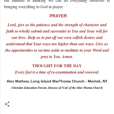
our mindset of thinking we can do everything ourselves to
bringing everything to God in prayer.
PRAYER
Lord, give us the patience and the strength of character and
faith to wholly submit and surrender to You and Your will for
our lives. Help us to put off our own selfish desires and
understand that Your ways are higher than our ways. Give us
the opportunities to set time aside to meditate in your Word and
pray to You. Amen.
THOUGHT FOR THE DAY
Every fast is a time of re-examination and renewal.
Alex Mathew, Long Island MarThoma Church - Merrick, NY
Christian Education Forum, Diocese of NAE of the Mar Thoma Church