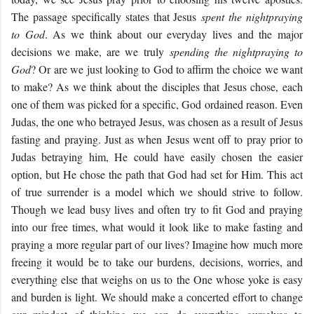
The passage specifically states that Jesus
spent the night
praying
to God
. As we think about our everyday lives and the major
decisions we make, are we truly
spending the night
praying to
God
? Or are we just looking to God to affirm the choice we want
to make? As we think about the disciples that Jesus chose, each
one of them was picked for a specific, God ordained reason. Even
Judas, the one who betrayed Jesus, was chosen as a result of Jesus
fasting and praying. Just as when Jesus went off to pray prior to
Judas betraying him, He could have easily chosen the easier
option, but He chose the path that God had set for Him. This act
of true surrender is a model which we should strive to follow.
Though we lead busy lives and often try to fit God and praying
into our free times, what would it look like to make fasting and
praying a more regular part of our lives? Imagine how much more
freeing it would be to take our burdens, decisions, worries, and
everything else that weighs on us to the One whose yoke is easy
and burden is light. We should make a concerted effort to change