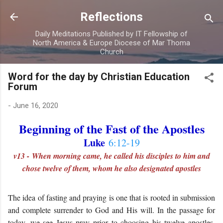
Skip to main content
Reflections
Daily Meditations Published by IT Fellowship of
North America & Europe Diocese of Mar Thoma
Church
Word for the day by Christian Education
Forum
-
June 16, 2020
Beginning of the Fast of the Apostles
Luke
6:12-19
v13 - When morning came, he called his disciples to him and
chose twelve of them, whom he also designated apostles
The idea of fasting and praying is one that is rooted in submission
and complete surrender to God and His will. In the passage for
today, we see Jesus pray prior to choosing his twelve apostles.