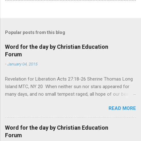
Popular posts from this blog
Word for the day by Christian Education
Forum
-
January 04, 2015
Revelation for Liberation Acts 27:18-26 Sherine Thomas Long
Island MTC, NY 20 When neither sun nor stars appeared for
many days, and no small tempest raged, all hope of our being
saved was at last abandoned. “After winter comes the
READ MORE
summer. After night comes the dawn. And after every storm,
there comes clear open skies” so said a Scottish clergyman
from the 1600s. It’s been said, that hope can sometimes be
Word for the day by Christian Education
the most dangerous weapon. However, it’s sometimes the
Forum
hardest weapon to carry when you’re living with the loss of a