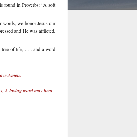
 is found in Proverbs: “A soft
ur words, we honor Jesus our
ressed and He was afflicted,
ree of life, . . . and a word
 love.Amen.
ess, A loving word may heal