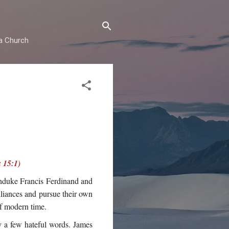
ma Church
 15:1)
chduke Francis Ferdinand and
lliances and pursue their own
of modern time.
ly a few hateful words. James