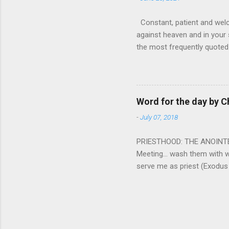
Constant, patient and welco
against heaven and in your s
the most frequently quoted 
emotions. This parable is li
vivid detail the pathetic 
nature, fathers are generall
provide for and secure the l
Word for the day by C
His children. The nature of
-
July 07, 2018
PRIESTHOOD: THE ANOINTED 
Meeting... wash them with 
serve me as priest (Exodus
wanted some people to be s
to take up this kind of min
connect God with his people.
God and to lead and guide th
duties and that led the peo