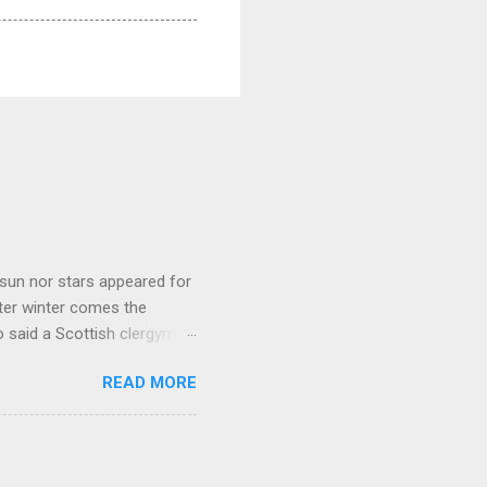
sun nor stars appeared for
ter winter comes the
 said a Scottish clergyman
ver, it’s sometimes the
READ MORE
els like a terrible
e seems to hear or see those
 to carry as you see your
nswers to tel...