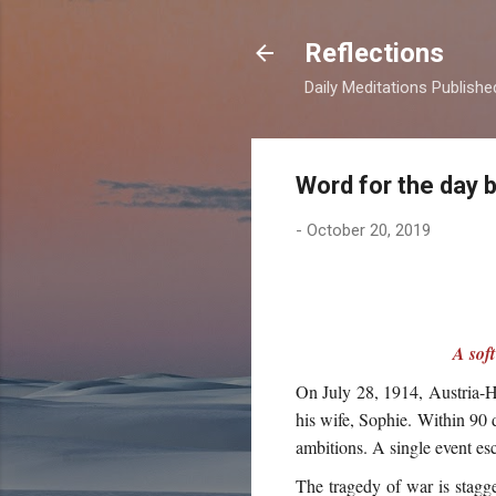
Reflections
Daily Meditations Publish
Word for the day 
-
October 20, 2019
A sof
On July 28, 1914, Austria-H
his wife, Sophie. Within 90 
ambitions. A single event esc
The tragedy of war is stagge