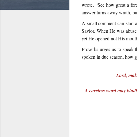
wrote, “See how great a fores
answer turns away wrath, but
A small comment can start a
Savior. When He was abused 
yet He opened not His mouth”
Proverbs urges us to speak t
spoken in due season, how go
Lord, make
A careless word may kindle