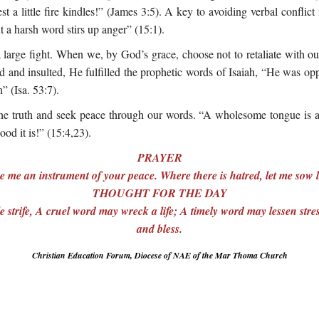
t a little fire kindles!” (James 3:5). A key to avoiding verbal conflict
 a harsh word stirs up anger” (15:1).
 large fight. When we, by God’s grace, choose not to retaliate with o
and insulted, He fulfilled the prophetic words of Isaiah, “He was opp
 (Isa. 53:7).
he truth and seek peace through our words. “A wholesome tongue is a t
od it is!” (15:4,23).
PRAYER
 me an instrument of your peace. Where there is hatred, let me sow
THOUGHT FOR THE DAY
 strife, A cruel word may wreck a life; A timely word may lessen str
and bless.
Christian Education Forum, Diocese of NAE of the Mar Thoma Church