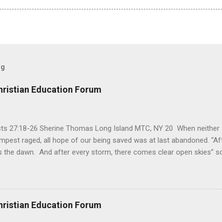
og
hristian Education Forum
Acts 27:18-26 Sherine Thomas Long Island MTC, NY 20 When neither 
mpest raged, all hope of our being saved was at last abandoned. “Af
the dawn. And after every storm, there comes clear open skies” so
said, that hope can sometimes be the most dangerous weapon. Howe
 you’re living with the loss of a loved one, something that almost fe
away. It’s a weapon difficult to carry when day in and day out no on
t cries that are made during a heartfelt prayer. It’s a weapon difficult
hristian Education Forum
ital bed. It’s a weapon difficult to carry as you search and seek out a