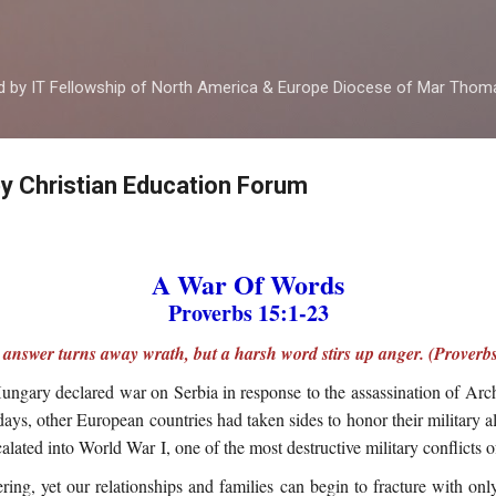
Skip to main content
ed by IT Fellowship of North America & Europe Diocese of Mar Tho
by Christian Education Forum
A War Of Words
Proverbs 15:1-23
t answer turns away wrath, but a harsh word stirs up anger. (Proverbs
ungary declared war on Serbia in response to the assassination of Ar
days, other European countries had taken sides to honor their military a
alated into World War I, one of the most destructive military conflicts 
ring, yet our relationships and families can begin to fracture with on