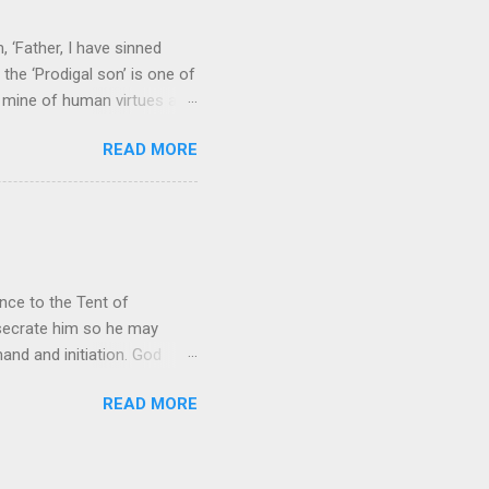
 ‘Father, I have sinned
the ‘Prodigal son’ is one of
h mine of human virtues and
 continuing. It brings out in
READ MORE
ness. As a story of human
tive and are eager to
e superlative love of God to
ce to the Tent of
nsecrate him so he may
nd and initiation. God
d Aaron and his descendants
READ MORE
ointed as channels that
le in connecting people with
he priests failed in their
 ministry to perform in this