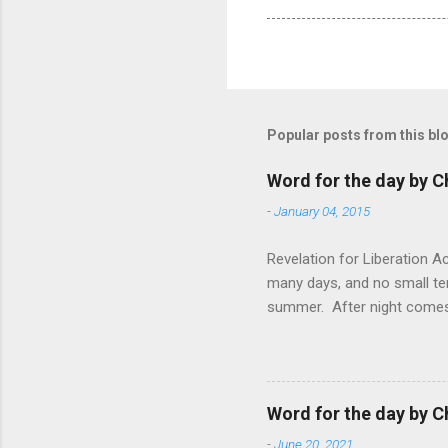
Popular posts from this bl
Word for the day by C
-
January 04, 2015
Revelation for Liberation 
many days, and no small te
summer. After night comes 
from the 1600s. It’s been 
hardest weapon to carry when
nightmare that’ll never go 
tears that are shed or silen
Word for the day by C
loved one lying on that hosp
-
June 20, 2021