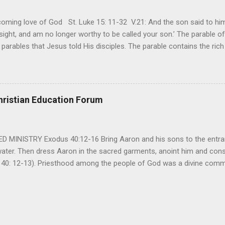
ming love of God St. Luke 15: 11-32 V.21: And the son said to him,
ight, and am no longer worthy to be called your son.’ The parable of 
parables that Jesus told His disciples. The parable contains the ric
ved and re-lived in progressing civilizations from time immemorial and
depth of human sinfulness and the glorious heights of God’s forgive
y merciful to their children in any circumstance. They are very protec
ives of their offspring. Jesus is telling this parable to underscore th
hristian Education Forum
 such love is reiterated by Jesus in Matthew 7:11. Humankind wh...
MINISTRY Exodus 40:12-16 Bring Aaron and his sons to the entran
water. Then dress Aaron in the sacred garments, anoint him and co
 40: 12-13). Priesthood among the people of God was a divine comma
eparated for the special ministry among his people. God appointe
istry among the people of God. Priests are always separated and app
 All throughout the history of Israel, priests played an important ro
em in the statutes of God. But there are incidents in the Bible where t
ple to go away from God. So the priests have a special and significant