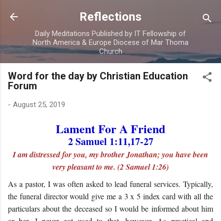
Skip to main content
Reflections
Daily Meditations Published by IT Fellowship of
North America & Europe Diocese of Mar Thoma
Church
Word for the day by Christian Education
Forum
-
August 25, 2019
Lament For A Friend
2 Samuel 1:11,17-27
I am distressed for you, my brother Jonathan; you have been
very pleasant to me. (2 Samuel 1:26)
As a pastor, I was often asked to lead funeral services. Typically,
the funeral director would give me a 3 x 5 index card with all the
particulars about the deceased so I would be informed about him
or her. I never got used to that, however. As practical and