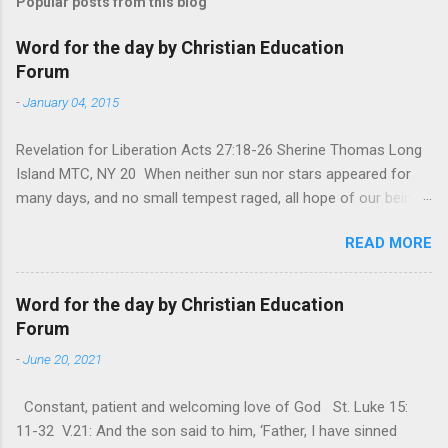
Popular posts from this blog
Word for the day by Christian Education
Forum
-
January 04, 2015
Revelation for Liberation Acts 27:18-26 Sherine Thomas Long
Island MTC, NY 20 When neither sun nor stars appeared for
many days, and no small tempest raged, all hope of our being
saved was at last abandoned. “After winter comes the
READ MORE
summer. After night comes the dawn. And after every storm,
there comes clear open skies” so said a Scottish clergyman
from the 1600s. It’s been said, that hope can sometimes be
Word for the day by Christian Education
the most dangerous weapon. However, it’s sometimes the
Forum
hardest weapon to carry when you’re living with the loss of a
-
June 20, 2021
loved one, something that almost feels like a terrible nightmare
that’ll never go away. It’s a weapon difficult to carry when day
Constant, patient and welcoming love of God St. Luke 15:
in and day out no one seems to hear or see those tears that
11-32 V.21: And the son said to him, ‘Father, I have sinned
are shed or silent cries that are made during a heartfelt