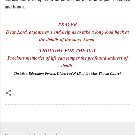
and honor.
PRAYER
Dear Lord, at journey’s end,help us to take a long look back at
the details of the story.Amen.
THOUGHT FOR THE DAY
Precious memories of life can temper the profound sadness of
death.
Christian Education Forum, Diocese of NAE of the Mar Thoma Church