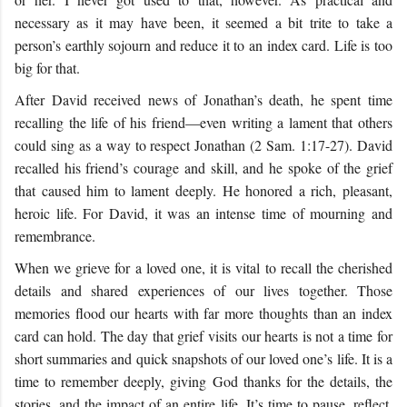
necessary as it may have been, it seemed a bit trite to take a
person’s earthly sojourn and reduce it to an index card. Life is too
big for that.
After David received news of Jonathan’s death, he spent time
recalling the life of his friend—even writing a lament that others
could sing as a way to respect Jonathan (2 Sam. 1:17-27). David
recalled his friend’s courage and skill, and he spoke of the grief
that caused him to lament deeply. He honored a rich, pleasant,
heroic life. For David, it was an intense time of mourning and
remembrance.
When we grieve for a loved one, it is vital to recall the cherished
details and shared experiences of our lives together. Those
memories flood our hearts with far more thoughts than an index
card can hold. The day that grief visits our hearts is not a time for
short summaries and quick snapshots of our loved one’s life. It is a
time to remember deeply, giving God thanks for the details, the
stories, and the impact of an entire life. It’s time to pause, reflect,