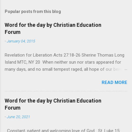
Popular posts from this blog
Word for the day by Christian Education
Forum
-
January 04, 2015
Revelation for Liberation Acts 27:18-26 Sherine Thomas Long
Island MTC, NY 20 When neither sun nor stars appeared for
many days, and no small tempest raged, all hope of our being
saved was at last abandoned. “After winter comes the
READ MORE
summer. After night comes the dawn. And after every storm,
there comes clear open skies” so said a Scottish clergyman
from the 1600s. It’s been said, that hope can sometimes be
Word for the day by Christian Education
the most dangerous weapon. However, it’s sometimes the
Forum
hardest weapon to carry when you’re living with the loss of a
-
June 20, 2021
loved one, something that almost feels like a terrible nightmare
that’ll never go away. It’s a weapon difficult to carry when day
Constant, patient and welcoming love of God St. Luke 15: