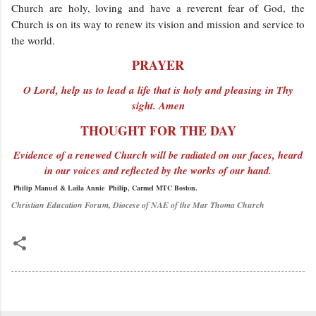
Church are holy, loving and have a reverent fear of God, the
Church is on its way to renew its vision and mission and service to
the world.
PRAYER
O Lord, help us to lead a life that is holy and pleasing in Thy
sight. Amen
THOUGHT FOR THE DAY
Evidence of a renewed Church will be radiated on our faces, heard
in our voices and reflected by the works of our hand.
Philip Manuel & Laila Annie Philip, Carmel MTC Boston.
Christian Education Forum, Diocese of NAE of the Mar Thoma Church