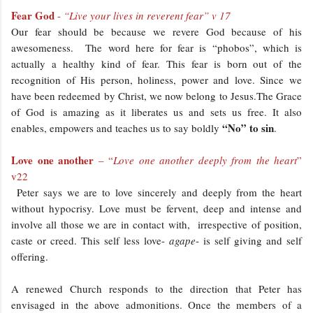
Fear God
-
“Live your lives in reverent fear” v 17
Our fear should be because we revere God because of his
awesomeness. The word here for fear is “phobos”, which is
actually a healthy kind of fear. This fear is born out of the
recognition of His person, holiness, power and love. Since we
have been redeemed by Christ, we now belong to Jesus.The Grace
of God is amazing as it liberates us and sets us free. It also
“No” to sin
enables, empowers and teaches us to say boldly
.
Love one another
– “
Love one another deeply from the heart
”
v22
Peter says we are to love sincerely and deeply from the heart
without hypocrisy. Love must be fervent, deep and intense and
involve all those we are in contact with, irrespective of position,
caste or creed. This self less love-
agape
- is self giving and self
offering.
A renewed Church responds to the direction that Peter has
envisaged in the above admonitions. Once the members of a