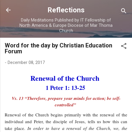
Skip to main content
Reflections
Daily Meditations Published by IT Fellowship of
North America & Europe Diocese of Mar Thoma
Church
Word for the day by Christian Education
Forum
-
December 08, 2017
Renewal of the Church
1 Peter 1: 13-25
Vs. 13 “Therefore, prepare your minds for action; be self-
controlled”
Renewal of the Church begins primarily with the renewal of the
individual and Peter, the disciple of Jesus, tells us how this can
take place.
In order to have a renewal of the Church, we, the