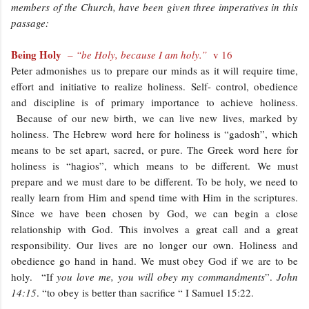
members of the Church, have been given three imperatives in this
passage:
Being Holy
–
“be Holy, because I am holy.”
v 16
Peter admonishes us to prepare our minds as it will require time,
effort and initiative to realize holiness. Self- control, obedience
and discipline is of primary importance to achieve holiness.
Because of our new birth, we can live new lives, marked by
holiness. The Hebrew word here for holiness is “gadosh”, which
means to be set apart, sacred, or pure. The Greek word here for
holiness is “hagios”, which means to be different. We must
prepare and we must dare to be different. To be holy, we need to
really learn from Him and spend time with Him in the scriptures.
Since we have been chosen by God, we can begin a close
relationship with God. This involves a great call and a great
responsibility. Our lives are no longer our own. Holiness and
obedience go hand in hand. We must obey God if we are to be
holy. “If
you love me, you will obey my commandments
”.
John
14:15
. “to obey is better than sacrifice “ I Samuel 15:22.