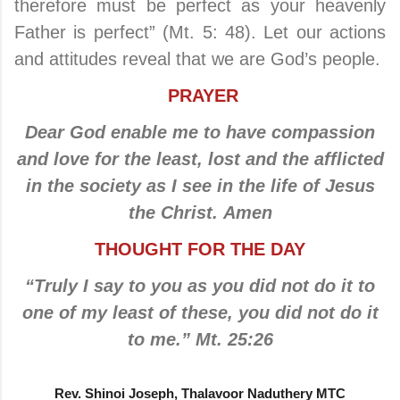
therefore must be perfect as your heavenly
Father is perfect” (Mt. 5: 48). Let our actions
and attitudes reveal that we are God’s people.
PRAYER
Dear God enable me to have compassion
and love for the least, lost and the afflicted
in the society as I see in the life of Jesus
the Christ. Amen
THOUGHT FOR THE DAY
“Truly I say to you as you did not do it to
one of my least of these, you did not do it
to me.” Mt. 25:26
Rev. Shinoi Joseph, Thalavoor Naduthery MTC