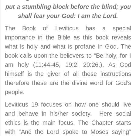
put a stumbling block before the blind; you
shall fear your God: I am the Lord.
The Book of Leviticus has a special
importance in the Bible as this book reveals
what is holy and what is profane in God. The
book calls upon the believers to “Be holy, for I
am holy (11:44-45, 19:2, 20:26.). As God
himself is the giver of all these instructions
therefore these are the divine word for God’s
people.
Leviticus 19 focuses on how one should live
and behave in his/her society. Here social
ethics is the main focus. The Chapter starts
with “And the Lord spoke to Moses saying”