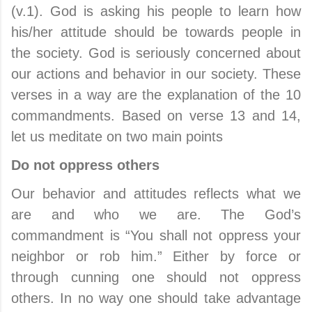
(v.1). God is asking his people to learn how
his/her attitude should be towards people in
the society. God is seriously concerned about
our actions and behavior in our society. These
verses in a way are the explanation of the 10
commandments. Based on verse 13 and 14,
let us meditate on two main points
Do not oppress others
Our behavior and attitudes reflects what we
are and who we are. The God’s
commandment is “You shall not oppress your
neighbor or rob him.” Either by force or
through cunning one should not oppress
others. In no way one should take advantage