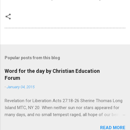
Popular posts from this blog
Word for the day by Christian Education
Forum
-
January 04, 2015
Revelation for Liberation Acts 27:18-26 Sherine Thomas Long
Island MTC, NY 20 When neither sun nor stars appeared for
many days, and no small tempest raged, all hope of our being
saved was at last abandoned. “After winter comes the
READ MORE
summer. After night comes the dawn. And after every storm,