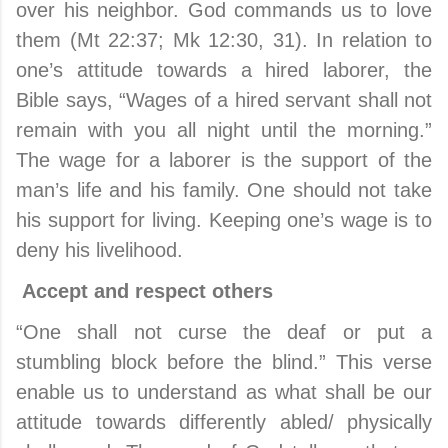
over his neighbor. God commands us to love
them (Mt 22:37; Mk 12:30, 31). In relation to
one’s attitude towards a hired laborer, the
Bible says, “Wages of a hired servant shall not
remain with you all night until the morning.”
The wage for a laborer is the support of the
man’s life and his family. One should not take
his support for living. Keeping one’s wage is to
deny his livelihood.
Accept and respect others
“One shall not curse the deaf or put a
stumbling block before the blind.” This verse
enable us to understand as what shall be our
attitude towards differently abled/ physically