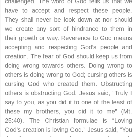
challenged. The word of God tells us that we
have to accept and respect these people.
They shall never be look down at nor should
we create any sort of hindrance to them in
their growth or way. Reverence to God means
accepting and respecting God’s people and
creation. The fear of God should keep us from
doing wrong towards others. Doing wrong to
others is doing wrong to God; cursing others is
cursing God who created them. Obstructing
others is obstructing God. Jesus said, “Truly I
say to you, as you did it to one of the least of
these my brothers, you did it to me” (Mt.
25:40). The Christian formulae is “Loving
God’s creation is loving God.” Jesus said, “You