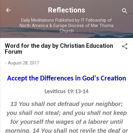
Skip to main content
Reflections
Daily Meditations Published by IT Fellowship of
North America & Europe Diocese of Mar Thoma
Church
Word for the day by Christian Education
Forum
-
August 28, 2017
Accept the Differences in God's Creation
Leviticus 19:13-14
13 You shall not defraud your neighbor;
you shall not steal; and you shall not keep
for yourself the wages of a laborer until
morning. 14 You shall not revile the deaf or