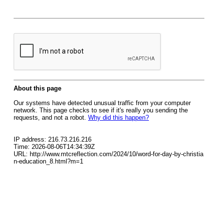
About this page
Our systems have detected unusual traffic from your computer
network. This page checks to see if it's really you sending the
requests, and not a robot.
Why did this happen?
IP address: 216.73.216.216
Time: 2026-08-06T14:34:39Z
URL: http://www.mtcreflection.com/2024/10/word-for-day-by-christia
n-education_8.html?m=1