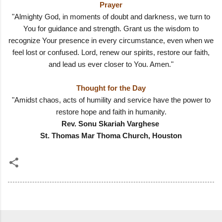
Prayer
"Almighty God, in moments of doubt and darkness, we turn to
You for guidance and strength. Grant us the wisdom to
recognize Your presence in every circumstance, even when we
feel lost or confused. Lord, renew our spirits, restore our faith,
and lead us ever closer to You. Amen."
Thought for the Day
"Amidst chaos, acts of humility and service have the power to
restore hope and faith in humanity.
Rev. Sonu Skariah Varghese
St. Thomas Mar Thoma Church, Houston