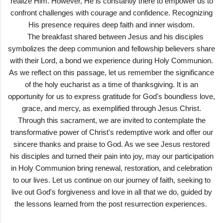
realize Him. However, He is constantly there to empower us to
confront challenges with courage and confidence. Recognizing
His presence requires deep faith and inner wisdom.
The breakfast shared between Jesus and his disciples
symbolizes the deep communion and fellowship believers share
with their Lord, a bond we experience during Holy Communion.
As we reflect on this passage, let us remember the significance
of the holy eucharist as a time of thanksgiving. It is an
opportunity for us to express gratitude for God's boundless love,
grace, and mercy, as exemplified through Jesus Christ.
Through this sacrament, we are invited to contemplate the
transformative power of Christ's redemptive work and offer our
sincere thanks and praise to God. As we see Jesus restored
his disciples and turned their pain into joy, may our participation
in Holy Communion bring renewal, restoration, and celebration
to our lives. Let us continue on our journey of faith, seeking to
live out God's forgiveness and love in all that we do, guided by
the lessons learned from the post resurrection experiences.