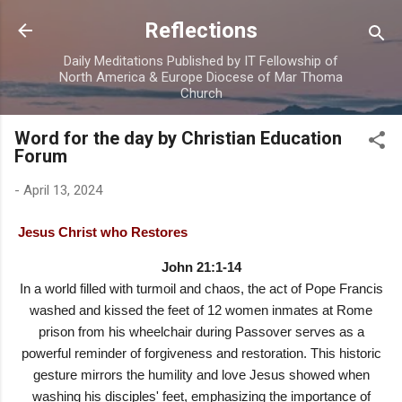
Skip to main content
Reflections
Daily Meditations Published by IT Fellowship of
North America & Europe Diocese of Mar Thoma
Church
Word for the day by Christian Education
Forum
-
April 13, 2024
Jesus Christ who Restores
John 21:1-14
In a world filled with turmoil and chaos, the act of Pope Francis
washed and kissed the feet of 12 women inmates at Rome
prison from his wheelchair during Passover serves as a
powerful reminder of forgiveness and restoration. This historic
gesture mirrors the humility and love Jesus showed when
washing his disciples' feet, emphasizing the importance of