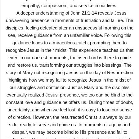
empathy, compassion , and service in our lives.
A deeper understanding of John 21:1-14 reveals Jesus'
unwavering presence in moments of frustration and failure. The
disciples, feeling defeated after an unsuccessful morning on the
sea, receive guidance from an unfamiliar voice. Following this
guidance leads to a miraculous catch, prompting them to
recognize Jesus in their midst. This experience teaches us that
even in our darkest moments, the risen Lord is there to guide
and restore us, transforming our struggles into blessings. The
story of Mary not recognizing Jesus on the day of Resurrection
highlights how we may fail to recognize Jesus in the midst of
our struggles and confusion. Just as Mary and the disciples
eventually realized Jesus' presence, we too can be blind to the
constant love and guidance he offers us. During times of doubt,
uncertainty, and when we feel lost, it is easy to lose our sense
of direction. However, the resurrected Christ is always by our
side, ready to serve and guide us. In moments of agony and
despair, we may become blind to His presence and fail to