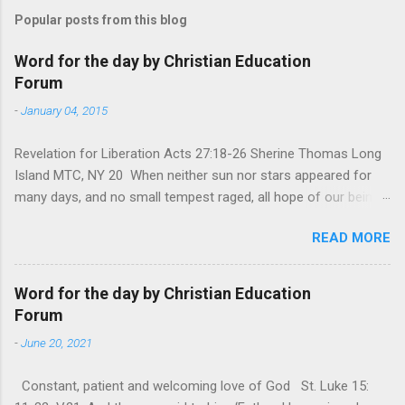
Popular posts from this blog
Word for the day by Christian Education
Forum
-
January 04, 2015
Revelation for Liberation Acts 27:18-26 Sherine Thomas Long
Island MTC, NY 20 When neither sun nor stars appeared for
many days, and no small tempest raged, all hope of our being
saved was at last abandoned. “After winter comes the
READ MORE
summer. After night comes the dawn. And after every storm,
there comes clear open skies” so said a Scottish clergyman
from the 1600s. It’s been said, that hope can sometimes be
Word for the day by Christian Education
the most dangerous weapon. However, it’s sometimes the
Forum
hardest weapon to carry when you’re living with the loss of a
-
June 20, 2021
loved one, something that almost feels like a terrible nightmare
that’ll never go away. It’s a weapon difficult to carry when day
Constant, patient and welcoming love of God St. Luke 15:
in and day out no one seems to hear or see those tears that