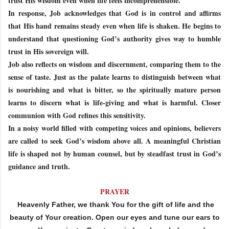
trust His wisdom even when life feels incomprehensible.
In response, Job acknowledges that God is in control and affirms
that His hand remains steady even when life is shaken. He begins to
understand that questioning God’s authority gives way to humble
trust in His sovereign will.
Job also reflects on wisdom and discernment, comparing them to the
sense of taste. Just as the palate learns to distinguish between what
is nourishing and what is bitter, so the spiritually mature person
learns to discern what is life-giving and what is harmful. Closer
communion with God refines this sensitivity.
In a noisy world filled with competing voices and opinions, believers
are called to seek God’s wisdom above all. A meaningful Christian
life is shaped not by human counsel, but by steadfast trust in God’s
guidance and truth.
PRAYER
Heavenly Father, we thank You for the gift of life and the
beauty of Your creation. Open our eyes and tune our ears to