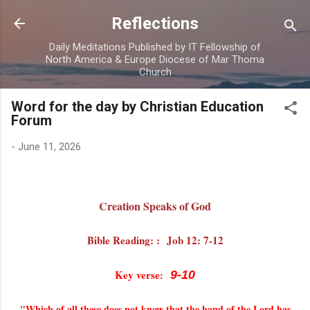
Skip to main content
Reflections
Daily Meditations Published by IT Fellowship of
North America & Europe Diocese of Mar Thoma
Church
Word for the day by Christian Education
Forum
-
June 11, 2026
Creation Speaks of God
Bible Reading: : Job 12: 7-12
Key verse
:
9-10
"Which of all these does not know that the hand of the Lord has