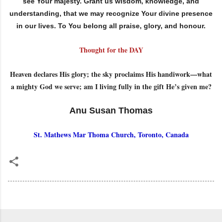
see Your majesty. Grant us wisdom, knowledge, and
understanding, that we may recognize Your divine presence
in our lives. To You belong all praise, glory, and honour.
Thought for the DAY
Heaven declares His glory; the sky proclaims His handiwork—what
a mighty God we serve; am I living fully in the gift He’s given me?
Anu Susan Thomas
St. Mathews Mar Thoma Church, Toronto, Canada