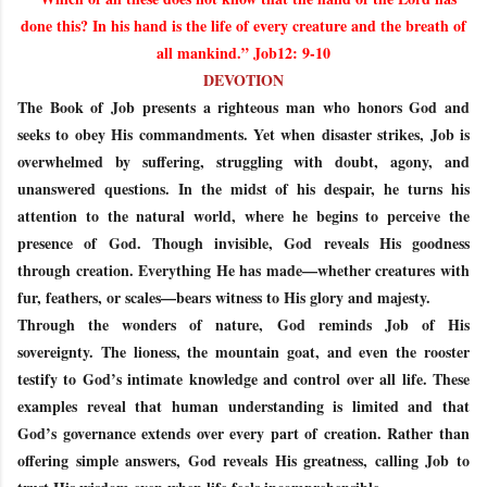
done this? In his hand is the life of every creature and the breath of
all mankind.” Job12: 9-10
DEVOTION
The Book of Job presents a righteous man who honors God and
seeks to obey His commandments. Yet when disaster strikes, Job is
overwhelmed by suffering, struggling with doubt, agony, and
unanswered questions. In the midst of his despair, he turns his
attention to the natural world, where he begins to perceive the
presence of God. Though invisible, God reveals His goodness
through creation. Everything He has made—whether creatures with
fur, feathers, or scales—bears witness to His glory and majesty.
Through the wonders of nature, God reminds Job of His
sovereignty. The lioness, the mountain goat, and even the rooster
testify to God’s intimate knowledge and control over all life. These
examples reveal that human understanding is limited and that
God’s governance extends over every part of creation. Rather than
offering simple answers, God reveals His greatness, calling Job to