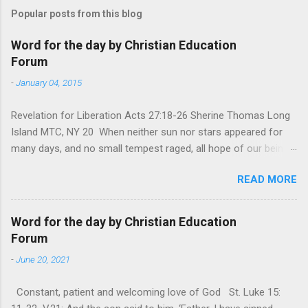
Popular posts from this blog
Word for the day by Christian Education
Forum
-
January 04, 2015
Revelation for Liberation Acts 27:18-26 Sherine Thomas Long
Island MTC, NY 20 When neither sun nor stars appeared for
many days, and no small tempest raged, all hope of our being
saved was at last abandoned. “After winter comes the
READ MORE
summer. After night comes the dawn. And after every storm,
there comes clear open skies” so said a Scottish clergyman
from the 1600s. It’s been said, that hope can sometimes be
Word for the day by Christian Education
the most dangerous weapon. However, it’s sometimes the
Forum
hardest weapon to carry when you’re living with the loss of a
-
June 20, 2021
loved one, something that almost feels like a terrible nightmare
that’ll never go away. It’s a weapon difficult to carry when day
Constant, patient and welcoming love of God St. Luke 15:
in and day out no one seems to hear or see those tears that