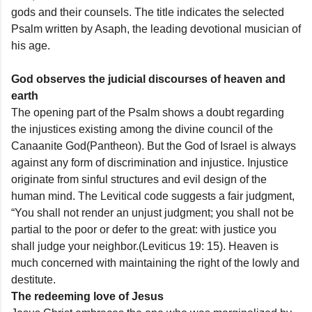
gods and their counsels. The title indicates the selected
Psalm written by Asaph, the leading devotional musician of
his age.
God observes the judicial discourses of heaven and
earth
The opening part of the Psalm shows a doubt regarding
the injustices existing among the divine council of the
Canaanite God(Pantheon). But the God of Israel is always
against any form of discrimination and injustice. Injustice
originate from sinful structures and evil design of the
human mind. The Levitical code suggests a fair judgment,
“You shall not render an unjust judgment; you shall not be
partial to the poor or defer to the great: with justice you
shall judge your neighbor.(Leviticus 19: 15). Heaven is
much concerned with maintaining the right of the lowly and
destitute.
The redeeming love of Jesus