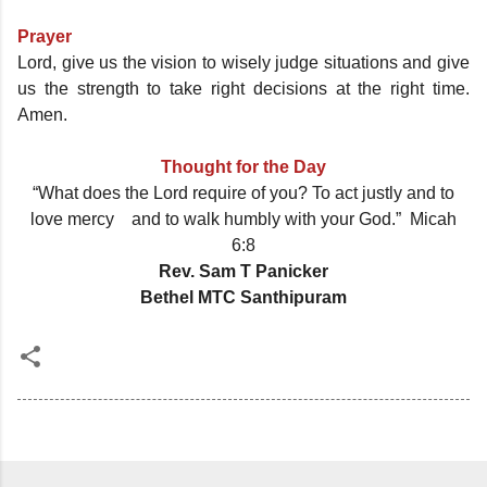
Prayer
Lord, give us the vision to wisely judge situations and give
us the strength to take right decisions at the right time.
Amen.
Thought for the Day
“What does the Lord require of you? To act justly and to
love mercy and to walk humbly with your God.” Micah
6:8
Rev. Sam T Panicker
Bethel MTC Santhipuram