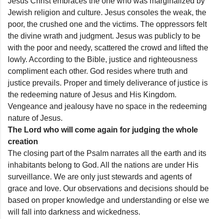
Jesus Christ embraces the one who was marginalized by
Jewish religion and culture. Jesus consoles the weak, the
poor, the crushed one and the victims. The oppressors felt
the divine wrath and judgment. Jesus was publicly to be
with the poor and needy, scattered the crowd and lifted the
lowly. According to the Bible, justice and righteousness
compliment each other. God resides where truth and
justice prevails. Proper and timely deliverance of justice is
the redeeming nature of Jesus and His Kingdom.
Vengeance and jealousy have no space in the redeeming
nature of Jesus.
The Lord who will come again for judging the whole
creation
The closing part of the Psalm narrates all the earth and its
inhabitants belong to God. All the nations are under His
surveillance. We are only just stewards and agents of
grace and love. Our observations and decisions should be
based on proper knowledge and understanding or else we
will fall into darkness and wickedness.