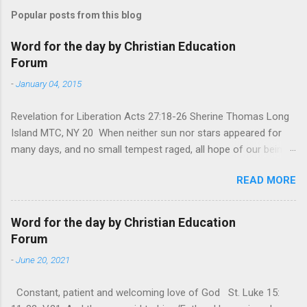
Popular posts from this blog
Word for the day by Christian Education
Forum
-
January 04, 2015
Revelation for Liberation Acts 27:18-26 Sherine Thomas Long
Island MTC, NY 20 When neither sun nor stars appeared for
many days, and no small tempest raged, all hope of our being
saved was at last abandoned. “After winter comes the
READ MORE
summer. After night comes the dawn. And after every storm,
there comes clear open skies” so said a Scottish clergyman
from the 1600s. It’s been said, that hope can sometimes be
Word for the day by Christian Education
the most dangerous weapon. However, it’s sometimes the
Forum
hardest weapon to carry when you’re living with the loss of a
-
June 20, 2021
loved one, something that almost feels like a terrible nightmare
that’ll never go away. It’s a weapon difficult to carry when day
Constant, patient and welcoming love of God St. Luke 15:
in and day out no one seems to hear or see those tears that