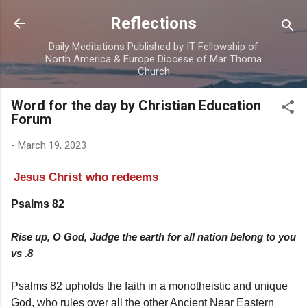
Skip to main content
Reflections
Daily Meditations Published by IT Fellowship of
North America & Europe Diocese of Mar Thoma
Church
Word for the day by Christian Education
Forum
-
March 19, 2023
Jesus Christ who redeems
Psalms 82
Rise up, O God, Judge the earth for all nation belong to you
vs .8
Psalms 82 upholds the faith in a monotheistic and unique
God, who rules over all the other Ancient Near Eastern