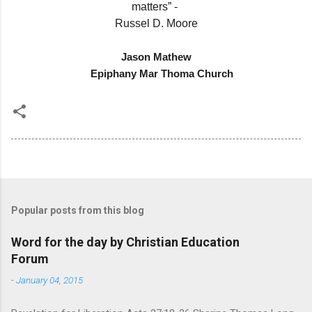
matters” -
Russel D. Moore
Jason Mathew
Epiphany Mar Thoma Church
Popular posts from this blog
Word for the day by Christian Education
Forum
-
January 04, 2015