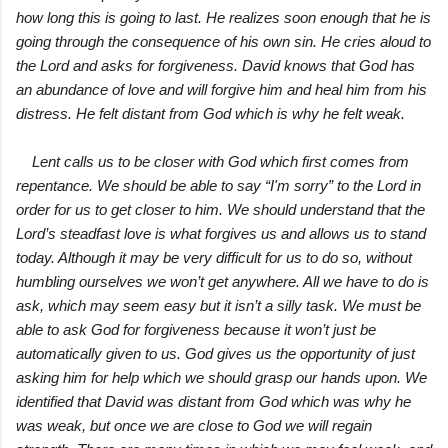
how long this is going to last. He realizes soon enough that he is
going through the consequence of his own sin. He cries aloud to
the Lord and asks for forgiveness. David knows that God has
an abundance of love and will forgive him and heal him from his
distress. He felt distant from God which is why he felt weak.
Lent calls us to be closer with God which first comes from
repentance. We should be able to say “I'm sorry” to the Lord in
order for us to get closer to him. We should understand that the
Lord’s steadfast love is what forgives us and allows us to stand
today. Although it may be very difficult for us to do so, without
humbling ourselves we won’t get anywhere. All we have to do is
ask, which may seem easy but it isn’t a silly task. We must be
able to ask God for forgiveness because it won’t just be
automatically given to us. God gives us the opportunity of just
asking him for help which we should grasp our hands upon. We
identified that David was distant from God which was why he
was weak, but once we are close to God we will regain