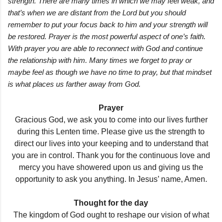
strength. There are many times in which we may feel weak, and
that’s when we are distant from the Lord but you should
remember to put your focus back to him and your strength will
be restored. Prayer is the most powerful aspect of one’s faith.
With prayer you are able to reconnect with God and continue
the relationship with him. Many times we forget to pray or
maybe feel as though we have no time to pray, but that mindset
is what places us farther away from God.
Prayer
Gracious God, we ask you to come into our lives further
during this Lenten time. Please give us the strength to
direct our lives into your keeping and to understand that
you are in control. Thank you for the continuous love and
mercy you have showered upon us and giving us the
opportunity to ask you anything. In Jesus’ name, Amen.
Thought for the day
The kingdom of God ought to reshape our vision of what