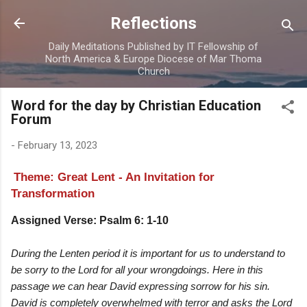
Skip to main content
Reflections
Daily Meditations Published by IT Fellowship of
North America & Europe Diocese of Mar Thoma
Church
Word for the day by Christian Education
Forum
-
February 13, 2023
Theme: Great Lent - An Invitation for
Transformation
Assigned Verse: Psalm 6: 1-10
During the Lenten period it is important for us to understand to
be sorry to the Lord for all your wrongdoings. Here in this
passage we can hear David expressing sorrow for his sin.
David is completely overwhelmed with terror and asks the Lord