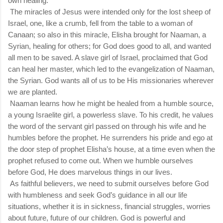
own healing.
The miracles of Jesus were intended only for the lost sheep of
Israel, one, like a crumb, fell from the table to a woman of
Canaan; so also in this miracle, Elisha brought for Naaman, a
Syrian, healing for others; for God does good to all, and wanted
all men to be saved. A slave girl of Israel, proclaimed that God
can heal her master, which led to the evangelization of Naaman,
the Syrian. God wants all of us to be His missionaries wherever
we are planted.
Naaman learns how he might be healed from a humble source,
a young Israelite girl, a powerless slave. To his credit, he values
the word of the servant girl passed on through his wife and he
humbles before the prophet. He surrenders his pride and ego at
the door step of prophet Elisha’s house, at a time even when the
prophet refused to come out. When we humble ourselves
before God, He does marvelous things in our lives.
As faithful believers, we need to submit ourselves before God
with humbleness and seek God’s guidance in all our life
situations, whether it is in sickness, financial struggles, worries
about future, future of our children. God is powerful and