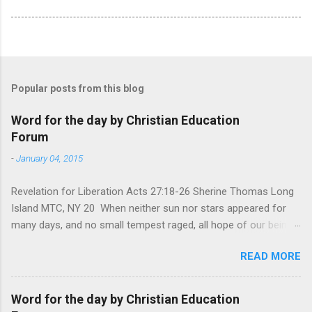
Popular posts from this blog
Word for the day by Christian Education
Forum
-
January 04, 2015
Revelation for Liberation Acts 27:18-26 Sherine Thomas Long
Island MTC, NY 20 When neither sun nor stars appeared for
many days, and no small tempest raged, all hope of our being
saved was at last abandoned. “After winter comes the
READ MORE
summer. After night comes the dawn. And after every storm,
there comes clear open skies” so said a Scottish clergyman
from the 1600s. It’s been said, that hope can sometimes be
Word for the day by Christian Education
the most dangerous weapon. However, it’s sometimes the