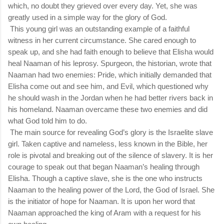
which, no doubt they grieved over every day. Yet, she was
greatly used in a simple way for the glory of God.
This young girl was an outstanding example of a faithful
witness in her current circumstance. She cared enough to
speak up, and she had faith enough to believe that Elisha would
heal Naaman of his leprosy. Spurgeon, the historian, wrote that
Naaman had two enemies: Pride, which initially demanded that
Elisha come out and see him, and Evil, which questioned why
he should wash in the Jordan when he had better rivers back in
his homeland. Naaman overcame these two enemies and did
what God told him to do.
The main source for revealing God’s glory is the Israelite slave
girl. Taken captive and nameless, less known in the Bible, her
role is pivotal and breaking out of the silence of slavery. It is her
courage to speak out that began Naaman’s healing through
Elisha. Though a captive slave, she is the one who instructs
Naaman to the healing power of the Lord, the God of Israel. She
is the initiator of hope for Naaman. It is upon her word that
Naaman approached the king of Aram with a request for his