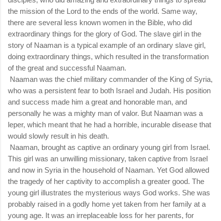
the mission of the Lord to the ends of the world. Same way,
there are several less known women in the Bible, who did
extraordinary things for the glory of God. The slave girl in the
story of Naaman is a typical example of an ordinary slave girl,
doing extraordinary things, which resulted in the transformation
of the great and successful Naaman.
Naaman was the chief military commander of the King of Syria,
who was a persistent fear to both Israel and Judah. His position
and success made him a great and honorable man, and
personally he was a mighty man of valor. But Naaman was a
leper, which meant that he had a horrible, incurable disease that
would slowly result in his death.
Naaman, brought as captive an ordinary young girl from Israel.
This girl was an unwilling missionary, taken captive from Israel
and now in Syria in the household of Naaman. Yet God allowed
the tragedy of her captivity to accomplish a greater good. The
young girl illustrates the mysterious ways God works. She was
probably raised in a godly home yet taken from her family at a
young age. It was an irreplaceable loss for her parents, for