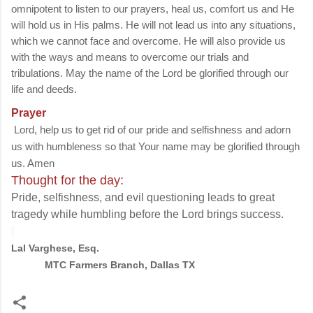
omnipotent to listen to our prayers, heal us, comfort us and He
will hold us in His palms. He will not lead us into any situations,
which we cannot face and overcome. He will also provide us
with the ways and means to overcome our trials and
tribulations. May the name of the Lord be glorified through our
life and deeds.
Prayer
Lord, help us to get rid of our pride and selfishness and adorn
us with humbleness so that Your name may be glorified through
us. Amen
Thought for the day:
Pride, selfishness, and evil questioning leads to great
tragedy while humbling before the Lord brings success.
Lal Varghese, Esq.
MTC Farmers Branch, Dallas TX