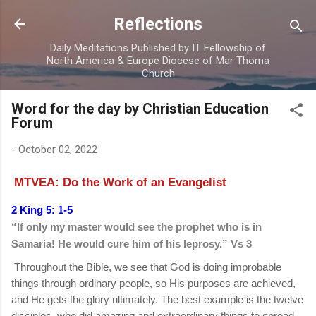
Skip to main content
Reflections
Daily Meditations Published by IT Fellowship of
North America & Europe Diocese of Mar Thoma
Church
Word for the day by Christian Education
Forum
-
October 02, 2022
MTVEA: Do the Work of an Evangelist
2 King 5: 1-5
“If only my master would see the prophet who is in
Samaria! He would cure him of his leprosy.” Vs 3
Throughout the Bible, we see that God is doing improbable
things through ordinary people, so His purposes are achieved,
and He gets the glory ultimately. The best example is the twelve
disciples, who did amazing and extraordinary things to spread