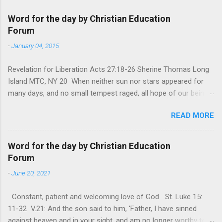
Word for the day by Christian Education
Forum
-
January 04, 2015
Revelation for Liberation Acts 27:18-26 Sherine Thomas Long
Island MTC, NY 20 When neither sun nor stars appeared for
many days, and no small tempest raged, all hope of our being
saved was at last abandoned. “After winter comes the
READ MORE
summer. After night comes the dawn. And after every storm,
there comes clear open skies” so said a Scottish clergyman
from the 1600s. It’s been said, that hope can sometimes be
Word for the day by Christian Education
the most dangerous weapon. However, it’s sometimes the
Forum
hardest weapon to carry when you’re living with the loss of a
-
June 20, 2021
loved one, something that almost feels like a terrible nightmare
that’ll never go away. It’s a weapon difficult to carry when day
Constant, patient and welcoming love of God St. Luke 15:
in and day out no one seems to hear or see those tears that
11-32 V.21: And the son said to him, ‘Father, I have sinned
are shed or silent cries that are made during a heartfelt
against heaven and in your sight, and am no longer worthy to