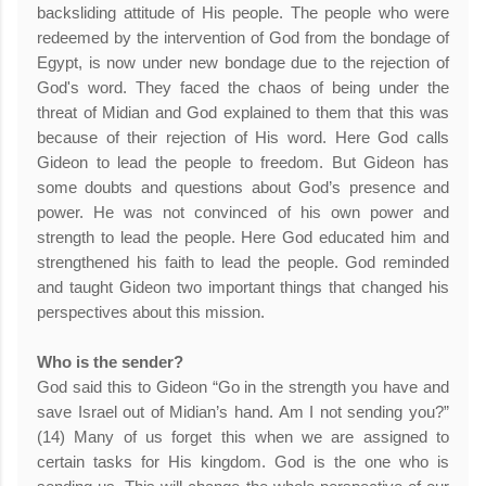
backsliding attitude of His people. The people who were
redeemed by the intervention of God from the bondage of
Egypt, is now under new bondage due to the rejection of
God's word. They faced the chaos of being under the
threat of Midian and God explained to them that this was
because of their rejection of His word. Here God calls
Gideon to lead the people to freedom. But Gideon has
some doubts and questions about God’s presence and
power. He was not convinced of his own power and
strength to lead the people. Here God educated him and
strengthened his faith to lead the people. God reminded
and taught Gideon two important things that changed his
perspectives about this mission.
Who is the sender?
God said this to Gideon “Go in the strength you have and
save Israel out of Midian’s hand. Am I not sending you?”
(14) Many of us forget this when we are assigned to
certain tasks for His kingdom. God is the one who is