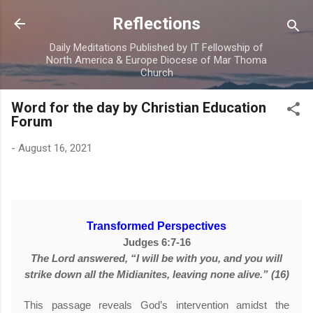
Skip to main content
Reflections
Daily Meditations Published by IT Fellowship of
North America & Europe Diocese of Mar Thoma
Church
Word for the day by Christian Education
Forum
-
August 16, 2021
Transformed Perspectives
Judges 6:7-16
The Lord answered, “I will be with you, and you will
strike down all the Midianites, leaving none alive.” (16)
This passage reveals God’s intervention amidst the