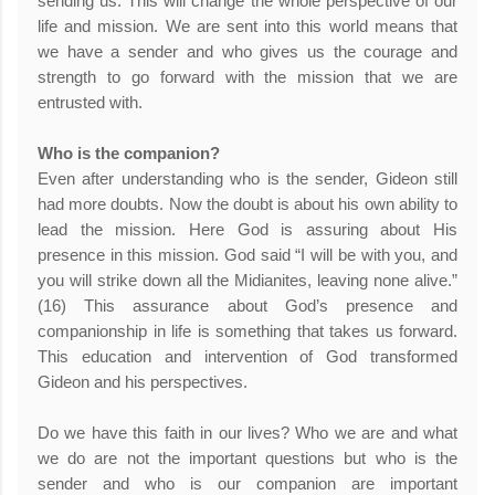
sending us. This will change the whole perspective of our
life and mission. We are sent into this world means that
we have a sender and who gives us the courage and
strength to go forward with the mission that we are
entrusted with.
Who is the companion?
Even after understanding who is the sender, Gideon still
had more doubts. Now the doubt is about his own ability to
lead the mission. Here God is assuring about His
presence in this mission. God said “I will be with you, and
you will strike down all the Midianites, leaving none alive.”
(16) This assurance about God’s presence and
companionship in life is something that takes us forward.
This education and intervention of God transformed
Gideon and his perspectives.
Do we have this faith in our lives? Who we are and what
we do are not the important questions but who is the
sender and who is our companion are important