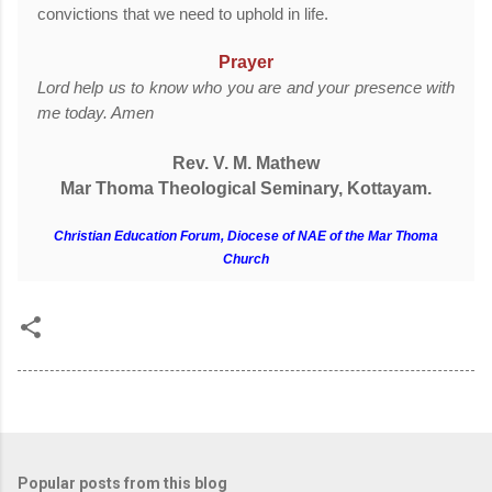
convictions that we need to uphold in life.
Prayer
Lord help us to know who you are and your presence with
me today. Amen
Rev. V. M. Mathew
Mar Thoma Theological Seminary, Kottayam.
Christian Education Forum, Diocese of NAE of the Mar Thoma
Church
Popular posts from this blog