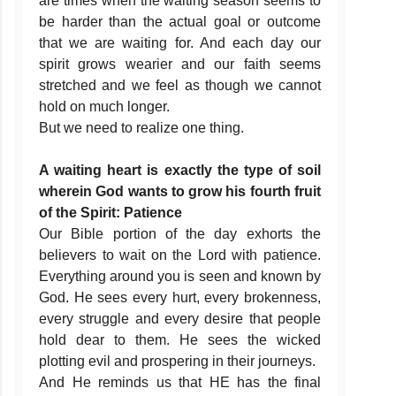
are times when the waiting season seems to
be harder than the actual goal or outcome
that we are waiting for. And each day our
spirit grows wearier and our faith seems
stretched and we feel as though we cannot
hold on much longer.
But we need to realize one thing.
A waiting heart is exactly the type of soil
wherein God wants to grow his fourth fruit
of the Spirit: Patience
Our Bible portion of the day exhorts the
believers to wait on the Lord with patience.
Everything around you is seen and known by
God. He sees every hurt, every brokenness,
every struggle and every desire that people
hold dear to them. He sees the wicked
plotting evil and prospering in their journeys.
And He reminds us that HE has the final