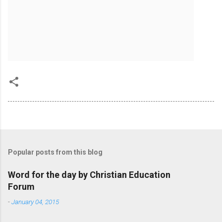
Popular posts from this blog
Word for the day by Christian Education
Forum
-
January 04, 2015