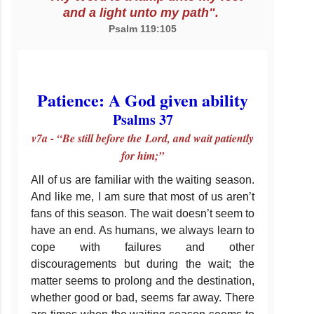
and a light unto my path".
Psalm 119:105
Patience: A God given ability
Psalms 37
v7a - “Be still before the Lord, and wait patiently
for him;”
All of us are familiar with the waiting season.
And like me, I am sure that most of us aren’t
fans of this season. The wait doesn’t seem to
have an end. As humans, we always learn to
cope with failures and other
discouragements but during the wait; the
matter seems to prolong and the destination,
whether good or bad, seems far away. There