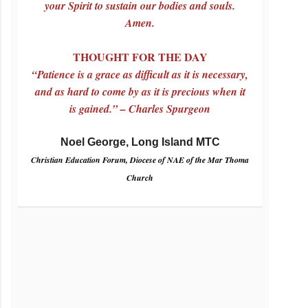
your Spirit to sustain our bodies and souls.
Amen.
THOUGHT FOR THE DAY
“Patience is a grace as difficult as it is necessary,
and as hard to come by as it is precious when it
is gained.” – Charles Spurgeon
Noel George, Long Island MTC
Christian Education Forum, Diocese of NAE of the Mar Thoma
Church