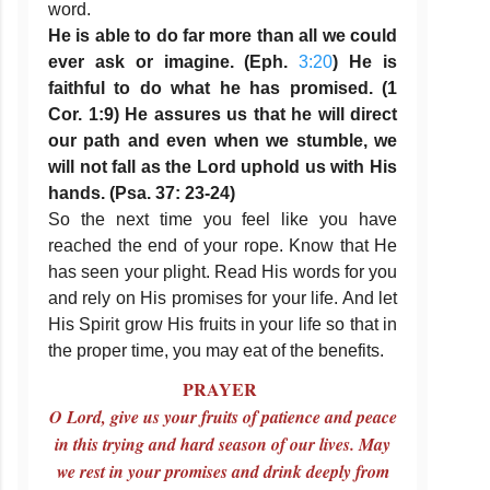
word.
He is able to do far more than all we could
ever ask or imagine. (Eph.
3:20
) He is
faithful to do what he has promised. (1
Cor. 1:9) He assures us that he will direct
our path and even when we stumble, we
will not fall as the Lord uphold us with His
hands. (Psa. 37: 23-24)
So the next time you feel like you have
reached the end of your rope. Know that He
has seen your plight. Read His words for you
and rely on His promises for your life. And let
His Spirit grow His fruits in your life so that in
the proper time, you may eat of the benefits.
PRAYER
O Lord, give us your fruits of patience and peace
in this trying and hard season of our lives. May
we rest in your promises and drink deeply from