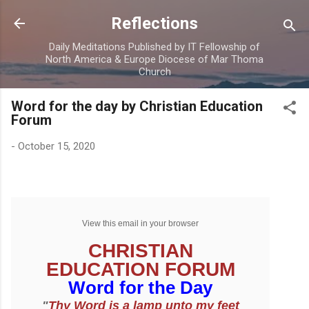
Skip to main content
Reflections
Daily Meditations Published by IT Fellowship of
North America & Europe Diocese of Mar Thoma
Church
Word for the day by Christian Education
Forum
-
October 15, 2020
View this email in your browser
CHRISTIAN
EDUCATION FORUM
Word for the Day
"
Thy Word is a lamp unto my feet