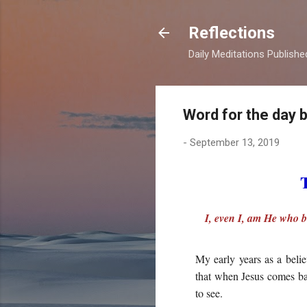
Reflections
Daily Meditations Publish
Word for the day 
-
September 13, 2019
I, even I, am He who b
My early years as a belie
that when Jesus comes bac
to see.