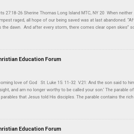
Acts 27:18-26 Sherine Thomas Long Island MTC, NY 20 When neither 
mpest raged, all hope of our being saved was at last abandoned. “Af
the dawn. And after every storm, there comes clear open skies” so
said, that hope can sometimes be the most dangerous weapon. Howe
 you’re living with the loss of a loved one, something that almost fe
away. It’s a weapon difficult to carry when day in and day out no on
t cries that are made during a heartfelt prayer. It’s a weapon difficult
hristian Education Forum
ital bed. It’s a weapon difficult to carry as you search and seek out a
ming love of God St. Luke 15: 11-32 V.21: And the son said to him,
ight, and am no longer worthy to be called your son.’ The parable of 
parables that Jesus told His disciples. The parable contains the ric
ved and re-lived in progressing civilizations from time immemorial and
depth of human sinfulness and the glorious heights of God’s forgive
y merciful to their children in any circumstance. They are very protec
ives of their offspring. Jesus is telling this parable to underscore th
hristian Education Forum
 such love is reiterated by Jesus in Matthew 7:11. Humankind wh...