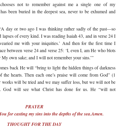
hooses not to remember against me a single one of my
n has been buried in the deepest sea, never to be exhumed and
A day or two ago I was thinking rather sadly of the past—so
 lapses of every kind. I was reading Isaiah 43, and in verse 24 I
aried me with your iniquities.’ And then for the first time I
space between verse 24 and verse 25: ‘I, even I, am He who blots
or My own sake; and I will not remember your sins.’”
mes back He will “bring to light the hidden things of darkness
of the hearts. Then each one’s praise will come from God” (1
r works will be tried and we may suffer loss, but we will not be
). God will see what Christ has done for us. He “will not
PRAYER
ou for casting my sins into the depths of the sea.Amen.
THOUGHT FOR THE DAY