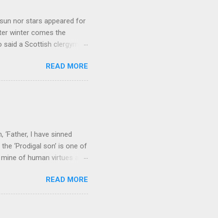
sun nor stars appeared for
ter winter comes the
 said a Scottish clergyman
ver, it’s sometimes the
READ MORE
els like a terrible
e seems to hear or see those
 to carry as you see your
nswers to tel...
 ‘Father, I have sinned
the ‘Prodigal son’ is one of
h mine of human virtues and
 continuing. It brings out in
READ MORE
ness. As a story of human
tive and are eager to
e superlative love of God to