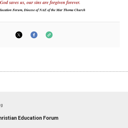
od saves us, our sins are forgiven forever.
Education Forum, Diocese of NAE of the Mar Thoma Church
og
hristian Education Forum