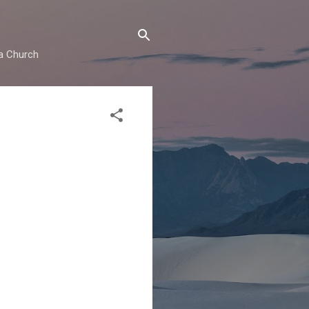
ma Church