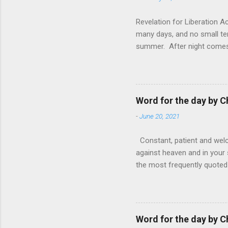
Revelation for Liberation 
many days, and no small te
summer. After night comes 
from the 1600s. It’s been 
hardest weapon to carry when
nightmare that’ll never go 
tears that are shed or silen
Word for the day by C
loved one lying on that hosp
-
June 20, 2021
Constant, patient and welco
against heaven and in your s
the most frequently quoted 
emotions. This parable is li
vivid detail the pathetic 
nature, fathers are generall
provide for and secure the l
Word for the day by C
His children. The nature of