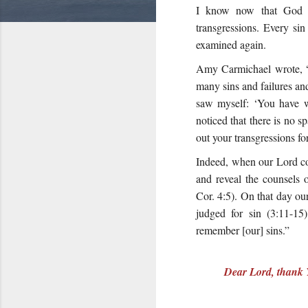
I know now that God c
transgressions. Every si
examined again.
Amy Carmichael wrote, “
many sins and failures and
saw myself: ‘You have we
noticed that there is no 
out your transgressions f
Indeed, when our Lord co
and reveal the counsels 
Cor. 4:5). On that day ou
judged for sin (
3:11-15
remember [our] sins.”
Dear Lord, thank Y