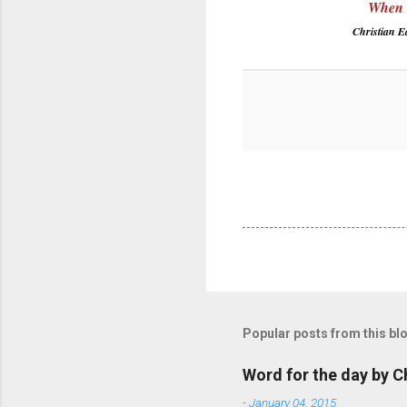
When G
Christian 
Popular posts from this bl
Word for the day by C
-
January 04, 2015