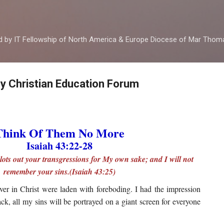
Skip to main content
ed by IT Fellowship of North America & Europe Diocese of Mar Tho
by Christian Education Forum
Think Of Them No More
Isaiah 43:22-28
lots out your transgressions for My own sake; and I will not
remember your sins.(Isaiah 43:25)
ver in Christ were laden with foreboding. I had the impression
k, all my sins will be portrayed on a giant screen for everyone