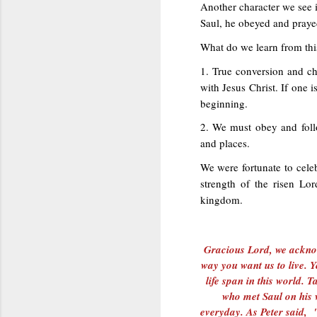
Another character we see i
Saul, he obeyed and praye
What do we learn from thi
1. True conversion and c
with Jesus Christ. If one 
beginning.
2. We must obey and foll
and places.
We were fortunate to celeb
strength of the risen Lo
kingdom.
Gracious Lord, we acknow
way you want us to live.
life span in this world.
who met Saul on his 
everyday. As Peter said,