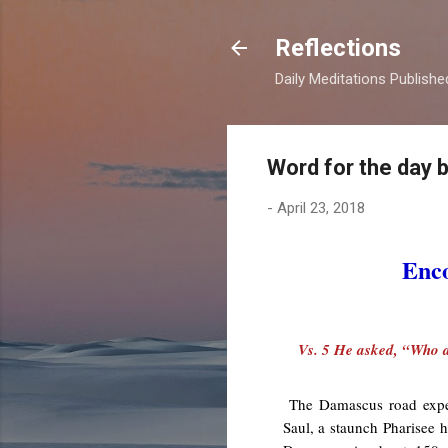
Reflections
Daily Meditations Publish
Word for the day 
-
April 23, 2018
Enco
Vs. 5 He asked, “Who a
The Damascus road experi
Saul, a staunch Pharisee 