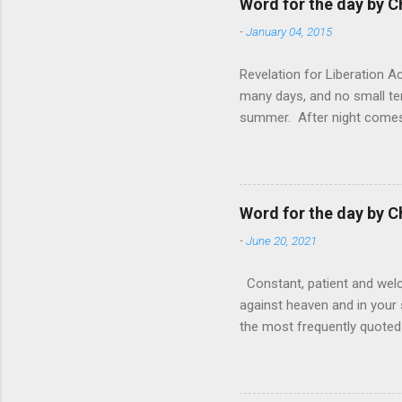
Word for the day by C
-
January 04, 2015
Revelation for Liberation 
many days, and no small te
summer. After night comes 
from the 1600s. It’s been 
hardest weapon to carry when
nightmare that’ll never go 
tears that are shed or silen
Word for the day by C
loved one lying on that hosp
-
June 20, 2021
Constant, patient and welco
against heaven and in your s
the most frequently quoted 
emotions. This parable is li
vivid detail the pathetic 
nature, fathers are generall