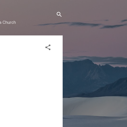
ma Church