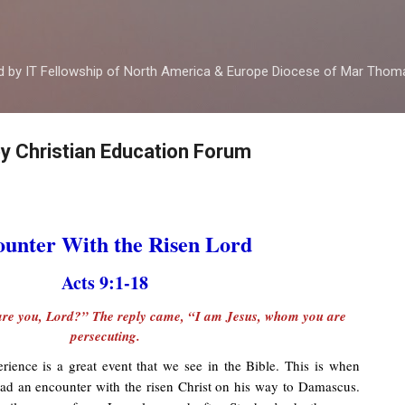
Skip to main content
ed by IT Fellowship of North America & Europe Diocese of Mar Tho
by Christian Education Forum
unter With the Risen Lord
Acts 9:1-18
re you, Lord?” The reply came, “I am Jesus, whom you are
persecuting.
ence is a great event that we see in the Bible. This is when
had an encounter with the risen Christ on his way to Damascus.