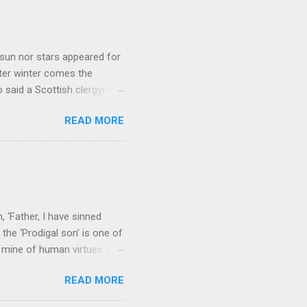
sun nor stars appeared for
ter winter comes the
 said a Scottish clergyman
ver, it’s sometimes the
READ MORE
els like a terrible
e seems to hear or see those
 to carry as you see your
nswers to tel...
 ‘Father, I have sinned
the ‘Prodigal son’ is one of
h mine of human virtues and
 continuing. It brings out in
READ MORE
ness. As a story of human
tive and are eager to