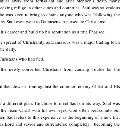
miles away from Jerusalem and after Stephen’s death many
seeking refuge in other cities and countries. Saul was so zealous
at he was keen to bring to chains anyone who was “following the
hy Saul even went to Damascus to persecute Christians:
his career and build up his reputation as a true Pharisee.
he spread of Christianity as Damascus was a major trading town
me daily.
Christians who had fled.
the newly converted Christians from causing trouble for the
 unified Jewish front against the common enemy-Christ and His
 a different plan. He chose to meet Saul on his way. Saul was
e the risen Christ with his own eyes. God often breaks into our
r. Saul refers to this experience as the beginning of a new life.
as Lord and savior and surrendered completely, becoming the