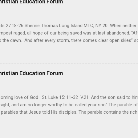
hristian Education Forum
Acts 27:18-26 Sherine Thomas Long Island MTC, NY 20 When neither 
mpest raged, all hope of our being saved was at last abandoned. “Af
the dawn. And after every storm, there comes clear open skies” so
said, that hope can sometimes be the most dangerous weapon. Howe
 you’re living with the loss of a loved one, something that almost fe
away. It’s a weapon difficult to carry when day in and day out no on
t cries that are made during a heartfelt prayer. It’s a weapon difficult
hristian Education Forum
ital bed. It’s a weapon difficult to carry as you search and seek out a
ming love of God St. Luke 15: 11-32 V.21: And the son said to him,
ight, and am no longer worthy to be called your son.’ The parable of 
parables that Jesus told His disciples. The parable contains the ric
ved and re-lived in progressing civilizations from time immemorial and
depth of human sinfulness and the glorious heights of God’s forgive
y merciful to their children in any circumstance. They are very protec