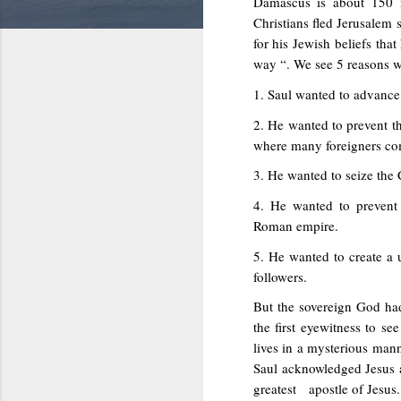
Damascus is about 150 
Christians fled Jerusalem 
for his Jewish beliefs th
way “. We see 5 reasons w
1. Saul wanted to advance 
2. He wanted to prevent t
where many foreigners co
3. He wanted to seize the 
4. He wanted to prevent 
Roman empire.
5. He wanted to create a
followers.
But the sovereign God had
the first eyewitness to se
lives in a mysterious manne
Saul acknowledged Jesus 
greatest apostle of Jesus.