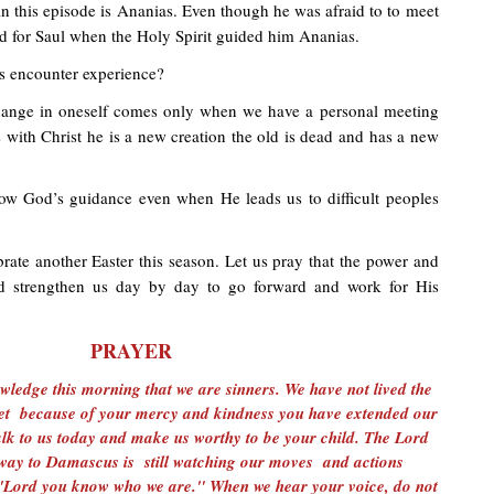
n this episode is Ananias. Even though he was afraid to to meet
d for Saul when the Holy Spirit guided him Ananias.
s encounter experience?
hange in oneself comes only when we have a personal meeting
is with Christ he is a new creation the old is dead and has a new
ow God’s guidance even when He leads us to difficult peoples
rate another Easter this season. Let us pray that the power and
rd strengthen us day by day to go forward and work for His
PRAYER
ledge this morning that we are sinners. We have not lived the
 Yet because of your mercy and kindness you have extended our
 Talk to us today and make us worthy to be your child. The Lord
way to Damascus is still watching our moves and actions
 "Lord you know who we are." When we hear your voice, do not