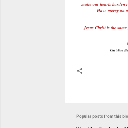
make our hearts harden ra
Have mercy on us
Jesus Christ is the same
Christian E
Popular posts from this bl