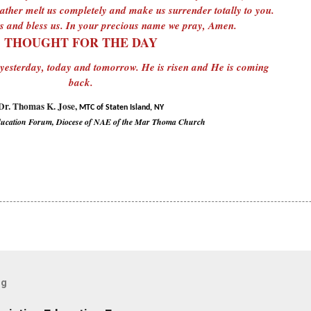
ther melt us completely and make us surrender totally to you.
 and bless us. In your precious name we pray, Amen.
THOUGHT FOR THE DAY
 yesterday, today and tomorrow. He is risen and He is coming
back.
Dr. Thomas K. Jose,
MTC of Staten Island, NY
ducation Forum, Diocese of NAE of the Mar Thoma Church
og