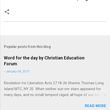
Popular posts from this blog
Word for the day by Christian Education
Forum
-
January 04, 2015
Revelation for Liberation Acts 27:18-26 Sherine Thomas Long
Island MTC, NY 20 When neither sun nor stars appeared for
many days, and no small tempest raged, all hope of our being
saved was at last abandoned. “After winter comes the
READ MORE
summer. After night comes the dawn. And after every storm,