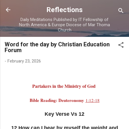
Skip to main content
Reflections
Daily Meditations Published by IT Fellowship of
North America & Europe Diocese of Mar Thoma
Church
Word for the day by Christian Education
Forum
-
February 23, 2026
Partakers in the Ministry of God
Bible Reading: Deuteronomy
1:12-18
Key Verse Vs 12
12 How can I bear by myself the weight and