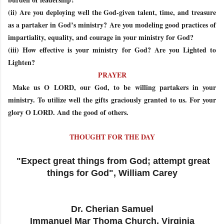
(ii) Are you deploying well the God-given talent, time, and treasure
as a partaker in God’s ministry? Are you modeling good practices of
impartiality, equality, and courage in your ministry for God?
(iii) How effective is your ministry for God? Are you Lighted to
Lighten?
PRAYER
Make us O LORD, our God, to be willing partakers in your
ministry. To utilize well the gifts graciously granted to us. For your
glory O LORD. And the good of others.
THOUGHT FOR THE DAY
"Expect great things from God; attempt great
things for God", William Carey
Dr. Cherian Samuel
Immanuel Mar Thoma Church, Virginia