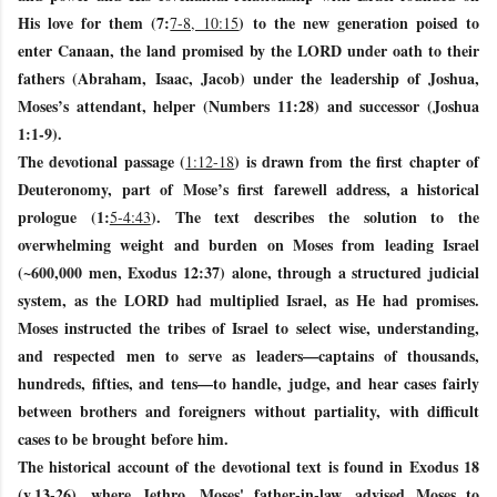
His love for them (7:
) to the new generation poised to
7-8, 10:15
enter Canaan, the land promised by the LORD under oath to their
fathers (Abraham, Isaac, Jacob) under the leadership of Joshua,
Moses’s attendant, helper (Numbers 11:28) and successor (Joshua
1:1-9).
The devotional passage (
) is drawn from the first chapter of
1:12-18
Deuteronomy, part of Mose’s first farewell address, a historical
prologue (1:
). The text describes the solution to the
5-4:43
overwhelming weight and burden on Moses from leading Israel
(~600,000 men, Exodus 12:37) alone, through a structured judicial
system, as the LORD had multiplied Israel, as He had promises.
Moses instructed the tribes of Israel to select wise, understanding,
and respected men to serve as leaders—captains of thousands,
hundreds, fifties, and tens—to handle, judge, and hear cases fairly
between brothers and foreigners without partiality, with difficult
cases to be brought before him.
The historical account of the devotional text is found in Exodus 18
(v.13-26), where Jethro, Moses' father-in-law, advised Moses to