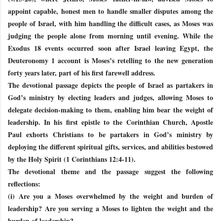
appoint capable, honest men to handle smaller disputes among the
people of Israel, with him handling the difficult cases, as Moses was
judging the people alone from morning until evening. While the
Exodus 18 events occurred soon after Israel leaving Egypt, the
Deuteronomy 1 account is Moses’s retelling to the new generation
forty years later, part of his first farewell address.
The devotional passage depicts the people of Israel as partakers in
God’s ministry by electing leaders and judges, allowing Moses to
delegate decision-making to them, enabling him bear the weight of
leadership. In his first epistle to the Corinthian Church, Apostle
Paul exhorts Christians to be partakers in God’s ministry by
deploying the different spiritual gifts, services, and abilities bestowed
by the Holy Spirit (1 Corinthians 12:4-11).
The devotional theme and the passage suggest the following
reflections:
(i) Are you a Moses overwhelmed by the weight and burden of
leadership? Are you serving a Moses to lighten the weight and the
burden of leadership?