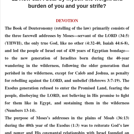
burden of you and your strife?
DEVOTION
The Book of Deuteronomy (retelling of the law) primarily consists of
the three farewell addresses by Moses—servant of the LORD (34:5)
(YHWH), the only true God, like no other (4:32-40, Isaiah 44:6-8),
and led the people of Israel out of 430 years of Egyptian bondage—
to the new generation of Israelites born during the 40-year
wandering in the wilderness, following the older generation that
perished in the wilderness, except for Caleb and Joshua, as penalty
for rebelling against the LORD, and unbelief (Hebrews 3:7-19). The
Exodus generation refused to enter the Promised Land, fearing the
people, disobeying the LORD, not believing in His promise to fight
for them like in Egypt, and sustaining them in the wilderness
(Numbers 13-14).
The purpose of Moses’s addresses in the plains of Moab (36:13)
during the 40th year of the Exodus (1:3) was to reiterate God’s law
and power and His covenantal relationship with Israel founded on