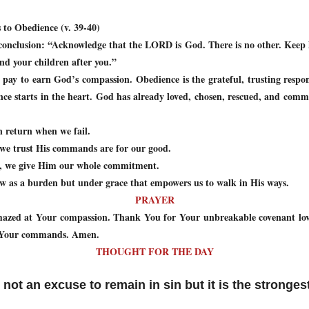
 to Obedience (v. 39-40)
r conclusion: “Acknowledge that the LORD is God. There is no other. Keep
and your children after you.”
 pay to earn God’s compassion. Obedience is the grateful, trusting resp
nce starts in the heart. God has already loved, chosen, rescued, and commi
n return when we fail.
 we trust His commands are for our good.
d, we give Him our whole commitment.
aw as a burden but under grace that empowers us to walk in His ways.
PRAYER
azed at Your compassion. Thank You for Your unbreakable covenant love
ep Your commands. Amen.
THOUGHT FOR THE DAY
not an excuse to remain in sin but it is the stronges