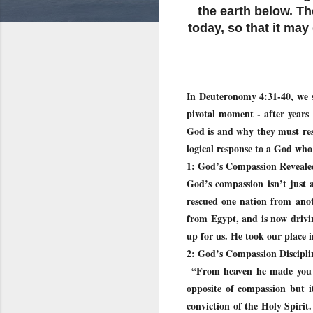
the earth below. T
today, so that it may
In Deuteronomy 4:31-40, we s
pivotal moment - after years
God is and why they must resp
logical response to a God who
1: God’s Compassion Revealed
God’s compassion isn’t just a
rescued one nation from anot
from Egypt, and is now drivi
up for us. He took our place 
2: God’s Compassion Discipli
“From heaven he made you hea
opposite of compassion but i
conviction of the Holy Spirit