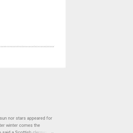
sun nor stars appeared for
ter winter comes the
 said a Scottish clergyman