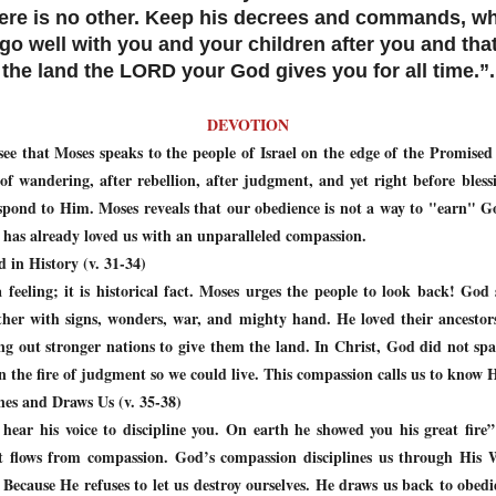
here is no other. Keep his decrees and commands, wh
 go well with you and your children after you and tha
the land the LORD your God gives you for all time.”.
DEVOTION
ee that Moses speaks to the people of Israel on the edge of the Promise
 of wandering, after rebellion, after judgment, and yet right before ble
ond to Him. Moses reveals that our obedience is not a way to "earn" God’
 has already loved us with an unparalleled compassion.
 in History (v. 31-34)
 feeling; it is historical fact. Moses urges the people to look back! Go
her with signs, wonders, war, and mighty hand. He loved their ancestor
ng out stronger nations to give them the land. In Christ, God did not s
in the fire of judgment so we could live. This compassion calls us to know
nes and Draws Us (v. 35-38)
r his voice to discipline you. On earth he showed you his great fire” 
t flows from compassion. God’s compassion disciplines us through His 
. Because He refuses to let us destroy ourselves. He draws us back to obedi