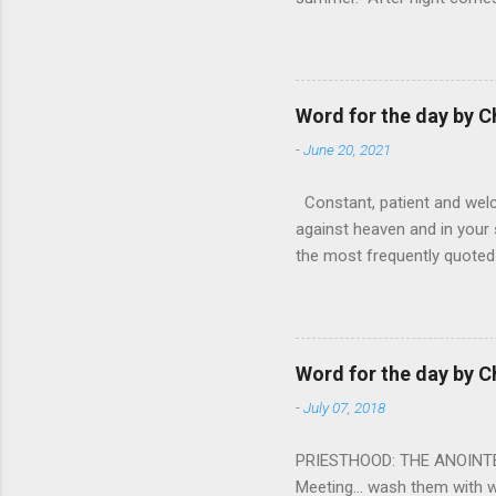
from the 1600s. It’s been 
hardest weapon to carry when
nightmare that’ll never go 
tears that are shed or silen
Word for the day by C
loved one lying on that hosp
-
June 20, 2021
Constant, patient and welco
against heaven and in your s
the most frequently quoted 
emotions. This parable is li
vivid detail the pathetic 
nature, fathers are generall
provide for and secure the l
Word for the day by C
His children. The nature of
-
July 07, 2018
PRIESTHOOD: THE ANOINTED 
Meeting... wash them with 