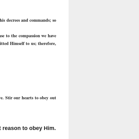
 his decrees and commands; so
onse to the compassion we have
tted Himself to us; therefore,
. Stir our hearts to obey out
t reason to obey Him.