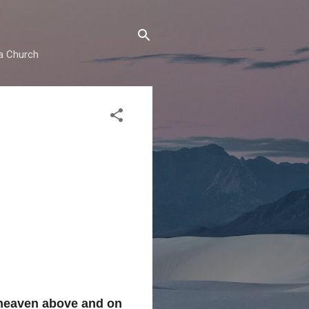
ma Church
 heaven above and on