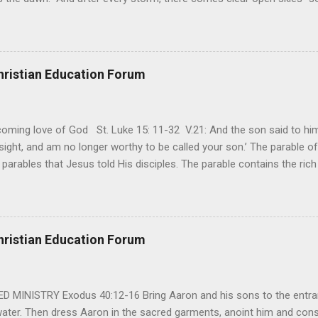
said, that hope can sometimes be the most dangerous weapon. Howe
 you’re living with the loss of a loved one, something that almost fe
away. It’s a weapon difficult to carry when day in and day out no on
t cries that are made during a heartfelt prayer. It’s a weapon difficult
hristian Education Forum
ital bed. It’s a weapon difficult to carry as you search and seek out a
ming love of God St. Luke 15: 11-32 V.21: And the son said to him,
ight, and am no longer worthy to be called your son.’ The parable of 
parables that Jesus told His disciples. The parable contains the ric
ved and re-lived in progressing civilizations from time immemorial and
depth of human sinfulness and the glorious heights of God’s forgive
y merciful to their children in any circumstance. They are very protec
ives of their offspring. Jesus is telling this parable to underscore th
hristian Education Forum
 such love is reiterated by Jesus in Matthew 7:11. Humankind wh...
MINISTRY Exodus 40:12-16 Bring Aaron and his sons to the entran
water. Then dress Aaron in the sacred garments, anoint him and co