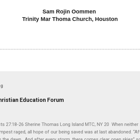
Sam Rojin Oommen
Trinity Mar Thoma Church, Houston
og
hristian Education Forum
Acts 27:18-26 Sherine Thomas Long Island MTC, NY 20 When neither 
mpest raged, all hope of our being saved was at last abandoned. “Af
the dawn. And after every storm, there comes clear open skies” so