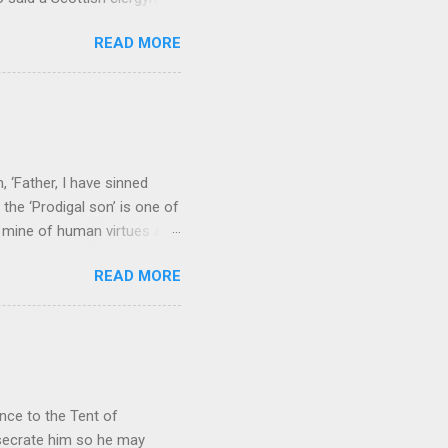
ver, it’s sometimes the
READ MORE
els like a terrible
e seems to hear or see those
 to carry as you see your
nswers to tel...
 ‘Father, I have sinned
the ‘Prodigal son’ is one of
h mine of human virtues and
 continuing. It brings out in
READ MORE
ness. As a story of human
tive and are eager to
e superlative love of God to
ce to the Tent of
nsecrate him so he may