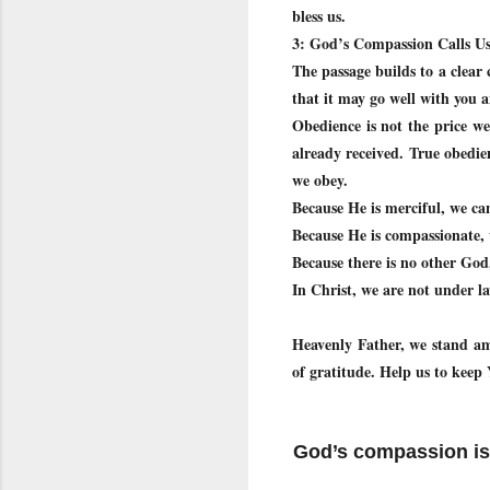
bless us.
3: God’s Compassion Calls Us
The passage builds to a clea
that it may go well with you 
Obedience is not the price we
already received. True obedie
we obey.
Because He is merciful, we ca
Because He is compassionate,
Because there is no other Go
In Christ, we are not under l
Heavenly Father, we stand am
of gratitude. Help us to ke
God’s compassion is 