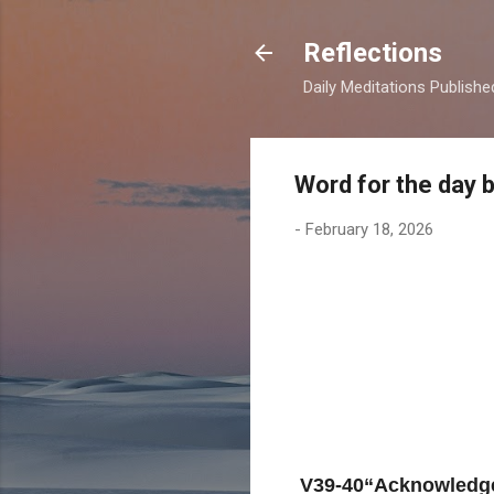
Reflections
Daily Meditations Publish
Word for the day 
-
February 18, 2026
V39-40“Acknowledge 