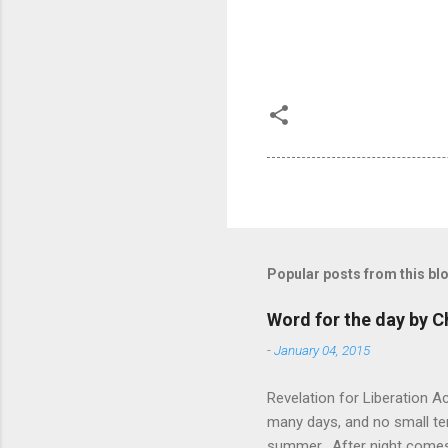
Popular posts from this bl
Word for the day by C
-
January 04, 2015
Revelation for Liberation 
many days, and no small te
summer. After night comes 