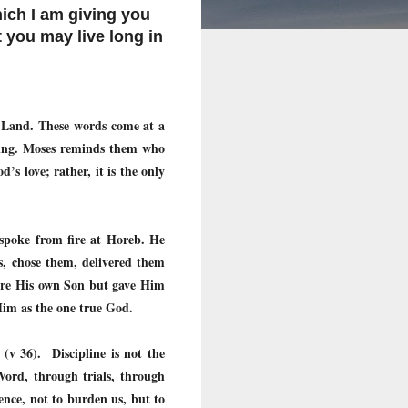
ich I am giving you
t you may live long in
d Land. These words come at a
ssing. Moses reminds them who
s love; rather, it is the only
d spoke from fire at Horeb. He
s, chose them, delivered them
pare His own Son but gave Him
 Him as the one true God.
(v 36). Discipline is not the
Word, through trials, through
ence, not to burden us, but to