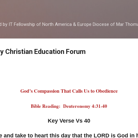
Skip to main content
ed by IT Fellowship of North America & Europe Diocese of Mar Tho
by Christian Education Forum
God’s Compassion That Calls Us to Obedience
Bible Reading: Deuteronomy 4:31-40
Key Verse Vs 40
and take to heart this day that the LORD is God in