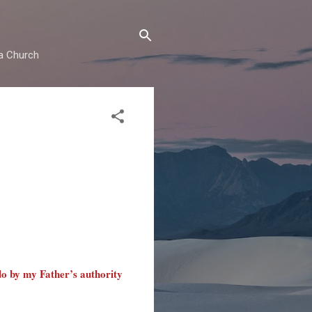
ma Church
do by my Father’s authority