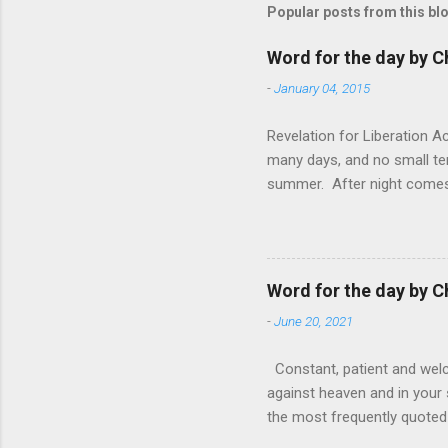
Popular posts from this bl
Word for the day by C
-
January 04, 2015
Revelation for Liberation 
many days, and no small te
summer. After night comes 
from the 1600s. It’s been 
hardest weapon to carry when
nightmare that’ll never go 
tears that are shed or silen
Word for the day by C
loved one lying on that hosp
-
June 20, 2021
Constant, patient and welco
against heaven and in your s
the most frequently quoted 
emotions. This parable is li