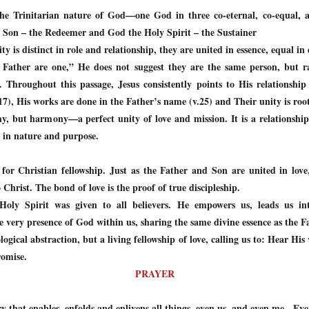
 the Trinitarian nature of God—one God in three co-eternal, co-equal, 
e Son – the Redeemer and God the Holy Spirit – the Sustainer
y is distinct in role and relationship, they are united in essence, equal in 
 Father are one,” He does not suggest they are the same person, but ra
. Throughout this passage, Jesus consistently points to His relationshi
17), His works are done in the Father’s name (v.25) and Their unity is roo
y, but harmony—a perfect unity of love and mission. It is a relationship
 in nature and purpose.
for Christian fellowship. Just as the Father and Son are united in love,
Christ. The bond of love is the proof of true discipleship.
 Holy Spirit was given to all believers. He empowers us, leads us in
he very presence of God within us, sharing the same divine essence as the 
logical abstraction, but a living fellowship of love, calling us to: Hear Hi
romise.
PRAYER
y that enables, enfolds and enlivens all things, even us, and even me. Eve