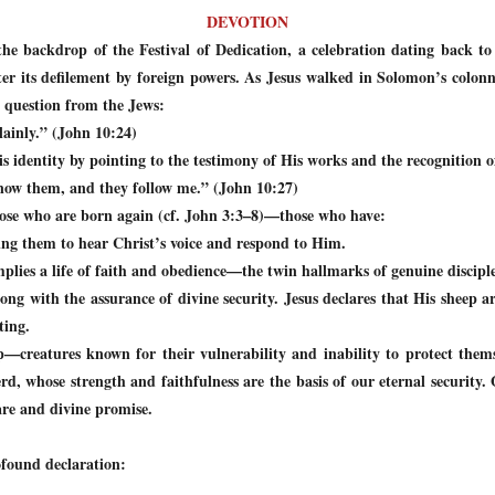
DEVOTION
the backdrop of the Festival of Dedication, a celebration dating back
ter its defilement by foreign powers. As Jesus walked in Solomon’s colon
 question from the Jews:
lainly.” (John 10:24)
is identity by pointing to the testimony of His works and the recognition o
now them, and they follow me.” (John 10:27)
hose who are born again (cf. John 3:3–8)—those who have:
ing them to hear Christ’s voice and respond to Him.
plies a life of faith and obedience
—the twin hallmarks of genuine disciple
long with the assurance of divine security. Jesus declares that His sheep a
ting.
ep—creatures known for their vulnerability and inability to protect them
d, whose strength and faithfulness are the basis of our eternal security. 
are and divine promise.
ofound declaration: