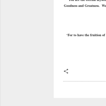
Goodness and Greatness. We c
‘For to have the fruition of