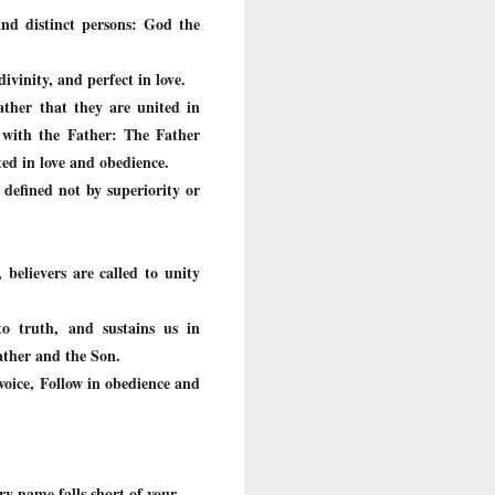
and distinct persons: God the
divinity, and perfect in love.
ther that they are united in
p with the Father: The Father
ted in love and obedience.
 defined not by superiority or
 believers are called to unity
to truth, and sustains us in
Father and the Son.
s voice, Follow in obedience and
ry name falls short of your