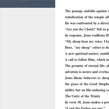
The passage unfolds against 
rededication of the temple af
He was confronted by a direct
“Are you the Christ? Tell us p
In response, Jesus reaffirms H
“My sheep hear my voice; I k
Here, "my sheep" refers to t
A new spiritual nature, enabl
A call to follow Him, which im
The promise of eternal life, a
salvation is secure and everlas
Jesus likens believers to she
the grace of the Good Shepher
ability but on His enduring c
The Unity of the Trinity
In verse 30, Jesus makes a pr
“I and the Father are one.”