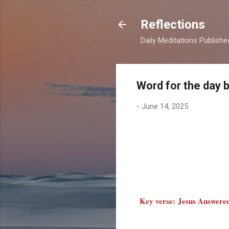
Reflections
Daily Meditations Publish
Word for the day 
-
June 14, 2025
Key verse: Jesus Answered 