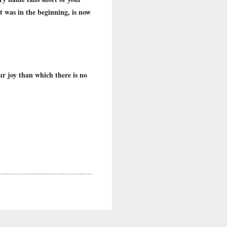
 was in the beginning, is now
ur joy than which there is no