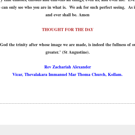
an only see who you are in what is. We ask for such perfect seeing. As it
and ever shall be. Amen
THOUGHT FOR THE DAY
 God the trinity after whose image we are made, is indeed the fullness of o
greater.’ (St Augustine).
Rev Zachariah Alexander
Vicar, Thevalakara Immanuel Mar Thoma Church, Kollam.