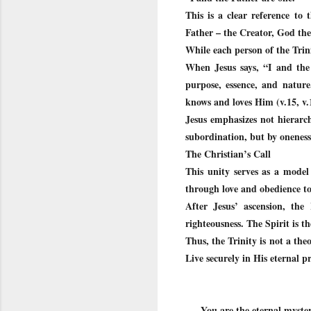
This is a clear reference to
Father – the Creator, God th
While each person of the Trinit
When Jesus says, “I and the
purpose, essence, and nature
knows and loves Him (v.15, v.
Jesus emphasizes not hierarch
subordination, but by oneness
The Christian’s Call
This unity serves as a model 
through love and obedience to 
After Jesus’ ascension, the
righteousness. The Spirit is t
Thus, the Trinity is not a theo
Live securely in His eternal p
You are the eternal myster