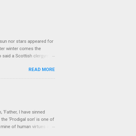
sun nor stars appeared for
ter winter comes the
 said a Scottish clergyman
ver, it’s sometimes the
READ MORE
els like a terrible
e seems to hear or see those
 to carry as you see your
nswers to tel...
 ‘Father, I have sinned
the ‘Prodigal son’ is one of
h mine of human virtues and
 continuing. It brings out in