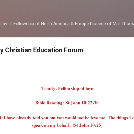
Skip to main content
ed by IT Fellowship of North America & Europe Diocese of Mar Tho
by Christian Education Forum
Trinity: Fellowship of love
Bible Reading: St John 10:22-30
‘I have already told you but you would not believe me. The things I 
speak on my behalf’. (St John 10:25)