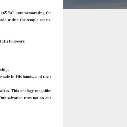
 to 165 BC, commemorating the
nade within the temple courts,
f His followers:
ship.
re safe in His hands, and their
selves. This analogy magnifies
Our salvation rests not on our