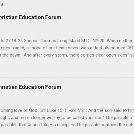
og
hristian Education Forum
Acts 27:18-26 Sherine Thomas Long Island MTC, NY 20 When neither 
mpest raged, all hope of our being saved was at last abandoned. “Af
the dawn. And after every storm, there comes clear open skies” so
said, that hope can sometimes be the most dangerous weapon. Howe
 you’re living with the loss of a loved one, something that almost fe
away. It’s a weapon difficult to carry when day in and day out no on
t cries that are made during a heartfelt prayer. It’s a weapon difficult
hristian Education Forum
ital bed. It’s a weapon difficult to carry as you search and seek out a
ming love of God St. Luke 15: 11-32 V.21: And the son said to him,
ight, and am no longer worthy to be called your son.’ The parable of 
parables that Jesus told His disciples. The parable contains the ric
ved and re-lived in progressing civilizations from time immemorial and