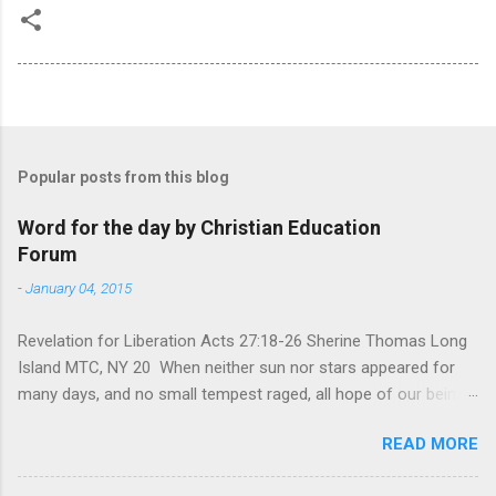
Popular posts from this blog
Word for the day by Christian Education
Forum
-
January 04, 2015
Revelation for Liberation Acts 27:18-26 Sherine Thomas Long
Island MTC, NY 20 When neither sun nor stars appeared for
many days, and no small tempest raged, all hope of our being
saved was at last abandoned. “After winter comes the
READ MORE
summer. After night comes the dawn. And after every storm,
there comes clear open skies” so said a Scottish clergyman