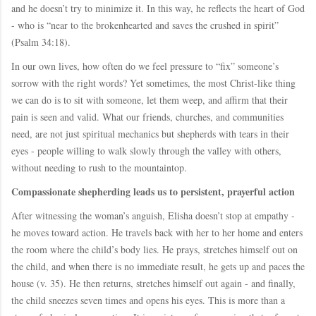
and he doesn’t try to minimize it. In this way, he reflects the heart of God
- who is “near to the brokenhearted and saves the crushed in spirit”
(Psalm 34:18).
In our own lives, how often do we feel pressure to “fix” someone’s
sorrow with the right words? Yet sometimes, the most Christ-like thing
we can do is to sit with someone, let them weep, and affirm that their
pain is seen and valid. What our friends, churches, and communities
need, are not just spiritual mechanics but shepherds with tears in their
eyes - people willing to walk slowly through the valley with others,
without needing to rush to the mountaintop.
Compassionate shepherding leads us to persistent, prayerful action
After witnessing the woman’s anguish, Elisha doesn’t stop at empathy -
he moves toward action. He travels back with her to her home and enters
the room where the child’s body lies. He prays, stretches himself out on
the child, and when there is no immediate result, he gets up and paces the
house (v. 35). He then returns, stretches himself out again - and finally,
the child sneezes seven times and opens his eyes. This is more than a