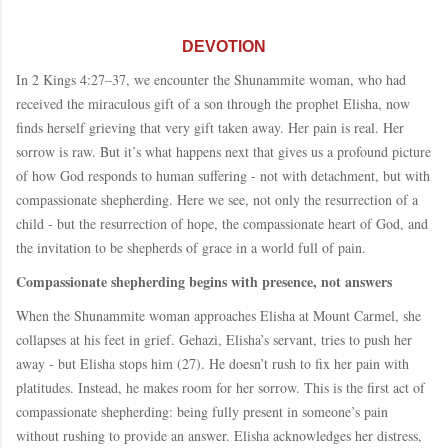
DEVOTION
In 2 Kings 4:27–37, we encounter the Shunammite woman, who had
received the miraculous gift of a son through the prophet Elisha, now
finds herself grieving that very gift taken away. Her pain is real. Her
sorrow is raw. But it’s what happens next that gives us a profound picture
of how God responds to human suffering - not with detachment, but with
compassionate shepherding. Here we see, not only the resurrection of a
child - but the resurrection of hope, the compassionate heart of God, and
the invitation to be shepherds of grace in a world full of pain.
Compassionate shepherding begins with presence, not answers
When the Shunammite woman approaches Elisha at Mount Carmel, she
collapses at his feet in grief. Gehazi, Elisha’s servant, tries to push her
away - but Elisha stops him (27). He doesn’t rush to fix her pain with
platitudes. Instead, he makes room for her sorrow. This is the first act of
compassionate shepherding: being fully present in someone’s pain
without rushing to provide an answer. Elisha acknowledges her distress,