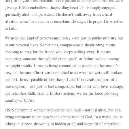
story of physical resurrection. It is a picture of compassion that refuses to
give up. Elisha embodies a shepherding heart that is deeply engaged,
spiritually alert, and persistent. He doesn’t walk away from a hard
situation when the outcome is uncertain. He stays. He prays. He wrestles
in faith.
We need that kind of perseverance today - not just in public ministry but
in our personal lives. Sometimes, compassionate shepherding means
choosing to pray for the friend who keeps pulling away. It means
mentoring someone through addiction, grief, or failure without seeing
overnight results. It means being committed to people not because it’s
easy, but because Christ was committed to us when we were still broken
and lost. Jesus’s parable of lost sheep (Luke 15) reveals the heart of a
true shepherd - not just to feel compassion, but to act with love, courage,
and relentless faith. And in Elisha’s actions, we see the foreshadowing
ministry of Christ.
The Shunammite woman receives her son back - not just alive, but as a
living testimony to the power and compassion of God. In a world that is
aching in silence, drowning in hidden grief, and skeptical of superficial