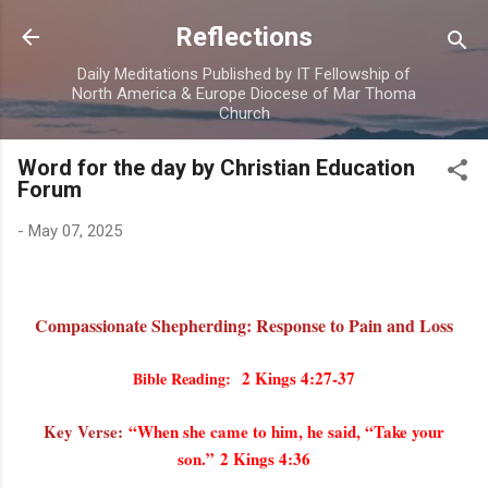
Skip to main content
Reflections
Daily Meditations Published by IT Fellowship of
North America & Europe Diocese of Mar Thoma
Church
Word for the day by Christian Education
Forum
-
May 07, 2025
Compassionate Shepherding: Response to Pain and Loss
2 Kings 4:27-37
Bible Reading:
Key Verse:
“When she came to him, he said, “Take your
son.” 2 Kings 4:36