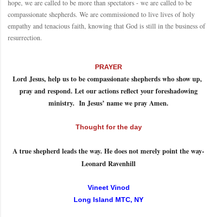
hope, we are called to be more than spectators - we are called to be
compassionate shepherds. We are commissioned to live lives of holy
empathy and tenacious faith, knowing that God is still in the business of
resurrection.
PRAYER
Lord Jesus, help us to be compassionate shepherds who show up,
pray and respond. Let our actions reflect your foreshadowing
ministry. In Jesus’ name we pray Amen.
Thought for the day
A true shepherd leads the way. He does not merely point the way-
Leonard Ravenhill
Vineet Vinod
Long Island MTC, NY