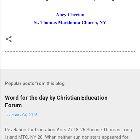
Abey Cherian
St. Thomas Marthoma Church, NY
Popular posts from this blog
Word for the day by Christian Education
Forum
-
January 04, 2015
Revelation for Liberation Acts 27:18-26 Sherine Thomas Long
Island MTC, NY 20 When neither sun nor stars appeared for