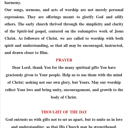
harmony.
Our songs, sermons, and acts of worship are not merely personal
expressions. They are offerings meant to glorify God and edify
others. The early church thrived through the simplicity and clarity
of the Spirit-led gospel, centered on the redemptive work of Jesus
Christ. As followers of Christ, we are called to worship with both
spirit and understanding, so that all may be encouraged, instructed,
and drawn closer to Him.
PRAYER
Dear Lord, thank You for the many spiritual gifts You have
graciously given to Your people. Help us to use them with the mind
of Christ; seeking not our own glory, but Yours. May our worship
reflect Your love and bring unity, encouragement, and growth to the
body of Christ.
THOUGHT OF THE DAY
God entrusts us with gifts not to set us apart, but to unite us in love
and understanding, so that His Church may be strengthened.