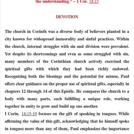
the understanding.” – 1 Cor.
14:15
DEVOTION
The church in Corinth was a diverse body of believers planted in a
city known for widespread immorality and sinful practices. Within
the church, internal struggles with sin and division were prevalent.
Yet despite its shortcomings and even as some struggled with sin,
many members of the Corinthian church actively exercised the
spiritual gifts with which they had been richly endowed.
Recognizing both the blessings and the potential for misuse, Paul
offers clear guidance on the proper use of spiritual gifts, especially in
chapters 12 through 14 of this Epistle. He compares the church to a
body with many parts, each fulfilling a unique role, working
together in unity to grow and build up one another.
I Corin.
focuses on the gift of speaking in tongues. While
14:15-19
affirming the value of this gift, acknowledging that he himself spoke
in tongues more than any of them, Paul emphasizes the importance