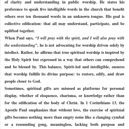
of clarity and understanding in public worship. He states his
preference to speak five intelligible words in the church that benefit
others over ten thousand words in an unknown tongue. His goal is
collective edification: that all may understand, participate, and be
uplifted together.
When Paul says,
“I will pray with the spirit, and I will also pray with
, he is not advocating for worship driven solely by
the understanding”
intellect. Rather, he affirms that true spiritual worship is inspired by
the Holy Spirit but expressed in a way that others can comprehend
and be blessed by. This balance, Spirit-led and intelligible, ensures
that worship fulfills its divine purpose: to restore, edify, and draw
people closer to God.
Sometimes, spiritual gifts are misused as platforms for personal
display, whether of eloquence, charisma, or knowledge rather than
for the edification of the body of Christ. In 1 Corinthians 13, the
Apostle Paul emphasizes that without love, the exercise of spiritual
gifts becomes nothing more than empty noise like a clanging cymbal
or a resounding gong, meaningless, lacking both purpose and