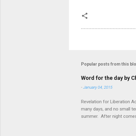
Popular posts from this bl
Word for the day by C
-
January 04, 2015
Revelation for Liberation 
many days, and no small te
summer. After night comes 
from the 1600s. It’s been 
hardest weapon to carry when