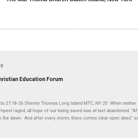
og
hristian Education Forum
Acts 27:18-26 Sherine Thomas Long Island MTC, NY 20 When neither 
mpest raged, all hope of our being saved was at last abandoned. “Af
the dawn. And after every storm, there comes clear open skies” so
said, that hope can sometimes be the most dangerous weapon. Howe
 you’re living with the loss of a loved one, something that almost fe