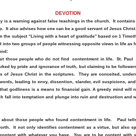
DEVOTION
othy is a warning against false teachings in the church. It contain
p. It also advises how one can be a good servant of Jesus Christ
 the subject “Living with a heart of gratitude” based on 1 Timot
 into two groups of people witnessing opposite views in life as f
und:
out those people who do not find contentment in life. St. Paul
rked by pride and ignorance of truth, but claiming to be followe
s of Jesus Christ in the scriptures. They are conceited, under
 words, leading to envy, dissention, slander, evil suspicions, a
hat godliness is a means to financial gain. A greedy mind will 
h fall into temptation and plunge into ruin and destruction and w
s about those people who found contentment in life. Paul tells
orth. It not only identifies contentment as a virtue, but also 
content with whatever you have. You are to be content with y