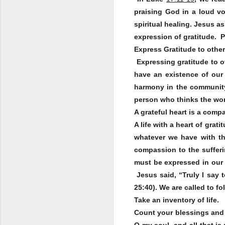
praising God in a loud vo
spiritual healing. Jesus a
expression of gratitude. Ps
Express Gratitude to othe
Expressing gratitude to o
have an existence of our
harmony in the community 
person who thinks the wor
A grateful heart is a comp
A life with a heart of gra
whatever we have with t
compassion to the sufferin
must be expressed in our 
Jesus said, “Truly I say t
25:40). We are called to f
Take an inventory of life.
Count your blessings and 
O my soul, and all that is