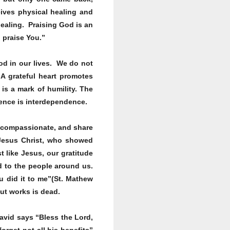
eives physical healing and
healing. Praising God is an
l praise You.”
od in our lives. We do not
A grateful heart promotes
is a mark of humility. The
dence is interdependence.
be compassionate, and share
Jesus Christ, who showed
t like Jesus, our gratitude
d to the people around us.
ou did it to me”(St. Mathew
out works is dead.
avid says “Bless the Lord,
orget not all his benefits”