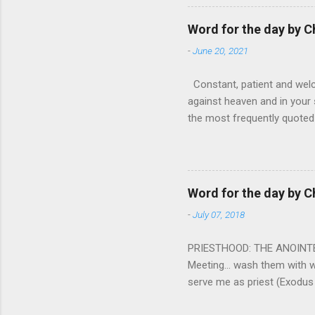
nightmare that’ll never go 
tears that are shed or silen
Word for the day by C
loved one lying on that hosp
-
June 20, 2021
Constant, patient and welco
against heaven and in your s
the most frequently quoted 
emotions. This parable is li
vivid detail the pathetic 
nature, fathers are generall
provide for and secure the l
Word for the day by C
His children. The nature of
-
July 07, 2018
PRIESTHOOD: THE ANOINTED 
Meeting... wash them with 
serve me as priest (Exodus
wanted some people to be s