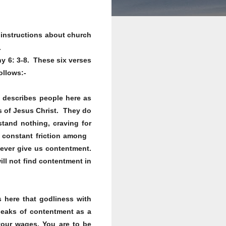
s instructions about church
.
hy 6: 3-8. These six verses
ollows:-
 describes people here as
rs of Jesus Christ. They do
stand nothing, craving for
nd constant friction among
never give us contentment.
ill not find contentment in
 here that godliness with
speaks of contentment as a
our wages. You are to be