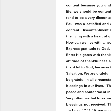
content because you unde
life, we should be conten
tend to be a very disconte
Paul was a satisfied and 
content. Discontentment a
the living with a heart of 
How can we live with a hea
Express gratitude to God:
Enter His gates with thank
attitude of thankfulness 
thankful to God, because 
Salvation. We are grateful
be grateful in all circums
blessings in our lives. Th
peace and contentment in t
Very often we fail to exp
blessings not received. T
In Luke
17:11-19
, we rea