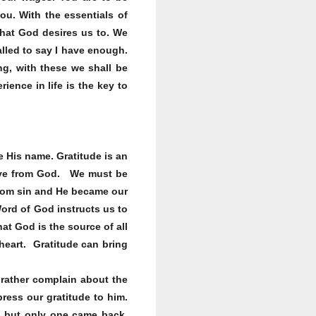
u. With the essentials of
that God desires us to. We
alled to say I have enough.
ng, with these we shall be
ence in life is the key to
e His name. Gratitude is an
ceive from God. We must be
from sin and He became our
Word of God instructs us to
at God is the source of all
 heart. Gratitude can bring
 rather complain about the
ress our gratitude to him.
; but only one came back,