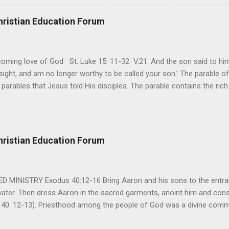
away. It’s a weapon difficult to carry when day in and day out no on
t cries that are made during a heartfelt prayer. It’s a weapon difficult
hristian Education Forum
ital bed. It’s a weapon difficult to carry as you search and seek out a
ming love of God St. Luke 15: 11-32 V.21: And the son said to him,
ight, and am no longer worthy to be called your son.’ The parable of 
parables that Jesus told His disciples. The parable contains the ric
ved and re-lived in progressing civilizations from time immemorial and
depth of human sinfulness and the glorious heights of God’s forgive
y merciful to their children in any circumstance. They are very protec
ives of their offspring. Jesus is telling this parable to underscore th
hristian Education Forum
 such love is reiterated by Jesus in Matthew 7:11. Humankind wh...
MINISTRY Exodus 40:12-16 Bring Aaron and his sons to the entran
water. Then dress Aaron in the sacred garments, anoint him and co
 40: 12-13). Priesthood among the people of God was a divine comma
eparated for the special ministry among his people. God appointe