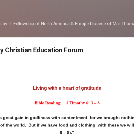
Skip to main content
ed by IT Fellowship of North America & Europe Diocese of Mar Tho
by Christian Education Forum
Living with a heart of gratitude
Bible Reading: 1 Timothy 6: 3 – 8
s great gain in godliness with contentment, for we brought nothin
of the world. But if we have food and clothing, with these we will
6 – 8).”