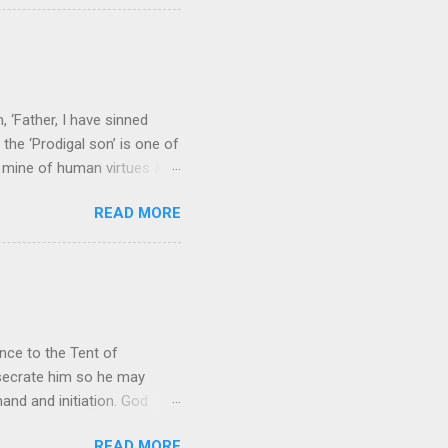
e seems to hear or see those
 to carry as you see your
nswers to tel...
 ‘Father, I have sinned
the ‘Prodigal son’ is one of
h mine of human virtues and
 continuing. It brings out in
READ MORE
ness. As a story of human
tive and are eager to
e superlative love of God to
ce to the Tent of
nsecrate him so he may
nd and initiation. God
d Aaron and his descendants
READ MORE