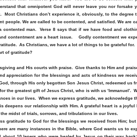
rstand that omnipotent God will never leave you nor forsake yo
t. Most Christians don’t experience it, obviously, to the degree 
nt people. We are called to be contented, and satisfied. We are c
a contented man. Verse 8 says that if we have food and clothi
nd contentment are a heart issue. Godly contentment we experi
gratitude. As Christians, we have a lot of things to be grateful for.
rt of gratitude?
sgiving and His courts with praise. Give thanks to Him and prais
and appreciation for the blessings and acts of kindness we re
God, through His only begotten Son Jesus Christ, redeemed us 
 for the greatest gift of Jesus Christ, who is with us ‘Immanuel’. 
tances in our lives. When we express gratitude, we acknowledge th
is deepens our relationship with Him. A grateful heart is a joyful
he midst of trials, sorrows, and tribulations in our lives.
ress gratitude to God for the blessings we received from Him; but
here are many instances in the Bible, where God wants us to exp
d about 10 lepers who were healed by Jesus on their way back