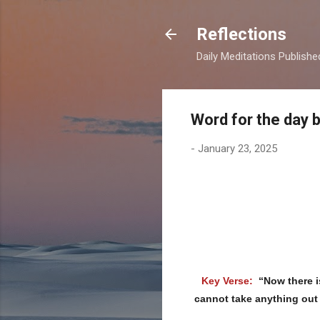
Reflections
Daily Meditations Publish
Word for the day 
-
January 23, 2025
Key Verse:
“Now there i
cannot take anything out 