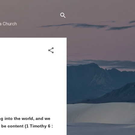
ma Church
g into the world, and we
 be content (1 Timothy 6 :