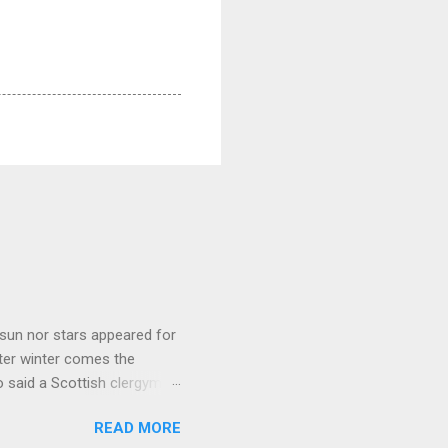
sun nor stars appeared for
ter winter comes the
 said a Scottish clergyman
ver, it’s sometimes the
READ MORE
els like a terrible