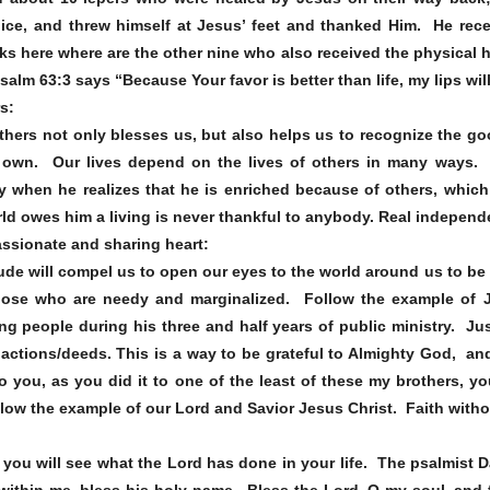
ice, and threw himself at Jesus’ feet and thanked Him. He rec
sks here where are the other nine who also received the physical 
alm 63:3 says “Because Your favor is better than life, my lips wil
rs:
thers not only blesses us, but also helps us to recognize the go
 own. Our lives depend on the lives of others in many ways. 
when he realizes that he is enriched because of others, which 
ld owes him a living is never thankful to anybody. Real indepen
assionate and sharing heart:
titude will compel us to open our eyes to the world around us to 
hose who are needy and marginalized. Follow the example of 
g people during his three and half years of public ministry. Jus
actions/deeds. This is a way to be grateful to Almighty God, an
o you, as you did it to one of the least of these my brothers, y
ollow the example of our Lord and Savior Jesus Christ. Faith with
you will see what the Lord has done in your life. The psalmist D
 within me, bless his holy name. Bless the Lord, O my soul, and f