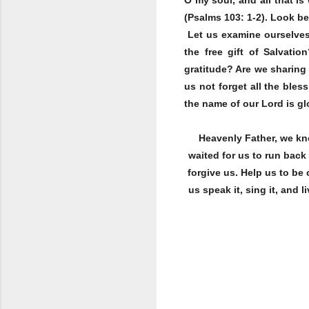
(Psalms 103: 1-2). Look be
Let us examine ourselves 
the free gift of Salvati
gratitude? Are we sharing
us not forget all the bles
the name of our Lord is glo
Heavenly Father, we kn
waited for us to run bac
forgive us. Help us to be
us speak it, sing it, and