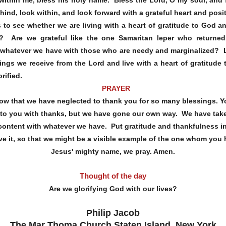
hind, look within, and look forward with a grateful heart and posi
to see whether we are living with a heart of gratitude to God an
on? Are we grateful like the one Samaritan leper who return
 whatever we have with those who are needy and marginalized? Li
sings we receive from the Lord and live with a heart of gratitude
rified.
PRAYER
ow that we have neglected to thank you for so many blessings. 
k to you with thanks, but we have gone our own way. We have take
 content with whatever we have. Put gratitude and thankfulness in
 live it, so that we might be a visible example of the one whom you
Jesus' mighty name, we pray. Amen.
Thought of the day
Are we glorifying God with our lives?
Philip Jacob
The Mar Thoma Church Staten Island, New York