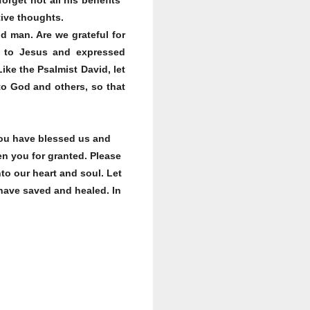
tive thoughts.
d man. Are we grateful for
ed to Jesus and expressed
ke the Psalmist David, let
 to God and others, so that
You have blessed us and
n you for granted. Please
to our heart and soul. Let
 have saved and healed. In