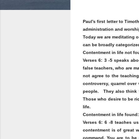
Paul’s first letter to Tim
administration and worshi
Today we are meditating on
can be broadly categorized
Contentment in life not fo
Verses 6: 3 -5 speaks ab
false teachers, who are ma
not agree to the teaching
controversy, quarrel over
people. They also think t
Those who desire to be ric
life.
Contentment in life found:
Verses 6: 6 -8 teaches u
contentment is of great w
command. You are to be 