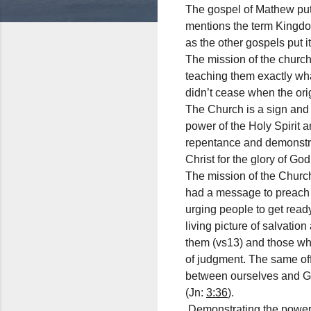
The gospel of Mathew put
mentions the term Kingdo
as the other gospels put 
The mission of the church
teaching them exactly wha
didn’t cease when the orig
The Church is a sign and 
power of the Holy Spirit 
repentance and demonstrat
Christ for the glory of Go
The mission of the Church
had a message to preach 
urging people to get read
living picture of salvat
them (vs13) and those who
of judgment. The same off
between ourselves and Go
(Jn:
3:36
).
Demonstrating the power a