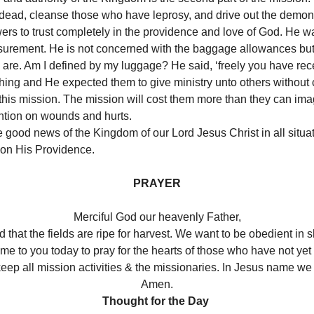
e dead, cleanse those who have leprosy, and drive out the demons. 
wers to trust completely in the providence and love of God. He w
surement. He is not concerned with the baggage allowances but 
 are. Am I defined by my luggage? He said, ‘freely you have rece
thing and He expected them to give ministry unto others withou
in this mission. The mission will cost them more than they can im
ention on wounds and hurts.
 good news of the Kingdom of our Lord Jesus Christ in all situati
on His Providence.
PRAYER
Merciful God our heavenly Father,
d that the fields are ripe for harvest. We want to be obedient in
e to you today to pray for the hearts of those who have not yet
eep all mission activities & the missionaries. In Jesus name we 
Amen.
Thought for the Day