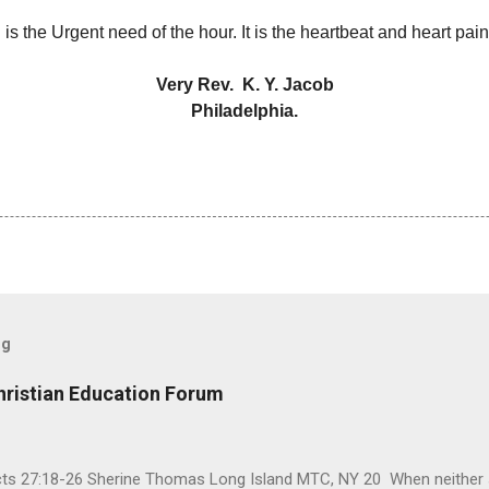
is the Urgent need of the hour. It is the heartbeat and heart pai
Very Rev. K. Y. Jacob
Philadelphia.
og
hristian Education Forum
Acts 27:18-26 Sherine Thomas Long Island MTC, NY 20 When neither 