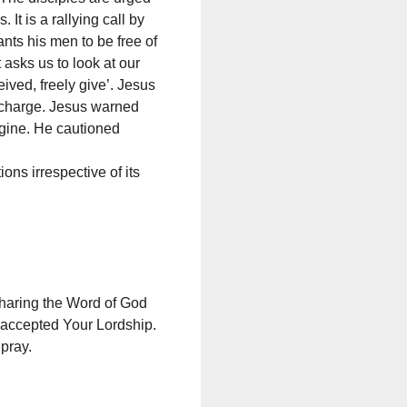
It is a rallying call by
ants his men to be free of
asks us to look at our
ived, freely give’. Jesus
t charge. Jesus warned
agine. He cautioned
ons irrespective of its
 sharing the Word of God
 accepted Your Lordship.
pray.