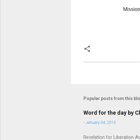
Mission 
Popular posts from this bl
Word for the day by C
-
January 04, 2015
Revelation for Liberation 