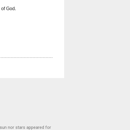
n of God.
sun nor stars appeared for