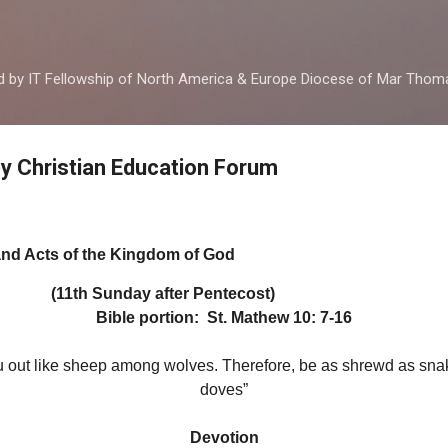
Skip to main content
ed by IT Fellowship of North America & Europe Diocese of Mar Tho
by Christian Education Forum
and Acts of the Kingdom of God
y after Pentecost)
Bible portion: St. Mathew 10: 7-16
 out like sheep among wolves. Therefore, be as shrewd as sna
doves”
Devotion