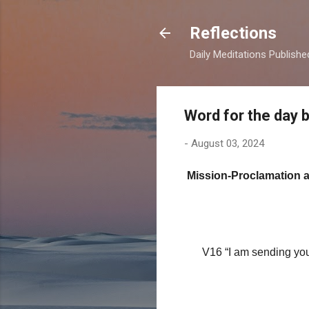
Reflections
Daily Meditations Publish
Word for the day 
-
August 03, 2024
Mission-Proclamation 
(11th Sunda
V16 “I am sending you