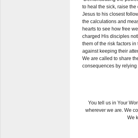
to heal the sick, raise th
Jesus to his closest follo
the calculations and mea
hearts to see how free we
charged His disciples no
them of the risk factors 
against keeping their att
We are called to share the
consequences by relying 
You tell us in Your Wor
wherever we are. We com
We k