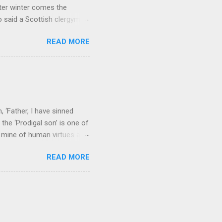
ter winter comes the
 said a Scottish clergyman
ver, it’s sometimes the
READ MORE
els like a terrible
e seems to hear or see those
 to carry as you see your
nswers to tel...
 ‘Father, I have sinned
the ‘Prodigal son’ is one of
h mine of human virtues and
 continuing. It brings out in
READ MORE
ness. As a story of human
tive and are eager to
e superlative love of God to