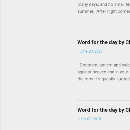
many days, and no small te
summer. After night comes 
from the 1600s. It’s been 
hardest weapon to carry when
nightmare that’ll never go 
tears that are shed or silen
Word for the day by C
loved one lying on that hosp
-
June 20, 2021
Constant, patient and welco
against heaven and in your s
the most frequently quoted 
emotions. This parable is li
vivid detail the pathetic 
nature, fathers are generall
provide for and secure the l
Word for the day by C
His children. The nature of
-
July 07, 2018