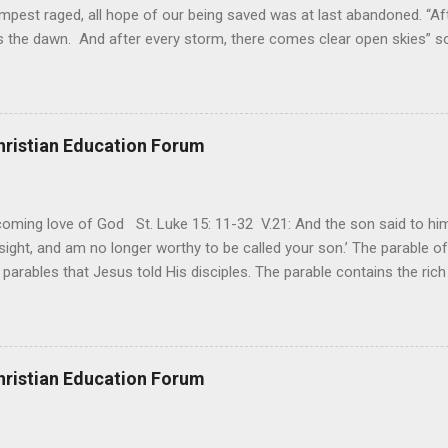
mpest raged, all hope of our being saved was at last abandoned. “Af
the dawn. And after every storm, there comes clear open skies” so
said, that hope can sometimes be the most dangerous weapon. Howe
 you’re living with the loss of a loved one, something that almost fe
away. It’s a weapon difficult to carry when day in and day out no on
t cries that are made during a heartfelt prayer. It’s a weapon difficult
hristian Education Forum
ital bed. It’s a weapon difficult to carry as you search and seek out a
ming love of God St. Luke 15: 11-32 V.21: And the son said to him,
ight, and am no longer worthy to be called your son.’ The parable of 
parables that Jesus told His disciples. The parable contains the ric
ved and re-lived in progressing civilizations from time immemorial and
depth of human sinfulness and the glorious heights of God’s forgive
y merciful to their children in any circumstance. They are very protec
ives of their offspring. Jesus is telling this parable to underscore th
hristian Education Forum
 such love is reiterated by Jesus in Matthew 7:11. Humankind wh...