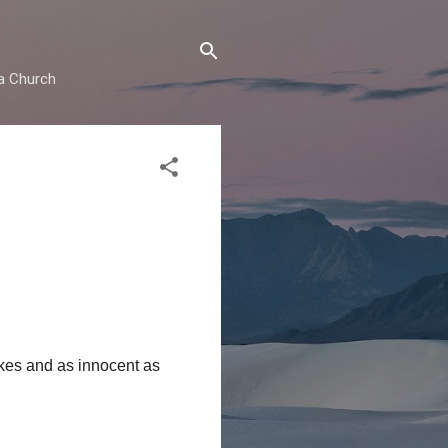
ma Church
kes and as innocent as