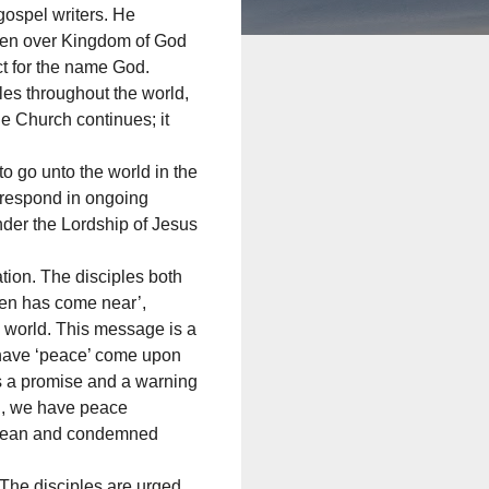
ospel writers. He
aven over Kingdom of God
ct for the name God.
les throughout the world,
e Church continues; it
o go unto the world in the
o respond in ongoing
nder the Lordship of Jesus
tion. The disciples both
en has come near’,
e world. This message is a
 have ‘peace’ come upon
is a promise and a warning
el, we have peace
nclean and condemned
 The disciples are urged