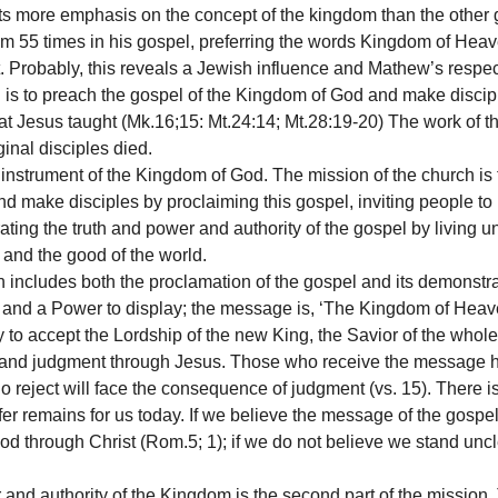
s more emphasis on the concept of the kingdom than the other g
m 55 times in his gospel, preferring the words Kingdom of He
it. Probably, this reveals a Jewish influence and Mathew’s respe
 is to preach the gospel of the Kingdom of God and make discip
t Jesus taught (Mk.16;15: Mt.24:14; Mt.28:19-20) The work of th
inal disciples died.
instrument of the Kingdom of God. The mission of the church is t
and make disciples by proclaiming this gospel, inviting people t
ing the truth and power and authority of the gospel by living u
d and the good of the world.
 includes both the proclamation of the gospel and its demonstra
and a Power to display; the message is, ‘The Kingdom of Heav
y to accept the Lordship of the new King, the Savior of the whol
ion and judgment through Jesus. Those who receive the message
 reject will face the consequence of judgment (vs. 15). There 
er remains for us today. If we believe the message of the gosp
d through Christ (Rom.5; 1); if we do not believe we stand u
nd authority of the Kingdom is the second part of the mission.