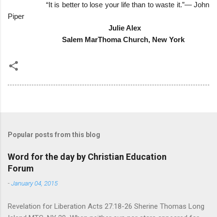
“It is better to lose your life than to waste it.”― John
Piper
Julie Alex
Salem MarThoma Church, New York
Popular posts from this blog
Word for the day by Christian Education
Forum
-
January 04, 2015
Revelation for Liberation Acts 27:18-26 Sherine Thomas Long