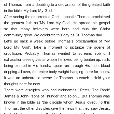
of Thomas from a doubting to a declaration of the greatest faith
in the bible ‘My Lord My God’.
After seeing the resurrected Christ, apostle Thomas proclaimed
the greatest faith as ‘My Lord My God’. He spread this gospel
so that many believers were born and thus the Christ
community grew. We celebrate this day as St. Thomas day.
Let’s go back a week before Thomas’s proclamation of ‘My
Lord My God’. Take a moment to picturize the scene of
crucifixion. Probably Thomas wanted to scream, sob until
exhaustion seeing Jesus whom he loved being beaten up, nails
being pierced in His hands, spear run through His side, blood
dripping all over, the entire body weight hanging there for hours.
It was an unbearable scene for Thomas to watch. Hold your
thoughts here for now.
There were disciples who had nicknames, ‘Peter- The Rock’
James & John- ‘sons of Thunder’ and so on… But Thomas was
known in the bible as ‘the disciple whom Jesus loved’. To this
Thomas, the other disciples give the news that they saw Jesus.