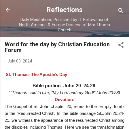
Skip to main content
Reflections
Daily Meditations Published by IT Fellowship of
North America & Europe Diocese of Mar Thoma
Church
Word for the day by Christian Education
Forum
-
July 03, 2024
St. Thomas- The Apostle’s Day
Bible portion
: John 20: 24-29
“"Thomas said to him, “My Lord and my God!” (John 20:28)
Devotion:
The Gospel of St. John chapter 20, refers to the ‘Empty Tomb’
or the ‘Resurrected Christ’. In the bible passage St.John 20:24-
29, we witness the appearance of the resurrected Christ among
the disciples including Thomas. Here we see the transformation