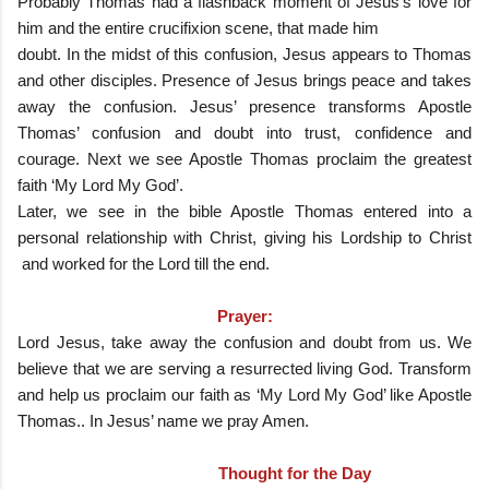
Probably Thomas had a flashback moment of Jesus’s love for
him and the entire crucifixion scene, that made him
doubt. In the midst of this confusion, Jesus appears to Thomas
and other disciples. Presence of Jesus brings peace and takes
away the confusion. Jesus’ presence transforms Apostle
Thomas’ confusion and doubt into trust, confidence and
courage. Next we see Apostle Thomas proclaim the greatest
faith ‘My Lord My God’.
Later, we see in the bible Apostle Thomas entered into a
personal relationship with Christ, giving his Lordship to Christ
and worked for the Lord till the end.
Prayer:
Lord Jesus, take away the confusion and doubt from us. We
believe that we are serving a resurrected living God. Transform
and help us proclaim our faith as ‘My Lord My God’ like Apostle
Thomas.. In Jesus’ name we pray Amen.
Thought for the Day