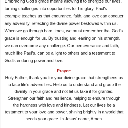
Embracing God's grace means allowing it to energize our lives,
turning challenges into opportunities for his glory. Paul's
example teaches us that endurance, faith, and love can conquer
any adversity, reflecting the divine power bestowed within us.
When we go through hard times, we must remember that God’s
grace is enough for us. By trusting and leaning on his strength,
we can overcome any challenge. Our perseverance and faith,
much like Paul’s, can be a light to others and a testament to
God’s enduring power and love.
Prayer:
Holy Father, thank you for your divine grace that strengthens us
to face life’s adversities. Help us to understand and grasp the
divinity in your grace and not let us take it for granted.
Strengthen our faith and resilience, helping to endure through
the hardness with love and kindness. Let our lives be a
testament to your love and power, shining brightly in a world that
needs your grace. In Jesus’ name, Amen.