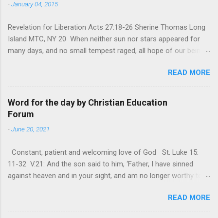
-
January 04, 2015
Revelation for Liberation Acts 27:18-26 Sherine Thomas Long
Island MTC, NY 20 When neither sun nor stars appeared for
many days, and no small tempest raged, all hope of our being
saved was at last abandoned. “After winter comes the
READ MORE
summer. After night comes the dawn. And after every storm,
there comes clear open skies” so said a Scottish clergyman
from the 1600s. It’s been said, that hope can sometimes be
Word for the day by Christian Education
the most dangerous weapon. However, it’s sometimes the
Forum
hardest weapon to carry when you’re living with the loss of a
-
June 20, 2021
loved one, something that almost feels like a terrible nightmare
that’ll never go away. It’s a weapon difficult to carry when day
Constant, patient and welcoming love of God St. Luke 15:
in and day out no one seems to hear or see those tears that
11-32 V.21: And the son said to him, ‘Father, I have sinned
are shed or silent cries that are made during a heartfelt
against heaven and in your sight, and am no longer worthy to
prayer. It’s a weapon difficult to carry as you see your loved
be called your son.’ The parable of the ‘Prodigal son’ is one of
one lying on that hospital bed. It’s a weapon difficult to carry
READ MORE
the most frequently quoted parables that Jesus told His
as you search and seek out answers to tel...
disciples. The parable contains the rich mine of human virtues