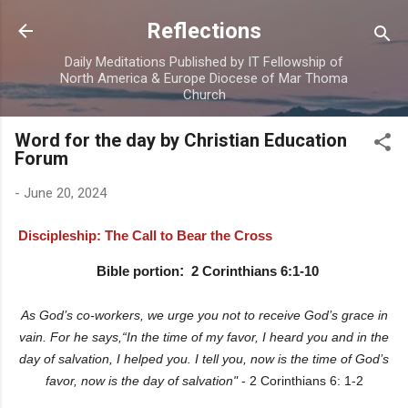
Skip to main content
Reflections
Daily Meditations Published by IT Fellowship of
North America & Europe Diocese of Mar Thoma
Church
Word for the day by Christian Education
Forum
-
June 20, 2024
Discipleship: The Call to Bear the Cross
Bible portion
:
2 Corinthians 6:1-10
As God’s co-workers, we urge you not to receive God’s grace in
vain. For he says,“In the time of my favor, I heard you and in the
day of salvation, I helped you. I tell you, now is the time of God’s
favor, now is the day of salvation"
- 2 Corinthians 6: 1-2