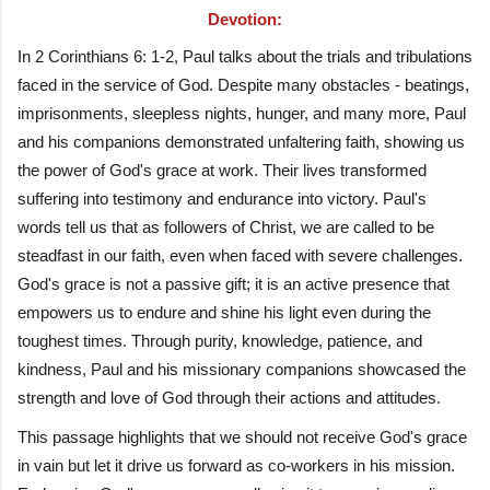
Devotion:
In 2 Corinthians 6: 1-2, Paul talks about the trials and tribulations
faced in the service of God. Despite many obstacles - beatings,
imprisonments, sleepless nights, hunger, and many more, Paul
and his companions demonstrated unfaltering faith, showing us
the power of God's grace at work. Their lives transformed
suffering into testimony and endurance into victory. Paul's
words tell us that as followers of Christ, we are called to be
steadfast in our faith, even when faced with severe challenges.
God's grace is not a passive gift; it is an active presence that
empowers us to endure and shine his light even during the
toughest times. Through purity, knowledge, patience, and
kindness, Paul and his missionary companions showcased the
strength and love of God through their actions and attitudes.
This passage highlights that we should not receive God's grace
in vain but let it drive us forward as co-workers in his mission.