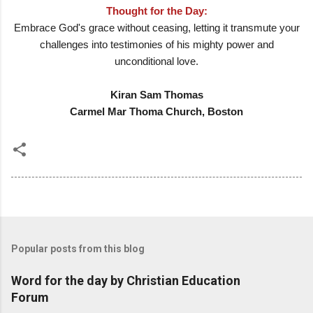
Thought for the Day:
Embrace God's grace without ceasing, letting it transmute your
challenges into testimonies of his mighty power and
unconditional love.
Kiran Sam Thomas
Carmel Mar Thoma Church, Boston
Popular posts from this blog
Word for the day by Christian Education
Forum