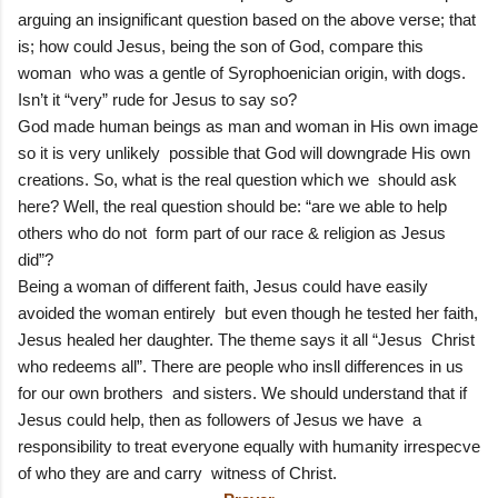
arguing an insignificant question based on the above verse; that
is; how could Jesus, being the son of God, compare this
woman who was a gentle of Syrophoenician origin, with dogs.
Isn’t it “very” rude for Jesus to say so?
God made human beings as man and woman in His own image
so it is very unlikely possible that God will downgrade His own
creations. So, what is the real question which we should ask
here? Well, the real question should be: “are we able to help
others who do not form part of our race & religion as Jesus
did”?
Being a woman of different faith, Jesus could have easily
avoided the woman entirely but even though he tested her faith,
Jesus healed her daughter. The theme says it all “Jesus Christ
who redeems all”. There are people who insll differences in us
for our own brothers and sisters. We should understand that if
Jesus could help, then as followers of Jesus we have a
responsibility to treat everyone equally with humanity irrespecve
of who they are and carry witness of Christ.