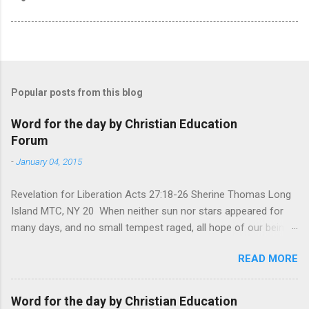
Popular posts from this blog
Word for the day by Christian Education
Forum
-
January 04, 2015
Revelation for Liberation Acts 27:18-26 Sherine Thomas Long
Island MTC, NY 20 When neither sun nor stars appeared for
many days, and no small tempest raged, all hope of our being
saved was at last abandoned. “After winter comes the
READ MORE
summer. After night comes the dawn. And after every storm,
there comes clear open skies” so said a Scottish clergyman
from the 1600s. It’s been said, that hope can sometimes be
Word for the day by Christian Education