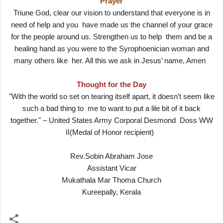
Prayer
Triune God, clear our vision to understand that everyone is in
need of help and you have made us the channel of your grace
for the people around us. Strengthen us to help them and be a
healing hand as you were to the Syrophoenician woman and
many others like her. All this we ask in Jesus’ name, Amen
Thought for the Day
"With the world so set on tearing itself apart, it doesn’t seem like
such a bad thing to me to want to put a lile bit of it back
together." – United States Army Corporal Desmond Doss WW
II(Medal of Honor recipient)
Rev.Sobin Abraham Jose
Assistant Vicar
Mukathala Mar Thoma Church
Kureepally, Kerala