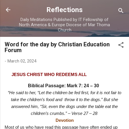
Skip to main content
Reflections
Daily Meditations Published by IT Fellowship of
North America & Europe Diocese of Mar Thoma
Church
Word for the day by Christian Education
Forum
-
March 02, 2024
JESUS CHRIST WHO REDEEMS ALL
Biblical Passage: Mark 7: 24 – 30
“He said to her, “Let the children be fed first, for it is not fair to
take the children’s food and throw it to the dogs.” But she
answered him, “Sir, even the dogs under the table eat the
children’s crumbs.” – Verse 27 – 28
Devotion
Most of us who have read this passage have often ended up