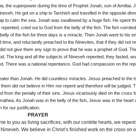
ia, the superpower during the time of Prophet Jonah, son of Amittai. J
neveh. He got on a ship to Tarshish and travelled in the opposite dir
ip to calm the sea. Jonah was swallowed by a huge fish. He spent thr
e repented, cried out to God from the belly of the fish. The fish vomite
 belly of the fish for three days is a miracle. Then Jonah went to his e
e, and reluctantly preached to the Ninevites, that if they did not repe
 did not give them any sign to prove that he was a prophet of God. Th
. The king and all the subjects of Nineveh repented, they fasted, wor
ted. There was a national repentance. God had compassion on the re
ater than Jonah. He did countless miracles. Jesus preached to the Isr
hem did not believe in Him nor repent and therefore will be judged.
from the penalty of their sins. Jesus vicariously died on the cross f
mathea. As Jonah was in the belly of the fish, Jesus was in the heart o
for our justification.
PRAYER
 to you as living sacrifices, with our contrite hearts, we repent 
Nineveh. We believe in Christ’s finished work on the cross on our