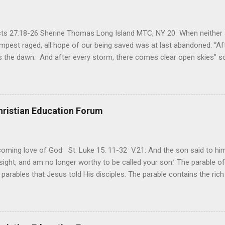
Acts 27:18-26 Sherine Thomas Long Island MTC, NY 20 When neither 
mpest raged, all hope of our being saved was at last abandoned. “Af
the dawn. And after every storm, there comes clear open skies” so
said, that hope can sometimes be the most dangerous weapon. Howe
 you’re living with the loss of a loved one, something that almost fe
away. It’s a weapon difficult to carry when day in and day out no on
t cries that are made during a heartfelt prayer. It’s a weapon difficult
hristian Education Forum
ital bed. It’s a weapon difficult to carry as you search and seek out a
ming love of God St. Luke 15: 11-32 V.21: And the son said to him,
ight, and am no longer worthy to be called your son.’ The parable of 
parables that Jesus told His disciples. The parable contains the ric
ved and re-lived in progressing civilizations from time immemorial and
depth of human sinfulness and the glorious heights of God’s forgive
y merciful to their children in any circumstance. They are very protec
ives of their offspring. Jesus is telling this parable to underscore th