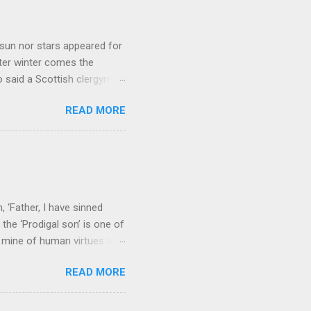
sun nor stars appeared for
ter winter comes the
 said a Scottish clergyman
ver, it’s sometimes the
READ MORE
els like a terrible
e seems to hear or see those
 to carry as you see your
nswers to tel...
 ‘Father, I have sinned
the ‘Prodigal son’ is one of
h mine of human virtues and
 continuing. It brings out in
READ MORE
ness. As a story of human
tive and are eager to
e superlative love of God to