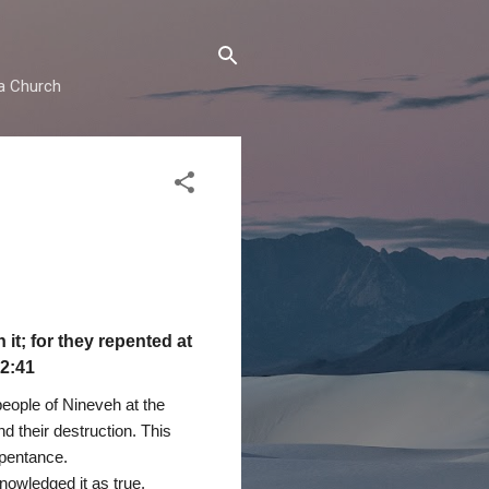
ma Church
it; for they repented at
12:41
people of Nineveh at the
d their destruction. This
epentance.
nowledged it as true.