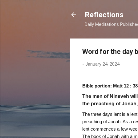
Reflections
Daily Meditations Publish
Word for the day 
-
January 24, 2024
Bible portion: Matt 12 : 38
The men of Nineveh will
the preaching of Jonah,
The three days lent is a len
preaching of Jonah. As a re
lent commences a few weeks p
The book of Jonah with a man