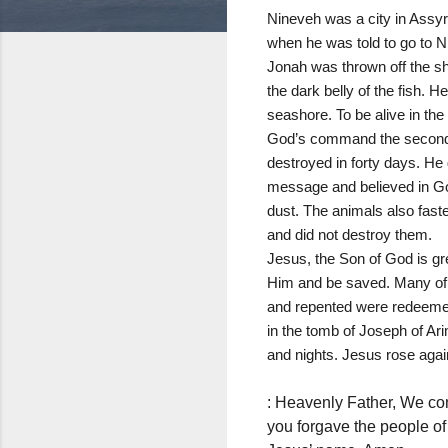
Nineveh was a city in Assyr
when he was told to go to Ni
Jonah was thrown off the sh
the dark belly of the fish. H
seashore. To be alive in the
God’s command the second tim
destroyed in forty days. He
message and believed in God
dust. The animals also fas
and did not destroy them.
Jesus, the Son of God is gre
Him and be saved. Many of t
and repented were redeemed 
in the tomb of Joseph of Ari
and nights. Jesus rose again 
: Heavenly Father, We come
you forgave the people of 