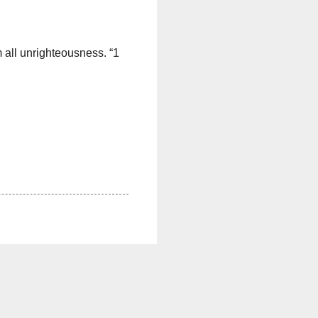
om all unrighteousness. “1