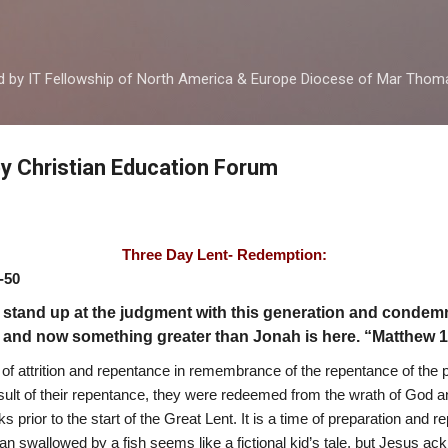
Skip to main content
ed by IT Fellowship of North America & Europe Diocese of Mar Tho
by Christian Education Forum
Three Day Lent- Redemption:
-50
 stand up at the judgment with this generation and condemn 
 and now something greater than Jonah is here. “Matthew 
t of attrition and repentance in remembrance of the repentance of the 
sult of their repentance, they were redeemed from the wrath of God an
rior to the start of the Great Lent. It is a time of preparation and r
 swallowed by a fish seems like a fictional kid’s tale, but Jesus ack