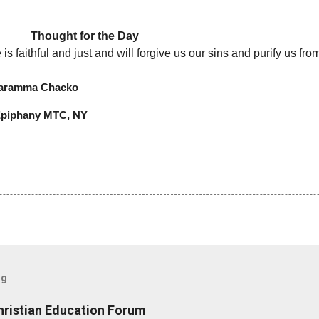
or the Day
 is faithful and just and will forgive us our sins and purify us fr
Chacko
MTC, NY
og
hristian Education Forum