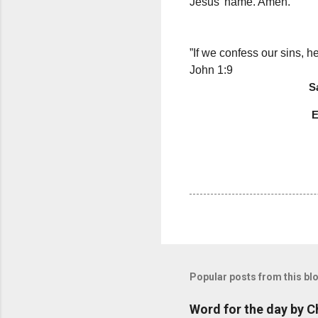
Jesus’ name. Amen.
Thought f
”If we confess our sins, he
John 1:9
Saramma 
Epiphany 
Popular posts from this bl
Word for the day by C