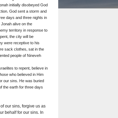
onah initially disobeyed God
ection. God sent a storm and
ee days and three nights in
d Jonah alive on the
nemy territory in response to
nt, the city will be
ey were receptive to his
e sack clothes, sat in the
pented people of Nineveh
aelites to repent, believe in
 Those who believed in Him
or our sins. He was buried
f the earth for three days
of our sins, forgive us as
 behalf for our sins. In