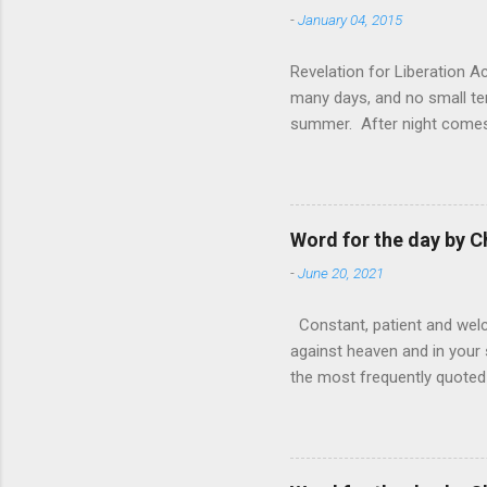
-
January 04, 2015
Revelation for Liberation 
many days, and no small te
summer. After night comes 
from the 1600s. It’s been 
hardest weapon to carry when
nightmare that’ll never go 
tears that are shed or silen
Word for the day by C
loved one lying on that hosp
-
June 20, 2021
Constant, patient and welco
against heaven and in your s
the most frequently quoted 
emotions. This parable is li
vivid detail the pathetic 
nature, fathers are generall
provide for and secure the l