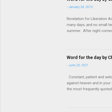
-
January 04, 2015
Revelation for Liberation 
many days, and no small te
summer. After night comes 
from the 1600s. It’s been 
hardest weapon to carry when
nightmare that’ll never go 
tears that are shed or silen
Word for the day by C
loved one lying on that hosp
-
June 20, 2021
Constant, patient and welco
against heaven and in your s
the most frequently quoted 
emotions. This parable is li
vivid detail the pathetic 
nature, fathers are generall