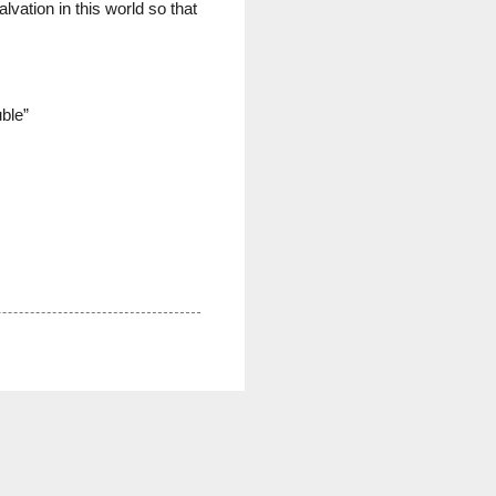
vation in this world so that
ble”