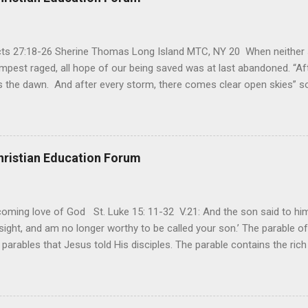
Acts 27:18-26 Sherine Thomas Long Island MTC, NY 20 When neither 
mpest raged, all hope of our being saved was at last abandoned. “Af
the dawn. And after every storm, there comes clear open skies” so
said, that hope can sometimes be the most dangerous weapon. Howe
 you’re living with the loss of a loved one, something that almost fe
away. It’s a weapon difficult to carry when day in and day out no on
t cries that are made during a heartfelt prayer. It’s a weapon difficult
hristian Education Forum
ital bed. It’s a weapon difficult to carry as you search and seek out a
ming love of God St. Luke 15: 11-32 V.21: And the son said to him,
ight, and am no longer worthy to be called your son.’ The parable of 
parables that Jesus told His disciples. The parable contains the ric
ved and re-lived in progressing civilizations from time immemorial and
depth of human sinfulness and the glorious heights of God’s forgive
y merciful to their children in any circumstance. They are very protec