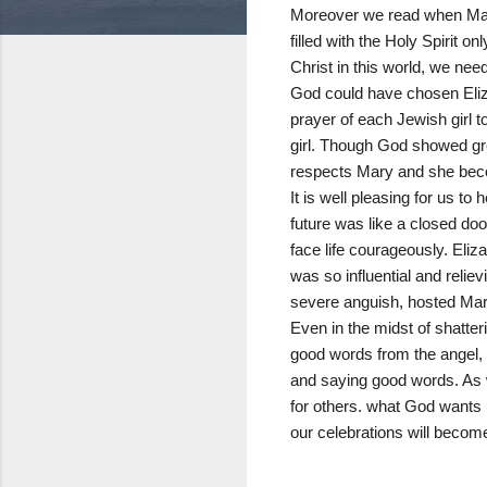
Moreover we read when Mary
filled with the Holy Spirit
Christ in this world, we need 
God could have chosen Eliza
prayer of each Jewish girl
girl. Though God showed gre
respects Mary and she bec
It is well pleasing for us t
future was like a closed doo
face life courageously. Eli
was so influential and relie
severe anguish, hosted Mary
Even in the midst of shatter
good words from the angel, b
and saying good words. As 
for others. what God wants 
our celebrations will becom