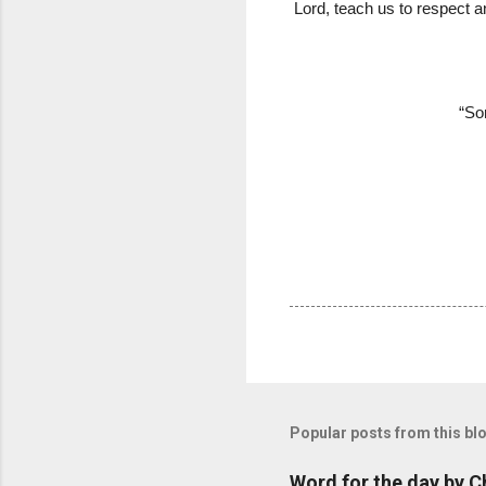
Lord, teach us to respect a
“So
Popular posts from this bl
Word for the day by C