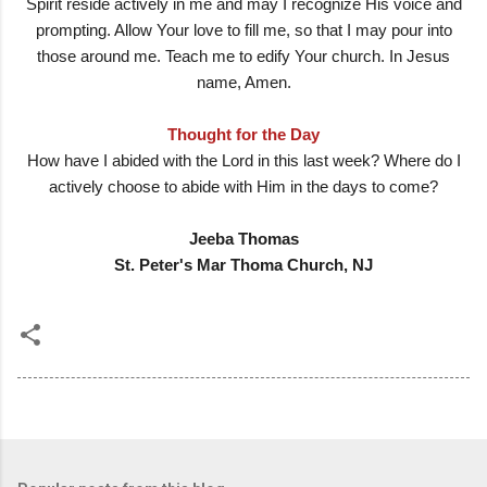
Spirit reside actively in me and may I recognize His voice and
prompting. Allow Your love to fill me, so that I may pour into
those around me. Teach me to edify Your church. In Jesus
name, Amen.
Thought for the Day
How have I abided with the Lord in this last week? Where do I
actively choose to abide with Him in the days to come?
Jeeba Thomas
St. Peter's Mar Thoma Church, NJ