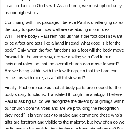
in accordance to God's will. As a church, we must uphold unity
as our highest pillar.
Continuing with this passage, I believe Paul is challenging us as
the body to question how well are we abiding in our roles
WITHIN the body? Paul reminds us that if the foot doesn't want
to be a foot and acts like a hand instead, what good is it for the
body? Only when the foot functions as a foot will the body move
forward. In the same way, are we abiding with God in our
individual roles, so that the overall church can move forward?
Are we being faithful with the few things, so that the Lord can
entrust us with more, as a faithful steward?
Finally, Paul emphasizes that all body parts are needed for the
body's daily functions. Translated through the analogy, I believe
Paul is asking us, do we recognize the diversity of giftings within
our church communities and are we providing the recognition
they need? It is very easy to praise and commend those who's
gifts are forefront and visible to the majority, but how often do we
uplift those who work in the shadows to keep church going? Do