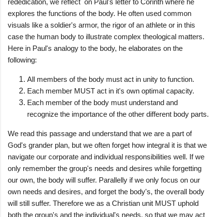
rededication, we reflect on Paul's letter to Corinth where he
explores the functions of the body. He often used common
visuals like a soldier's armor, the rigor of an athlete or in this
case the human body to illustrate complex theological matters.
Here in Paul's analogy to the body, he elaborates on the
following:
All members of the body must act in unity to function.
Each member MUST act in it's own optimal capacity.
Each member of the body must understand and
recognize the importance of the other different body parts.
We read this passage and understand that we are a part of
God's grander plan, but we often forget how integral it is that we
navigate our corporate and individual responsibilities well. If we
only remember the group's needs and desires while forgetting
our own, the body will suffer. Parallelly if we only focus on our
own needs and desires, and forget the body's, the overall body
will still suffer. Therefore we as a Christian unit MUST uphold
both the group's and the individual's needs, so that we may act