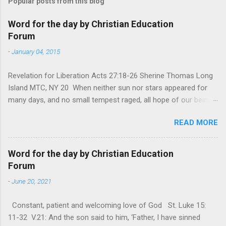
Popular posts from this blog
Word for the day by Christian Education
Forum
-
January 04, 2015
Revelation for Liberation Acts 27:18-26 Sherine Thomas Long
Island MTC, NY 20 When neither sun nor stars appeared for
many days, and no small tempest raged, all hope of our being
saved was at last abandoned. “After winter comes the
READ MORE
summer. After night comes the dawn. And after every storm,
there comes clear open skies” so said a Scottish clergyman
from the 1600s. It’s been said, that hope can sometimes be
Word for the day by Christian Education
the most dangerous weapon. However, it’s sometimes the
Forum
hardest weapon to carry when you’re living with the loss of a
-
June 20, 2021
loved one, something that almost feels like a terrible nightmare
that’ll never go away. It’s a weapon difficult to carry when day
Constant, patient and welcoming love of God St. Luke 15:
in and day out no one seems to hear or see those tears that
11-32 V.21: And the son said to him, ‘Father, I have sinned
are shed or silent cries that are made during a heartfelt