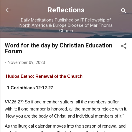
Skip to main content
Reflections
Daily Meditations Published by IT Fellowship of
North America & Europe Diocese of Mar Thoma
Church
Word for the day by Christian Education
Forum
-
November 09, 2023
Hudos Eetho: Renewal of the Church
1 Corinthians 12:12-27
VV.26-27:
So if one member suffers, all the members suffer
with it; if one member is honored, all the members rejoice with it.
Now you are the body of Christ, and individual members of it."
As the liturgical calendar moves into the season of renewal and