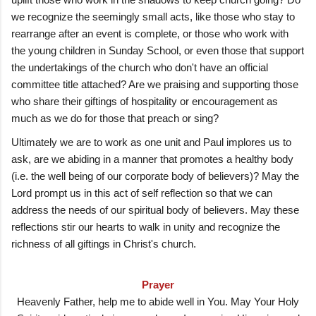
we recognize the seemingly small acts, like those who stay to
rearrange after an event is complete, or those who work with
the young children in Sunday School, or even those that support
the undertakings of the church who don't have an official
committee title attached? Are we praising and supporting those
who share their giftings of hospitality or encouragement as
much as we do for those that preach or sing?
Ultimately we are to work as one unit and Paul implores us to
ask, are we abiding in a manner that promotes a healthy body
(i.e. the well being of our corporate body of believers)? May the
Lord prompt us in this act of self reflection so that we can
address the needs of our spiritual body of believers. May these
reflections stir our hearts to walk in unity and recognize the
richness of all giftings in Christ's church.
Prayer
Heavenly Father, help me to abide well in You. May Your Holy