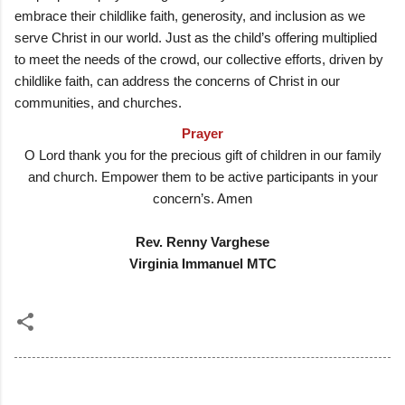
embrace their childlike faith, generosity, and inclusion as we
serve Christ in our world. Just as the child’s offering multiplied
to meet the needs of the crowd, our collective efforts, driven by
childlike faith, can address the concerns of Christ in our
communities, and churches.
Prayer
O Lord thank you for the precious gift of children in our family
and church. Empower them to be active participants in your
concern’s. Amen
Rev. Renny Varghese
Virginia Immanuel MTC