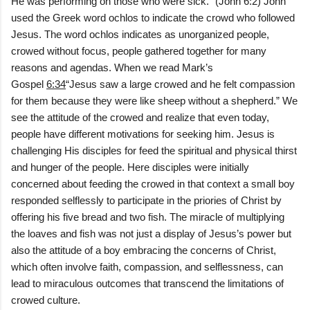
He was performing on those who were sick.” (John 6:2) John
used the Greek word ochlos to indicate the crowd who followed
Jesus. The word ochlos indicates as unorganized people,
crowed without focus, people gathered together for many
reasons and agendas. When we read Mark’s
Gospel
6:34
“Jesus saw a large crowed and he felt compassion
for them because they were like sheep without a shepherd.” We
see the attitude of the crowed and realize that even today,
people have different motivations for seeking him. Jesus is
challenging His disciples for feed the spiritual and physical thirst
and hunger of the people. Here disciples were initially
concerned about feeding the crowed in that context a small boy
responded selflessly to participate in the priories of Christ by
offering his five bread and two fish. The miracle of multiplying
the loaves and fish was not just a display of Jesus’s power but
also the attitude of a boy embracing the concerns of Christ,
which often involve faith, compassion, and selflessness, can
lead to miraculous outcomes that transcend the limitations of
crowed culture.