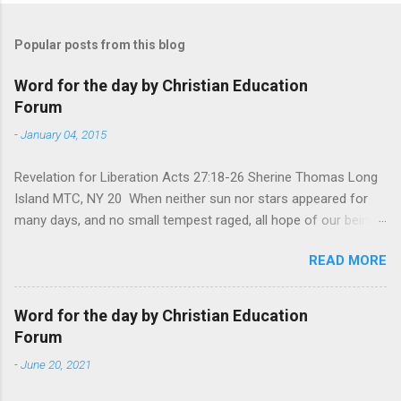
Popular posts from this blog
Word for the day by Christian Education
Forum
-
January 04, 2015
Revelation for Liberation Acts 27:18-26 Sherine Thomas Long
Island MTC, NY 20 When neither sun nor stars appeared for
many days, and no small tempest raged, all hope of our being
saved was at last abandoned. “After winter comes the
READ MORE
summer. After night comes the dawn. And after every storm,
there comes clear open skies” so said a Scottish clergyman
from the 1600s. It’s been said, that hope can sometimes be
Word for the day by Christian Education
the most dangerous weapon. However, it’s sometimes the
Forum
hardest weapon to carry when you’re living with the loss of a
-
June 20, 2021
loved one, something that almost feels like a terrible nightmare
that’ll never go away. It’s a weapon difficult to carry when day