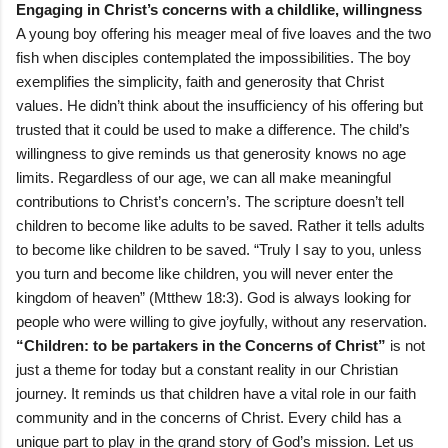
Engaging in Christ’s concerns with a childlike, willingness
A young boy offering his meager meal of five loaves and the two
fish when disciples contemplated the impossibilities. The boy
exemplifies the simplicity, faith and generosity that Christ
values. He didn’t think about the insufficiency of his offering but
trusted that it could be used to make a difference. The child’s
willingness to give reminds us that generosity knows no age
limits. Regardless of our age, we can all make meaningful
contributions to Christ’s concern’s. The scripture doesn’t tell
children to become like adults to be saved. Rather it tells adults
to become like children to be saved. “Truly I say to you, unless
you turn and become like children, you will never enter the
kingdom of heaven” (Mtthew 18:3). God is always looking for
people who were willing to give joyfully, without any reservation.
“Children: to be partakers in the Concerns of Christ”
is not
just a theme for today but a constant reality in our Christian
journey. It reminds us that children have a vital role in our faith
community and in the concerns of Christ. Every child has a
unique part to play in the grand story of God’s mission. Let us