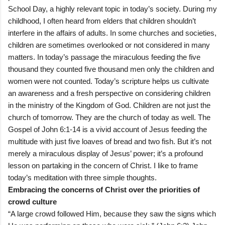
School Day, a highly relevant topic in today’s society. During my
childhood, I often heard from elders that children shouldn’t
interfere in the affairs of adults. In some churches and societies,
children are sometimes overlooked or not considered in many
matters. In today’s passage the miraculous feeding the five
thousand they counted five thousand men only the children and
women were not counted. Today’s scripture helps us cultivate
an awareness and a fresh perspective on considering children
in the ministry of the Kingdom of God. Children are not just the
church of tomorrow. They are the church of today as well. The
Gospel of John 6:1-14 is a vivid account of Jesus feeding the
multitude with just five loaves of bread and two fish. But it’s not
merely a miraculous display of Jesus’ power; it’s a profound
lesson on partaking in the concern of Christ. I like to frame
today’s meditation with three simple thoughts.
Embracing the concerns of Christ over the priorities of
crowd culture
“A large crowd followed Him, because they saw the signs which