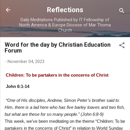
Skip to main content
Reflections
Daily Meditations Published by IT Fellowship of
North America & Europe Diocese of Mar Thoma
Church
Word for the day by Christian Education
Forum
-
November 04, 2023
Children: To be partakers in the concerns of Christ
John 6:1-14
“One of His disciples, Andrew, Simon Peter’s brother said to
Him, there is a lad here who has five barley loaves and two fish,
but what are these for so many people.” (John 6:8-9)
This week, we’ve been meditating on the theme “Children: To be
partakers in the concerns of Christ” in relation to World Sunday