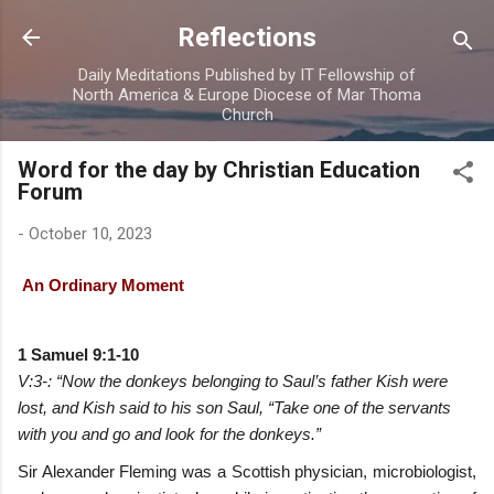
Skip to main content
Reflections
Daily Meditations Published by IT Fellowship of
North America & Europe Diocese of Mar Thoma
Church
Word for the day by Christian Education
Forum
-
October 10, 2023
An Ordinary Moment
1 Samuel 9:1-10
V:3-: “Now the donkeys belonging to Saul’s father Kish were
lost, and Kish said to his son Saul, “Take one of the servants
with you and go and look for the donkeys.”
Sir Alexander Fleming was a Scottish physician, microbiologist,