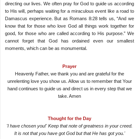
directing our lives. We often pray for God to guide us according
to His will, perhaps waiting for a miraculous event like a road to
Damascus experience. But as Romans 8:28 tells us, “And we
know that for those who love God all things work together for
good, for those who are called according to His purpose.” We
cannot forget that God has ordained even our smallest
moments, which can be as monumental.
Prayer
Heavenly Father, we thank you and are grateful for the
unrelenting love you show us. Allow us to remember that Your
hand continues to guide us and direct us in every step that we
take. Amen
Thought for the Day
'I have chosen you!' Keep that note of greatness in your creed.
It is not that you have got God but that He has got you.'