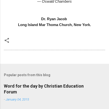
— Oswald Chambers
Dr. Ryan Jacob
Long Island Mar Thoma Church, New York.
Popular posts from this blog
Word for the day by Christian Education
Forum
-
January 04, 2015