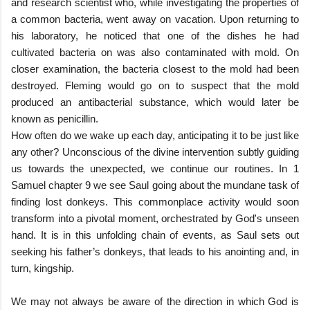
and research scientist who, while investigating the properties of
a common bacteria, went away on vacation. Upon returning to
his laboratory, he noticed that one of the dishes he had
cultivated bacteria on was also contaminated with mold. On
closer examination, the bacteria closest to the mold had been
destroyed. Fleming would go on to suspect that the mold
produced an antibacterial substance, which would later be
known as penicillin.
How often do we wake up each day, anticipating it to be just like
any other? Unconscious of the divine intervention subtly guiding
us towards the unexpected, we continue our routines. In 1
Samuel chapter 9 we see Saul going about the mundane task of
finding lost donkeys. This commonplace activity would soon
transform into a pivotal moment, orchestrated by God's unseen
hand. It is in this unfolding chain of events, as Saul sets out
seeking his father’s donkeys, that leads to his anointing and, in
turn, kingship.
We may not always be aware of the direction in which God is