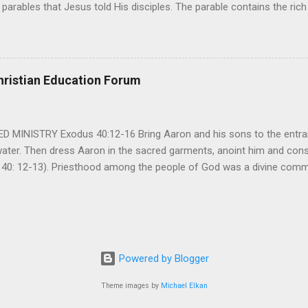
parables that Jesus told His disciples. The parable contains the ric
ved and re-lived in progressing civilizations from time immemorial and
depth of human sinfulness and the glorious heights of God’s forgive
y merciful to their children in any circumstance. They are very protec
ives of their offspring. Jesus is telling this parable to underscore th
hristian Education Forum
 such love is reiterated by Jesus in Matthew 7:11. Humankind wh...
MINISTRY Exodus 40:12-16 Bring Aaron and his sons to the entran
water. Then dress Aaron in the sacred garments, anoint him and co
 40: 12-13). Priesthood among the people of God was a divine comma
eparated for the special ministry among his people. God appointe
istry among the people of God. Priests are always separated and app
 All throughout the history of Israel, priests played an important ro
em in the statutes of God. But there are incidents in the Bible where t
ple to go away from God. So the priests have a special and significant
Powered by Blogger
 important things...
Theme images by
Michael Elkan