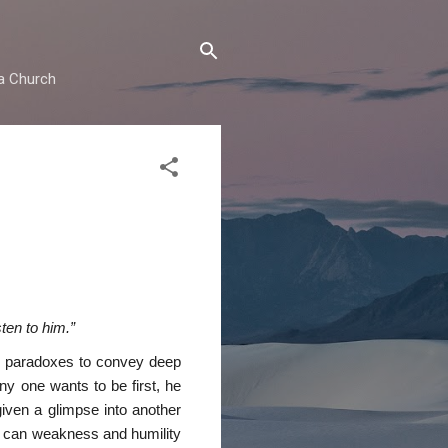
ma Church
ten to him.”
ny paradoxes to convey deep
ny one wants to be first, he
given a glimpse into another
ow can weakness and humility