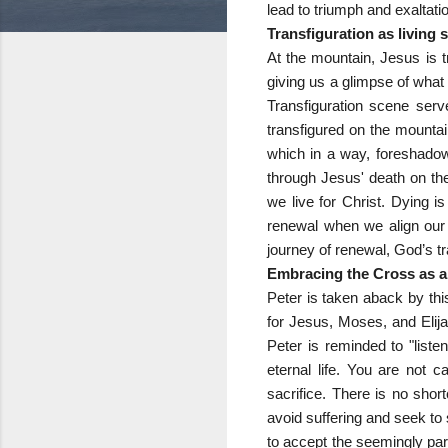
lead to triumph and exaltat
Transfiguration as living
At the mountain, Jesus is 
giving us a glimpse of what
Transfiguration scene serve
transfigured on the mountai
which in a way, foreshadow
through Jesus' death on the
we live for Christ. Dying i
renewal when we align our 
journey of renewal, God’s t
Embracing the Cross as a 
Peter is taken aback by thi
for Jesus, Moses, and Elija
Peter is reminded to "liste
eternal life. You are not c
sacrifice. There is no shor
avoid suffering and seek to s
to accept the seemingly para