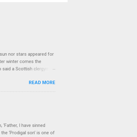
sun nor stars appeared for
ter winter comes the
 said a Scottish clergyman
ver, it’s sometimes the
READ MORE
els like a terrible
e seems to hear or see those
 to carry as you see your
nswers to tel...
 ‘Father, I have sinned
the ‘Prodigal son’ is one of