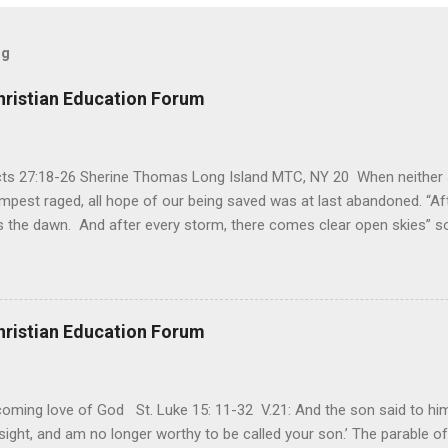
og
hristian Education Forum
Acts 27:18-26 Sherine Thomas Long Island MTC, NY 20 When neither 
mpest raged, all hope of our being saved was at last abandoned. “Af
the dawn. And after every storm, there comes clear open skies” so
said, that hope can sometimes be the most dangerous weapon. Howe
 you’re living with the loss of a loved one, something that almost fe
away. It’s a weapon difficult to carry when day in and day out no on
t cries that are made during a heartfelt prayer. It’s a weapon difficult
hristian Education Forum
ital bed. It’s a weapon difficult to carry as you search and seek out a
ming love of God St. Luke 15: 11-32 V.21: And the son said to him,
ight, and am no longer worthy to be called your son.’ The parable of 