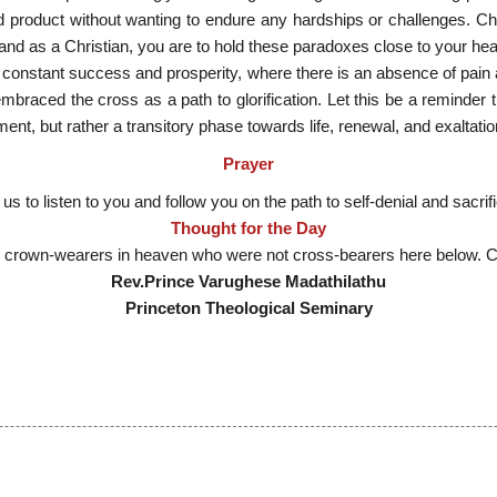
d product without wanting to endure any hardships or challenges. Chr
and as a Christian, you are to hold these paradoxes close to your hea
 of constant success and prosperity, where there is an absence of pain
braced the cross as a path to glorification. Let this be a reminder th
t, but rather a transitory phase towards life, renewal, and exaltatio
Prayer
 us to listen to you and follow you on the path to self-denial and sacri
Thought for the Day
o crown-wearers in heaven who were not cross-bearers here below. 
Rev.Prince Varughese Madathilathu
Princeton Theological Seminary