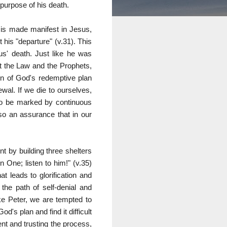
purpose of his death.
 is made manifest in Jesus,
his "departure" (v.31). This
sus' death. Just like he was
nt the Law and the Prophets,
on of God's redemptive plan
wal. If we die to ourselves,
also be marked by continuous
so an assurance that in our
t by building three shelters
 One; listen to him!" (v.35)
t leads to glorification and
 the path of self-denial and
ike Peter, we are tempted to
d's plan and find it difficult
ent and trusting the process,