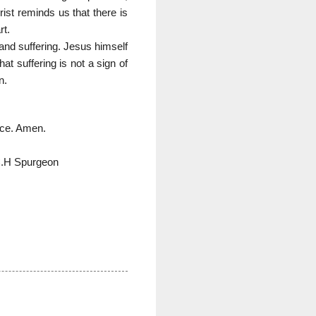
ist reminds us that there is
rt.
 and suffering. Jesus himself
at suffering is not a sign of
n.
fice. Amen.
C.H Spurgeon