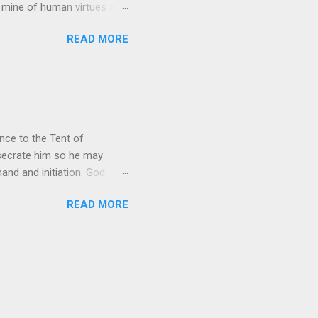
h mine of human virtues and
 continuing. It brings out in
READ MORE
ness. As a story of human
tive and are eager to
e superlative love of God to
ce to the Tent of
nsecrate him so he may
nd and initiation. God
d Aaron and his descendants
READ MORE
ointed as channels that
le in connecting people with
he priests failed in their
 ministry to perform in this