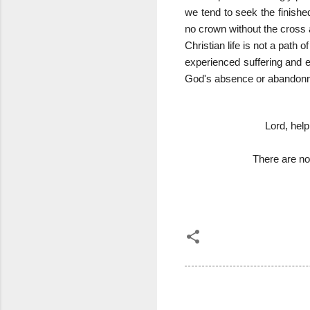
we tend to seek the finishe
no crown without the cross 
Christian life is not a path
experienced suffering and em
God's absence or abandonmen
Lord, help
There are n