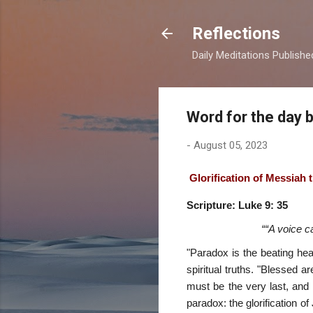
Reflections
Daily Meditations Publish
Word for the day 
-
August 05, 2023
Glorification of Messiah
Scripture: Luke 9: 35
““A voice c
"Paradox is the beating he
spiritual truths. "Blessed 
must be the very last, and 
paradox: the glorification 