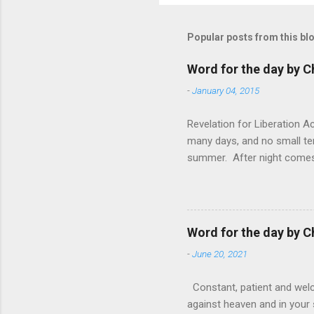
Popular posts from this bl
Word for the day by C
-
January 04, 2015
Revelation for Liberation 
many days, and no small te
summer. After night comes 
from the 1600s. It’s been 
hardest weapon to carry when
nightmare that’ll never go 
tears that are shed or silen
Word for the day by C
loved one lying on that hosp
-
June 20, 2021
Constant, patient and welco
against heaven and in your s