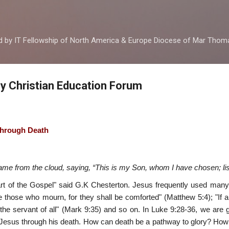
Skip to main content
ed by IT Fellowship of North America & Europe Diocese of Mar Tho
by Christian Education Forum
 through Death
ame from the cloud, saying, “This is my Son, whom I have chosen; lis
art of the Gospel" said G.K Chesterton. Jesus frequently used ma
are those who mourn, for they shall be comforted" (Matthew 5:4); "If a
the servant of all" (Mark 9:35) and so on. In Luke 9:28-36, we are 
of Jesus through his death. How can death be a pathway to glory? H