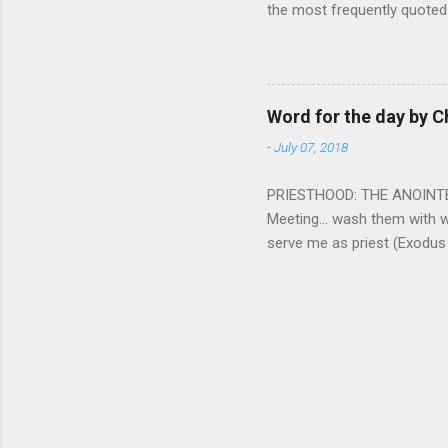
the most frequently quoted 
emotions. This parable is li
vivid detail the pathetic 
nature, fathers are generall
provide for and secure the l
Word for the day by C
His children. The nature of
-
July 07, 2018
PRIESTHOOD: THE ANOINTED 
Meeting... wash them with 
serve me as priest (Exodus
wanted some people to be s
to take up this kind of min
connect God with his people.
God and to lead and guide th
duties and that led the peo
world among his people. Two