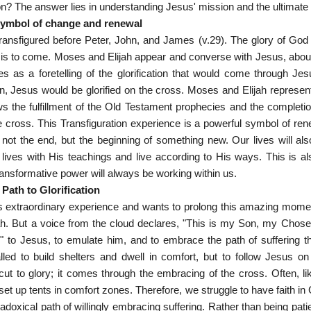
ion? The answer lies in understanding Jesus' mission and the ultimate 
 symbol of change and renewal
transfigured before Peter, John, and James (v.29). The glory of God
 is to come. Moses and Elijah appear and converse with Jesus, about 
s as a foretelling of the glorification that would come through Je
n, Jesus would be glorified on the cross. Moses and Elijah represe
s the fulfillment of the Old Testament prophecies and the completi
 cross. This Transfiguration experience is a powerful symbol of rene
s not the end, but the beginning of something new. Our lives will 
lives with His teachings and live according to His ways. This is al
ransformative power will always be working within us.
Path to Glorification
s extraordinary experience and wants to prolong this amazing momen
h. But a voice from the cloud declares, "This is my Son, my Chosen
n" to Jesus, to emulate him, and to embrace the path of suffering tha
alled to build shelters and dwell in comfort, but to follow Jesus on
tcut to glory; it comes through the embracing of the cross. Often, l
et up tents in comfort zones. Therefore, we struggle to have faith in Go
doxical path of willingly embracing suffering. Rather than being pati