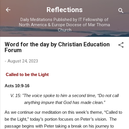
Skip to main content
Reflections
Daily Meditations Published by IT Fellowship of
North America & Europe Diocese of Mar Thoma
Church
Word for the day by Christian Education
Forum
-
August 24, 2023
Called to be the Light
Acts 10:9-16
V. 15: "The voice spoke to him a second time, “Do not call
anything impure that God has made clean.”
As we continue our meditation on this week’s theme, “Called to
be the Light,” today’s portion focuses on Peter’s vision. The
passage begins with Peter taking a break on his journey to