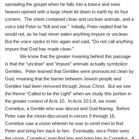
spreading the gospel when he falls into a trance and sees
heaven opened with a large sheet let down to earth by its four
corners. The sheet contained clean and unclean animals, and a
voice told Peter to “Kill and eat.” Initially, Peter replied that he
would not, as he had never eaten anything impure or unclean.
But the voice spoke to him again and said, “Do not call anything
impure that God has made clean.”
We know that the greater meaning behind this passage
is that the “unclean” and “impure” animals actually symbolize
Gentiles. Peter learned that Gentiles were pronounced clean by
God, meaning that the barrier between Jewish people and
Gentiles had been removed through Jesus Christ. But we see
the theme “Called to be the Light” when we study this portion in
the greater context of Acts 10. In Acts 10:1-8, we meet
Cornelius, a Gentile who was devout and God-fearing. Before
Peter saw the vision discussed in verses 9 through 16,
Cornelius saw a vision wherein he was to send men to find
Peter and bring him back to him. Eventually, once Peter sees
the vision, Cornelius’ men find him and bring him to Cornelius. It