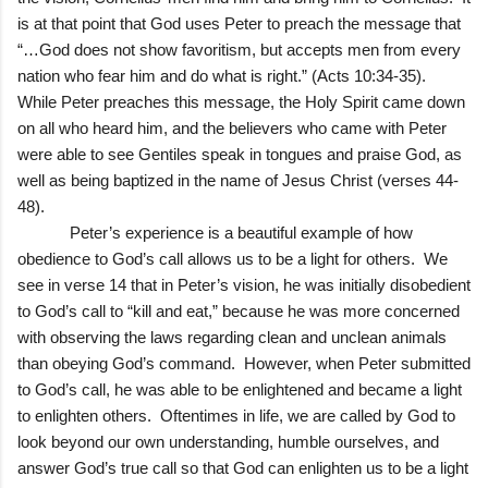
is at that point that God uses Peter to preach the message that
“…God does not show favoritism, but accepts men from every
nation who fear him and do what is right.” (Acts 10:34-35).
While Peter preaches this message, the Holy Spirit came down
on all who heard him, and the believers who came with Peter
were able to see Gentiles speak in tongues and praise God, as
well as being baptized in the name of Jesus Christ (verses 44-
48).
Peter’s experience is a beautiful example of how
obedience to God’s call allows us to be a light for others. We
see in verse 14 that in Peter’s vision, he was initially disobedient
to God’s call to “kill and eat,” because he was more concerned
with observing the laws regarding clean and unclean animals
than obeying God’s command. However, when Peter submitted
to God’s call, he was able to be enlightened and became a light
to enlighten others. Oftentimes in life, we are called by God to
look beyond our own understanding, humble ourselves, and
answer God’s true call so that God can enlighten us to be a light