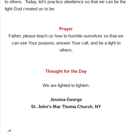
to others. Today, let’s practice obedience so that we can be the
light God created us to be.
Prayer
Father, please teach us how to humble ourselves so that we
can see Your purpose, answer Your call, and be a light to
others.
Thought for the Day
We are lighted to lighten.
Jessica George
St. John's Mar Thoma Church, NY